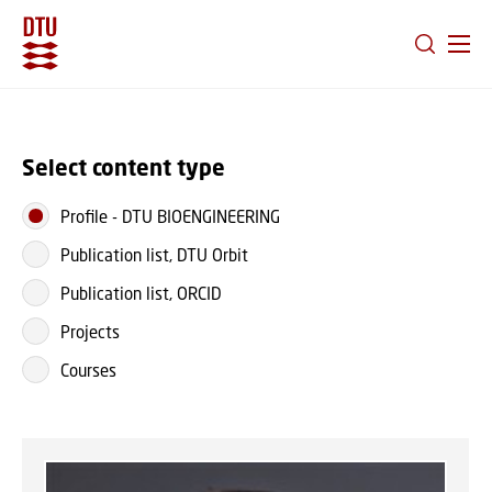
GO TO PRIMARY CONTENT (PRESS ENTER)
Select content type
Profile
-
DTU BIOENGINEERING
Publication list, DTU Orbit
Publication list, ORCID
Projects
Courses