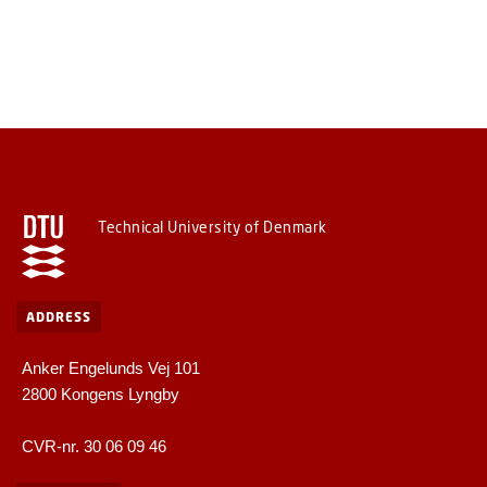
Technical University of Denmark
ADDRESS
Anker Engelunds Vej 101
2800 Kongens Lyngby
CVR-nr. 30 06 09 46