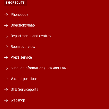
SHORTCUTS
Phonebook
Directions/map
Departments and centres
Room overview
Press service
Supplier information (CVR and EAN)
Vacant positions
DTU Serviceportal
Webshop