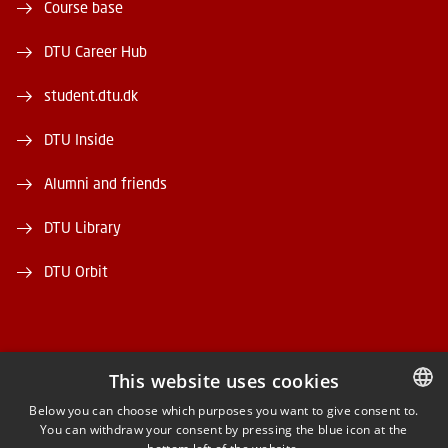
Course base
DTU Career Hub
student.dtu.dk
DTU Inside
Alumni and friends
DTU Library
DTU Orbit
This website uses cookies
FACEBOOK
Below you can choose which purposes you want to give consent to.
You can withdraw your consent by pressing the blue icon at the
DANISH