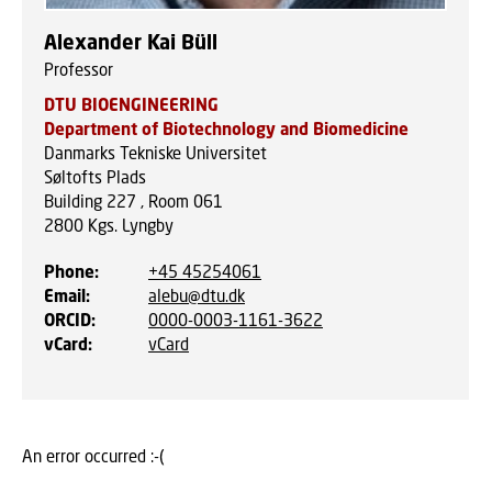
Alexander Kai Büll
Professor
DTU BIOENGINEERING
Department of Biotechnology and Biomedicine
Danmarks Tekniske Universitet
Søltofts Plads
Building 227 , Room 061
2800
Kgs. Lyngby
Phone
:
+45 45254061
Email
:
alebu@dtu.dk
ORCID
:
0000-0003-1161-3622
vCard
:
vCard
An error occurred :-(