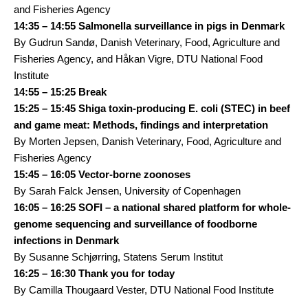
and Fisheries Agency
14:35 – 14:55 Salmonella surveillance in pigs in Denmark
By Gudrun Sandø, Danish Veterinary, Food, Agriculture and
Fisheries Agency, and Håkan Vigre, DTU National Food
Institute
14:55 – 15:25 Break
15:25 – 15:45 Shiga toxin-producing E. coli (STEC) in beef
and game meat: Methods, findings and interpretation
By Morten Jepsen, Danish Veterinary, Food, Agriculture and
Fisheries Agency
15:45 – 16:05 Vector-borne zoonoses
By Sarah Falck Jensen, University of Copenhagen
16:05 – 16:25 SOFI – a national shared platform for whole-
genome sequencing and surveillance of foodborne
infections in Denmark
By Susanne Schjørring, Statens Serum Institut
16:25 – 16:30 Thank you for today
By Camilla Thougaard Vester, DTU National Food Institute