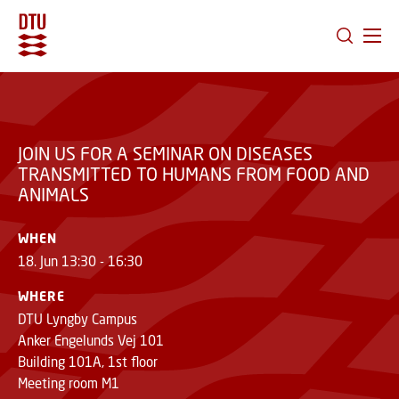
JOIN US FOR A SEMINAR ON DISEASES
GO TO PRIMARY CONTENT (PRESS ENTER)
TRANSMITTED TO HUMANS FROM FOOD AND
ANIMALS
JOIN US FOR A SEMINAR ON DISEASES
TRANSMITTED TO HUMANS FROM FOOD AND
ANIMALS
WHEN
18. Jun 13:30 - 16:30
WHERE
DTU Lyngby Campus
Anker Engelunds Vej 101
Building 101A, 1st floor
Meeting room M1