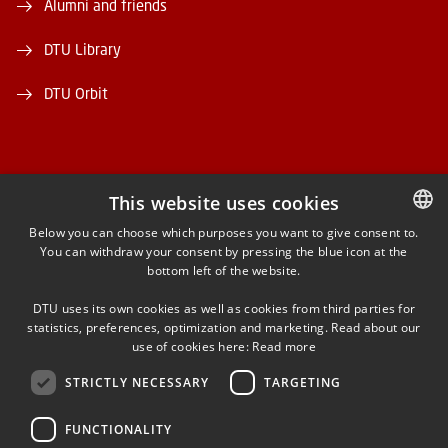
Alumni and friends
DTU Library
DTU Orbit
This website uses cookies
FACEBOOK
Below you can choose which purposes you want to give consent to.
You can withdraw your consent by pressing the blue icon at the
DANISH
bottom left of the website.
INSTAGRAM
DANISH
DTU uses its own cookies as well as cookies from third parties for
ENGLISH
statistics, preferences, optimization and marketing. Read about our
LINKEDIN
use of cookies here:
Read more
STRICTLY NECESSARY
TARGETING
YOUTUBE
FUNCTIONALITY