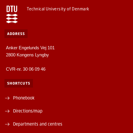
Technical University of Denmark
ADDRESS
Anker Engelunds Vej 101
2800 Kongens Lyngby
CVR-nr. 30 06 09 46
SHORTCUTS
Phonebook
Directions/map
Departments and centres