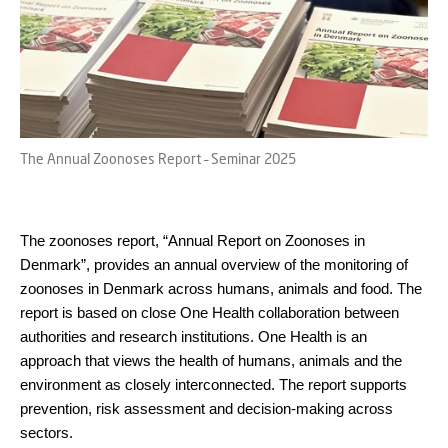
The Annual Zoonoses Report – Seminar 2025
The zoonoses report, “Annual Report on Zoonoses in
Denmark”, provides an annual overview of the monitoring of
zoonoses in Denmark across humans, animals and food. The
report is based on close One Health collaboration between
authorities and research institutions. One Health is an
approach that views the health of humans, animals and the
environment as closely interconnected. The report supports
prevention, risk assessment and decision-making across
sectors.