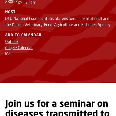
2800 Kgs. Lyngby
HOST
DTU National Food Institute, Statens Serum Institut (SSI) and
the Danish Veterinary, Food, Agriculture and Fisheries Agency
ADD TO CALENDAR
Outlook
Google Calendar
iCal
Join us for a seminar on
diseases transmitted to