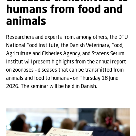
humans from food and
animals
Researchers and experts from, among others, the DTU
National Food Institute, the Danish Veterinary, Food,
Agriculture and Fisheries Agency, and Statens Serum
Institut will present highlights from the annual report
on zoonoses – diseases that can be transmitted from
animals and food to humans – on Thursday 18 June
2026. The seminar will be held in Danish.