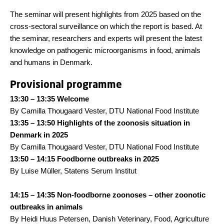
The seminar will present highlights from 2025 based on the
cross-sectoral surveillance on which the report is based. At
the seminar, researchers and experts will present the latest
knowledge on pathogenic microorganisms in food, animals
and humans in Denmark.
Provisional programme
13:30 – 13:35 Welcome
By Camilla Thougaard Vester, DTU National Food Institute
13:35 – 13:50 Highlights of the zoonosis situation in
Denmark in 2025
By Camilla Thougaard Vester, DTU National Food Institute
13:50 – 14:15 Foodborne outbreaks in 2025
By Luise Müller, Statens Serum Institut
14:15 – 14:35 Non-foodborne zoonoses – other zoonotic
outbreaks in animals
By Heidi Huus Petersen, Danish Veterinary, Food, Agriculture