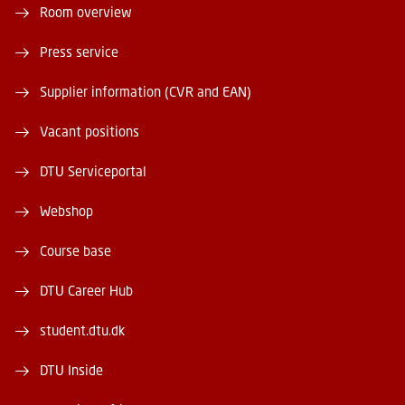
Room overview
Press service
Supplier information (CVR and EAN)
Vacant positions
DTU Serviceportal
Webshop
Course base
DTU Career Hub
student.dtu.dk
DTU Inside