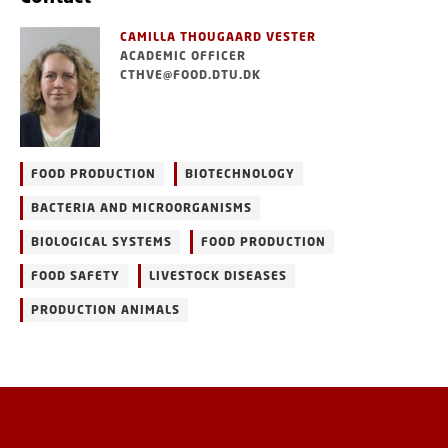
CAMILLA THOUGAARD VESTER
ACADEMIC OFFICER
CTHVE@FOOD.DTU.DK
FOOD PRODUCTION
BIOTECHNOLOGY
BACTERIA AND MICROORGANISMS
BIOLOGICAL SYSTEMS
FOOD PRODUCTION
FOOD SAFETY
LIVESTOCK DISEASES
PRODUCTION ANIMALS