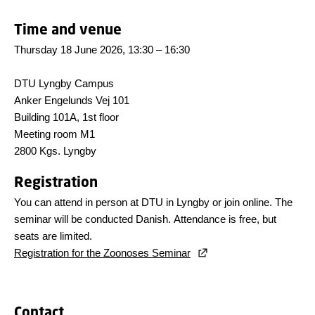
Time and venue
Thursday 18 June 2026, 13:30 – 16:30
DTU Lyngby Campus
Anker Engelunds Vej 101
Building 101A, 1st floor
Meeting room M1
2800 Kgs. Lyngby
Registration
You can attend in person at DTU in Lyngby or join online. The
seminar will be conducted Danish. Attendance is free, but
seats are limited.
Registration for the Zoonoses Seminar
Contact