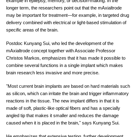
example in epilepsy, memory, or decision-making. In the
longer term, the researchers point out that the mAxialtrode
may be important for treatment
—
for example, in targeted drug
delivery combined with electrical or light-based stimulation of
specific areas of the brain.
Postdoc Kunyang Sui, who led the development of the
mAxialtrode concept together with Associate Professor
Christos Markos, emphasizes that it has made it possible to
combine several functions in a single implant which makes
brain research less invasive and more precise.
"Most current brain implants are based on hard materials such
as silicon, which can irritate the brain and trigger inflammatory
reactions in the tissue. The new implant differs in that it is
made of soft, plastic-like optical fibers and has a specially
angled tip that makes it smaller and reduces the damage
caused when it is placed in the brain," says Kunyang Sui.
He emphasizes that extensive testing, further development,