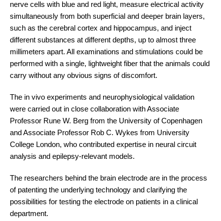
nerve cells with blue and red light, measure electrical activity
simultaneously from both superficial and deeper brain layers,
such as the cerebral cortex and hippocampus, and inject
different substances at different depths, up to almost three
millimeters apart. All examinations and stimulations could be
performed with a single, lightweight fiber that the animals could
carry without any obvious signs of discomfort.
The in vivo experiments and neurophysiological validation
were carried out in close collaboration with Associate
Professor Rune W. Berg from the University of Copenhagen
and Associate Professor Rob C. Wykes from University
College London, who contributed expertise in neural circuit
analysis and epilepsy-relevant models.
The researchers behind the brain electrode are in the process
of patenting the underlying technology and clarifying the
possibilities for testing the electrode on patients in a clinical
department.