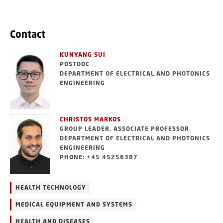
Contact
KUNYANG SUI
POSTDOC
DEPARTMENT OF ELECTRICAL AND PHOTONICS
ENGINEERING
CHRISTOS MARKOS
GROUP LEADER, ASSOCIATE PROFESSOR
DEPARTMENT OF ELECTRICAL AND PHOTONICS
ENGINEERING
PHONE: +45 45256387
HEALTH TECHNOLOGY
MEDICAL EQUIPMENT AND SYSTEMS
HEALTH AND DISEASES