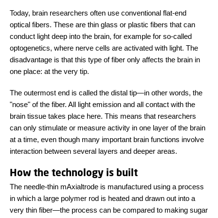
Today, brain researchers often use conventional flat-end
optical fibers. These are thin glass or plastic fibers that can
conduct light deep into the brain, for example for so-called
optogenetics, where nerve cells are activated with light. The
disadvantage is that this type of fiber only affects the brain in
one place: at the very tip.
The outermost end is called the distal tip
—
in other words, the
"nose" of the fiber. All light emission and all contact with the
brain tissue takes place here. This means that researchers
can only stimulate or measure activity in one layer of the brain
at a time, even though many important brain functions involve
interaction between several layers and deeper areas.
How the technology is built
The needle-thin mAxialtrode is manufactured using a process
in which a large polymer rod is heated and drawn out into a
very thin fiber
—
the process can be compared to making sugar