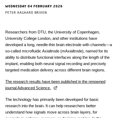
WEDNESDAY 04 FEBRUARY 2026
PETER AAGAARD BRIXEN
Researchers from DTU, the University of Copenhagen,
University College London, and other institutions have
developed a long, needle-thin brain electrode with channels
—
a
so-called microfluidic Axialtrode (mAxialtrode), named for its
ability to distribute functional interfaces along the length of the
implant, enabling both neural signal recording and precisely
targeted medication delivery across different brain regions.
The research results have been published in the renowned
journal Advanced Science.
The technology has primarily been developed for basic
research into the brain. It can help researchers better
understand how signals move across brain layers, for