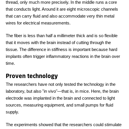
thread, only much more precisely. In the middle runs a core
that conducts light. Around it are eight microscopic channels
that can carry fluid and also accommodate very thin metal
wires for electrical measurements.
The fiber is less than half a millimeter thick and is so flexible
that it moves with the brain instead of cutting through the
tissue. The difference in stiffness is important because hard
implants often trigger inflammatory reactions in the brain over
time.
Proven technology
The researchers have not only tested the technology in the
laboratory, but also "in vivo"
—
that is, in mice. Here, the brain
electrode was implanted in the brain and connected to light
sources, measuring equipment, and small pumps for fluid
supply.
The experiments showed that the researchers could stimulate