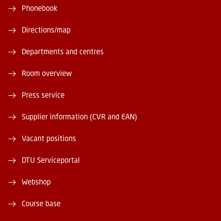
Phonebook
Directions/map
Departments and centres
Room overview
Press service
Supplier information (CVR and EAN)
Vacant positions
DTU Serviceportal
Webshop
Course base