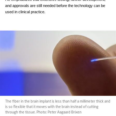
and approvals are still needed before the technology can be
used in clinical practice.
The fiber in the brain implant is less than half a millimeter thick and
is so flexible that it moves with the brain instead of cutting
through the tissue. Photo: Peter Aagaard Brixen