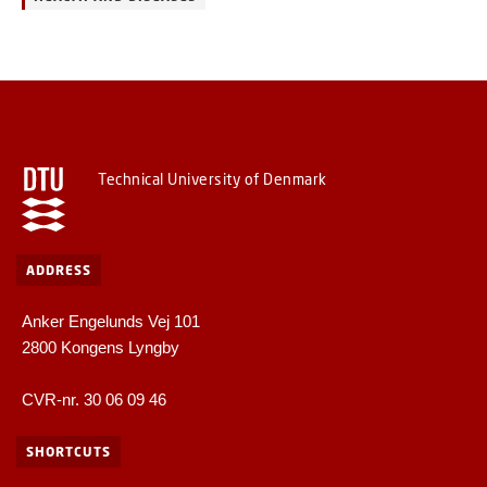
Technical University of Denmark
ADDRESS
Anker Engelunds Vej 101
2800 Kongens Lyngby
CVR-nr. 30 06 09 46
SHORTCUTS