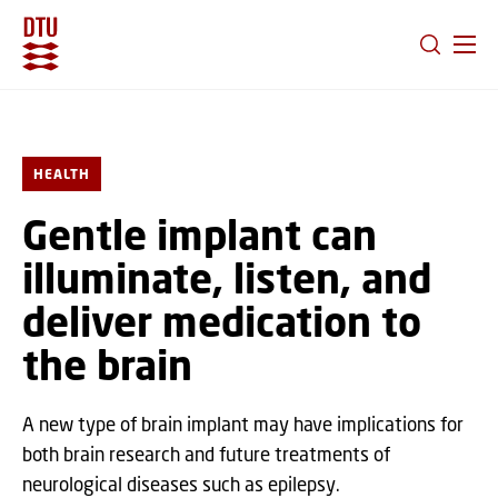
GO TO PRIMARY CONTENT (PRESS ENTER)
HEALTH
Gentle implant can
illuminate, listen, and
deliver medication to
the brain
A new type of brain implant may have implications for
both brain research and future treatments of
neurological diseases such as epilepsy.