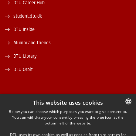
DTU Career Hub
student.dtu.dk
DTU Inside
Alumni and friends
DTU Library
DTU Orbit
This website uses cookies
FACEBOOK
Below you can choose which purposes you want to give consent to.
You can withdraw your consent by pressing the blue icon at the
DANISH
bottom left of the website.
INSTAGRAM
DANISH
DTU uses its own cookies as well as cookies from third parties for