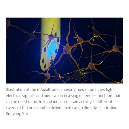
Illustration of the mAxialtrode, showing how it combines light,
electrical signals, and medication in a single needle-thin tube that
can be used to control and measure brain activity in different
layers of the brain and to deliver medication directly. Illustration
Kunyang Sui.