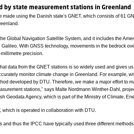
d by state measurement stations in Greenland
 made using the Danish state's GNET, which consists of 61 GN
reenland.
he Global Navigation Satellite System, and it includes the Am
 Galileo. With GNSS technology, movements in the bedrock ove
millimetre precision.
hat data from the GNET stations is so widely used and gives u
accurately monitor climate change in Greenland. For example, wi
od developed by DTU. Therefore, we make a major effort to m
asurement stations," says Malte Nordmann Winther-Dahl, proje
h Geodata Agency, which is part of the Ministry of Climate, Ener
which is operated in collaboration with DTU.
rs and thus the IPCC have typically used three different method