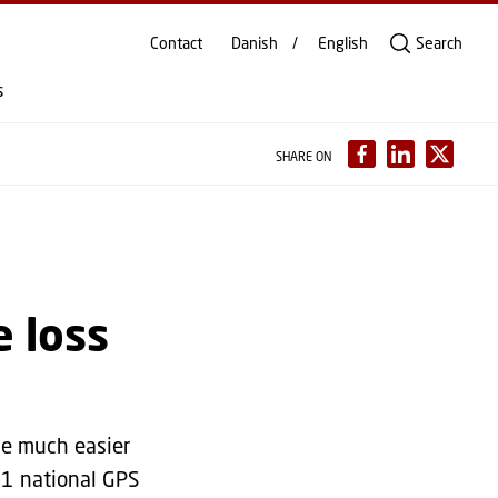
Contact
Danish
English
Search
s
SHARE ON
e loss
de much easier
61 national GPS