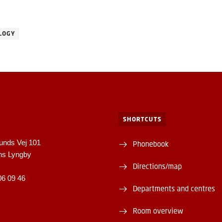
LOGY
SHORTCUTS
unds Vej 101
Phonebook
ns Lyngby
Directions/map
06 09 46
Departments and centres
Room overview