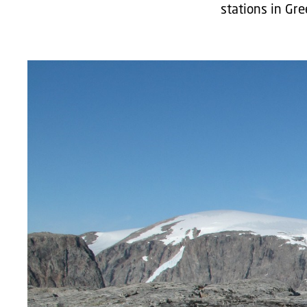
stations in Gre