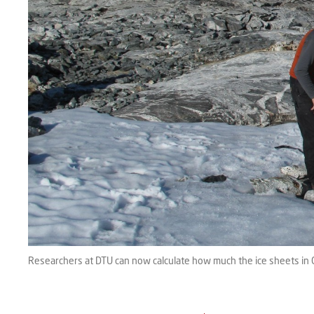
Researchers at DTU can now calculate how much the ice sheets in 