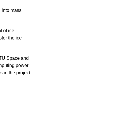
 into mass
 of ice
ter the ice
DTU Space and
mputing power
 in the project.