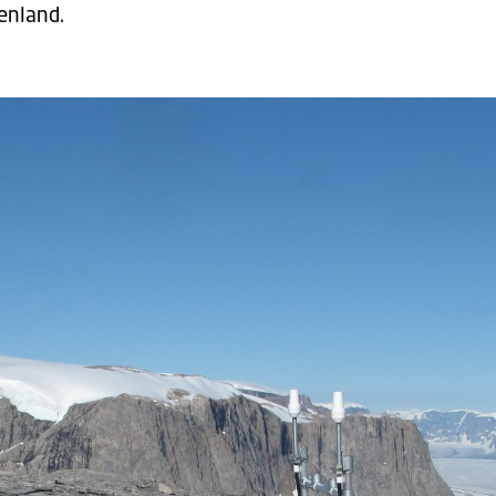
enland.