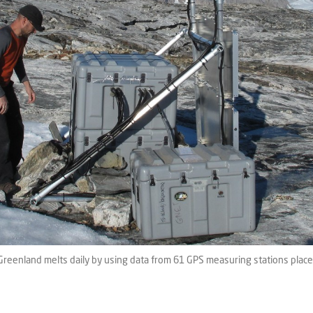
Greenland melts daily by using data from 61 GPS measuring stations plac