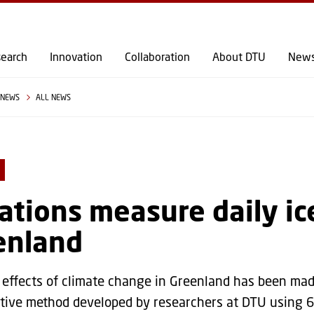
GO TO PRIMARY CONTENT (PRESS ENTER)
earch
Innovation
Collaboration
About DTU
New
NEWS
ALL NEWS
ations measure daily ic
enland
 effects of climate change in Greenland has been ma
tive method developed by researchers at DTU using 