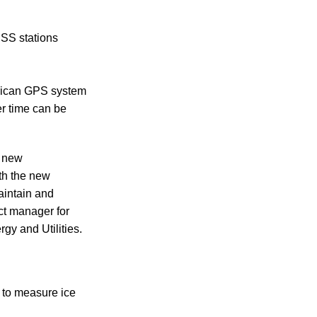
SS stations
erican GPS system
r time can be
s new
th the new
aintain and
ct manager for
gy and Utilities.
s to measure ice