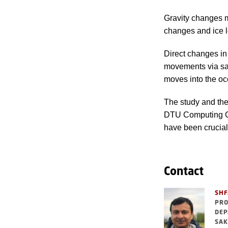
Gravity changes 
changes and ice l
Direct changes in
movements via sat
moves into the oce
The study and th
DTU Computing Ce
have been crucial
Contact
SHF
PRO
DEP
SAK