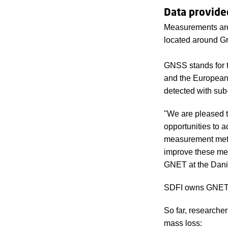
Data provide
Measurements are
located around G
GNSS stands for t
and the European
detected with sub-
"We are pleased t
opportunities to 
measurement meth
improve these me
GNET at the Danis
SDFI owns GNET, 
So far, researche
mass loss: