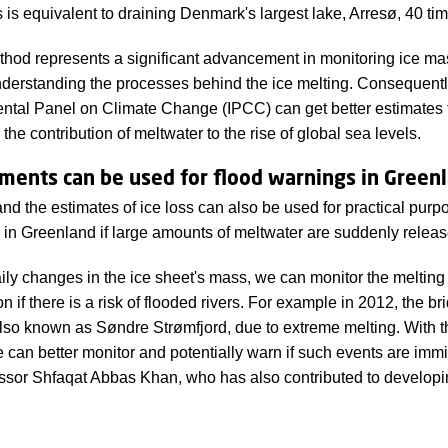
s is equivalent to draining Denmark's largest lake, Arresø, 40 ti
od represents a significant advancement in monitoring ice mas
erstanding the processes behind the ice melting. Consequently, 
tal Panel on Climate Change (IPCC) can get better estimates fo
the contribution of meltwater to the rise of global sea levels.
ents can be used for flood warnings in Green
d the estimates of ice loss can also be used for practical purp
 in Greenland if large amounts of meltwater are suddenly releas
aily changes in the ice sheet's mass, we can monitor the melti
on if there is a risk of flooded rivers. For example in 2012, the b
lso known as Søndre Strømfjord, due to extreme melting. With
can better monitor and potentially warn if such events are immi
sor Shfaqat Abbas Khan, who has also contributed to developi