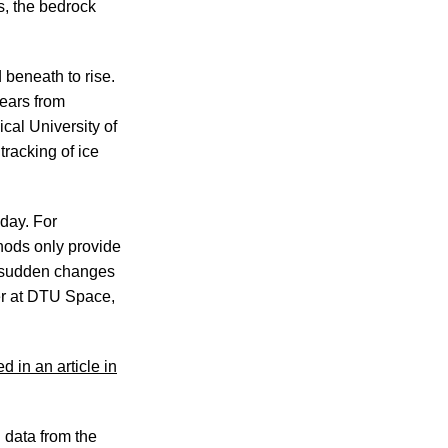
s, the bedrock
 beneath to rise.
ears from
cal University of
racking of ice
 day. For
hods only provide
e sudden changes
her at DTU Space,
d in an article in
 data from the