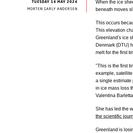
TUESDAY 14 MAY 2024
When the ice shee
MORTEN GARLY ANDERSEN
beneath moves sli
This occurs becau
This elevation c
Greenland's ice s
Denmark (DTU) hav
melt for the first t
"This is the first
example, satellit
a single estimate
in ice mass loss 
Valentina Barletta
She has led the w
the scientific jo
Greenland is losi