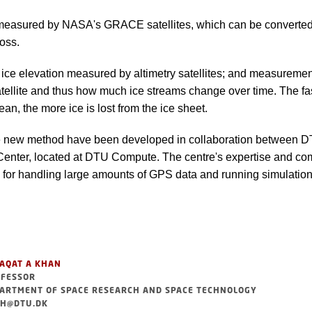
measured by NASA's GRACE satellites, which can be converted
oss.
 ice elevation measured by altimetry satellites; and measurement
ellite and thus how much ice streams change over time. The fas
an, the more ice is lost from the ice sheet.
e new method have been developed in collaboration between 
nter, located at DTU Compute. The centre's expertise and co
 for handling large amounts of GPS data and running simulations
AQAT A KHAN
FESSOR
ARTMENT OF SPACE RESEARCH AND SPACE TECHNOLOGY
H@DTU.DK