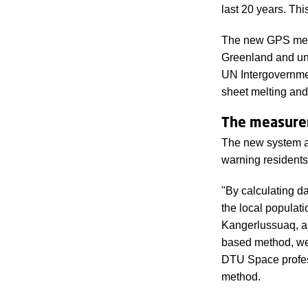
last 20 years. Thi
The new GPS meth
Greenland and und
UN Intergovernmen
sheet melting and 
The measurem
The new system an
warning residents
"By calculating d
the local populati
Kangerlussuaq, a
based method, we 
DTU Space profes
method.