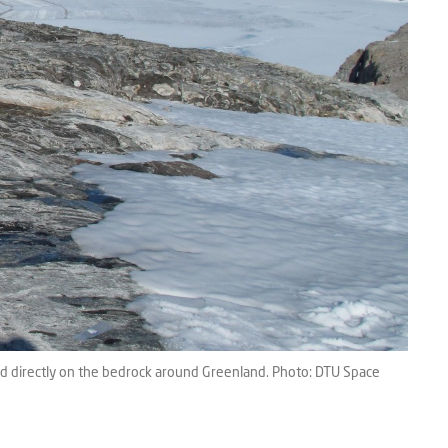
ed directly on the bedrock around Greenland. Photo: DTU Space