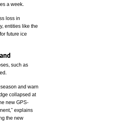
mes a week.
s loss in
entities like the
r future ice
land
oses, such as
ed.
ng season and warn
ridge collapsed at
 the new GPS-
nent," explains
ng the new