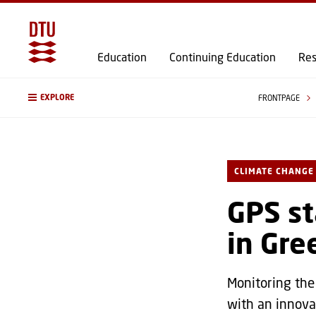
Education
Continuing Education
Res
EXPLORE
FRONTPAGE
CLIMATE CHANGE
GPS st
in Gre
Monitoring the
with an innova