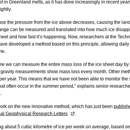
t in Greenland melts, as it has done increasingly in recent year
ghtly.
se the pressure from the ice above decreases, causing the land
hange can be measured and translated into how much ice disapp
heet and how fast it’s happening. Now, researchers at the Techni
e developed a method based on this principle, allowing daily t
ime.
 time we can measure the entire mass loss of the ice sheet day by
e gravity measurements show mass loss every month. Other met
 per year. This means that we have not been able to monitor th
that often occur in the summer period," explains senior researc
.
ork on the new innovative method, which has just been
publishe
urnal Geophysical Research Letters
.
ng about 5 cubic kilometre of ice per week on average, based on