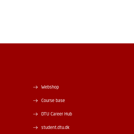
Webshop
Course base
DTU Career Hub
student.dtu.dk