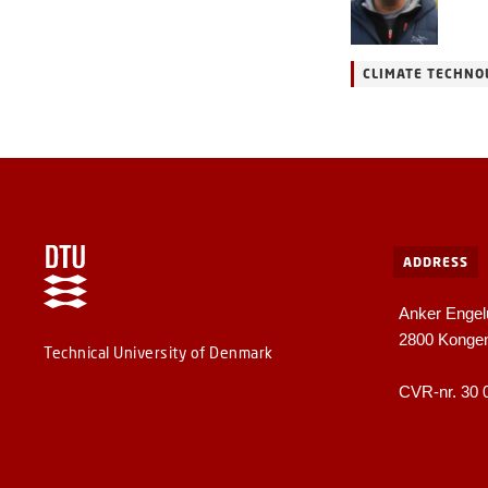
CLIMATE TECHNO
ADDRESS
Anker Engel
2800 Konge
Technical University of Denmark
CVR-nr. 30 