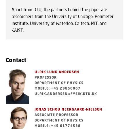
Apart from DTU, the partners behind the paper are
researchers from the University of Chicago, Perimeter
Institute, University of Waterloo, Caltech, MIT, and
KAIST.
Contact
ULRIK LUND ANDERSEN
PROFESSOR
DEPARTMENT OF PHYSICS
MOBILE: +45 29856067
ULRIK.ANDERSEN@FYSIK.DTU.DK
JONAS SCHOU NEERGAARD-NIELSEN
ASSOCIATE PROFESSOR
DEPARTMENT OF PHYSICS
MOBILE: +45 61774538