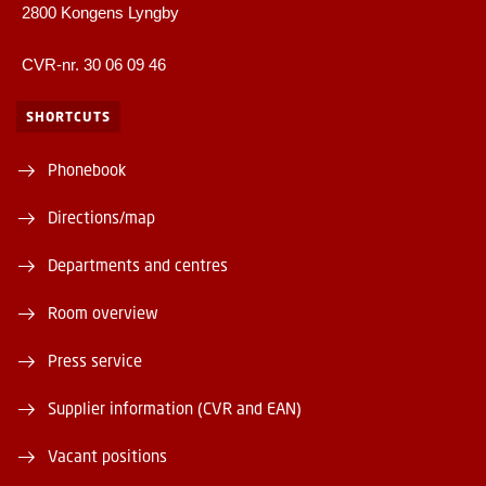
2800 Kongens Lyngby
CVR-nr. 30 06 09 46
SHORTCUTS
Phonebook
Directions/map
Departments and centres
Room overview
Press service
Supplier information (CVR and EAN)
Vacant positions