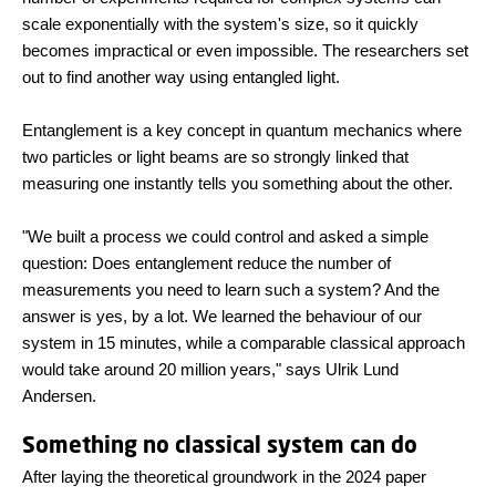
scale exponentially with the system's size, so it quickly
becomes impractical or even impossible. The researchers set
out to find another way using entangled light.
Entanglement is a key concept in quantum mechanics where
two particles or light beams are so strongly linked that
measuring one instantly tells you something about the other.
"We built a process we could control and asked a simple
question: Does entanglement reduce the number of
measurements you need to learn such a system? And the
answer is yes, by a lot. We learned the behaviour of our
system in 15 minutes, while a comparable classical approach
would take around 20 million years," says Ulrik Lund
Andersen.
Something no classical system can do
After laying the theoretical groundwork in the 2024 paper