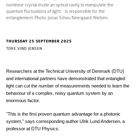
nonlinear crystal inside an optical cavity to manipulate the
quantum fluctuations of light. - is responsible for the
entanglement. Photo: Jonas Schou Neergaard-Nielsen.
THURSDAY 25 SEPTEMBER 2025
TORE VIND JENSEN
Researchers at the Technical University of Denmark (DTU)
and international partners have demonstrated that entangled
light can cut the number of measurements needed to learn the
behaviour of a complex, noisy quantum system by an
enormous factor.
"This is the first proven quantum advantage for a photonic
system," says corresponding author Ulrik Lund Andersen, a
professor at DTU Physics.