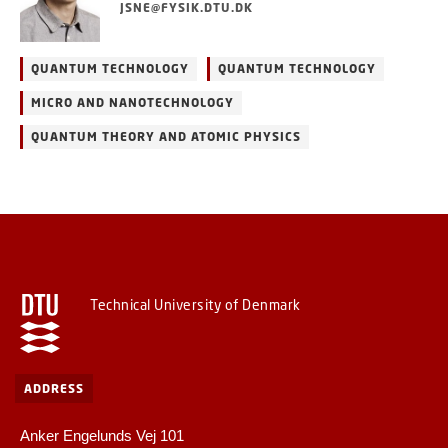
JSNE@FYSIK.DTU.DK
QUANTUM TECHNOLOGY
QUANTUM TECHNOLOGY
MICRO AND NANOTECHNOLOGY
QUANTUM THEORY AND ATOMIC PHYSICS
Technical University of Denmark
ADDRESS
Anker Engelunds Vej 101