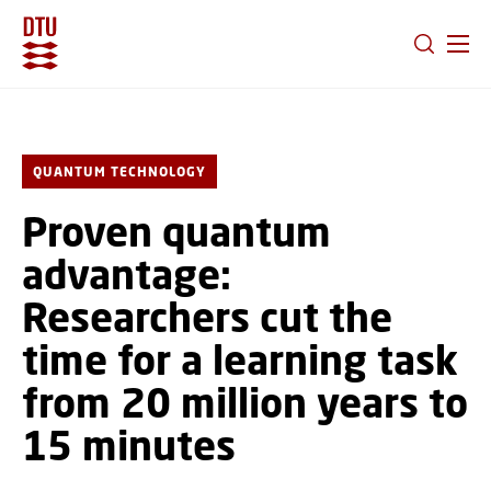
GO TO PRIMARY CONTENT (PRESS ENTER)
QUANTUM TECHNOLOGY
Proven quantum
advantage:
Researchers cut the
time for a learning task
from 20 million years to
15 minutes