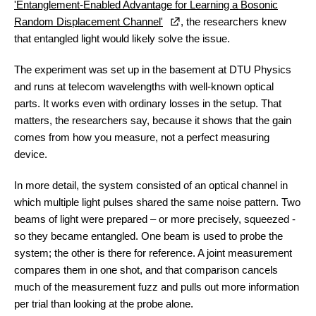
'Entanglement-Enabled Advantage for Learning a Bosonic
Random Displacement Channel'
, the researchers knew
that entangled light would likely solve the issue.
The experiment was set up in the basement at DTU Physics
and runs at telecom wavelengths with well-known optical
parts. It works even with ordinary losses in the setup. That
matters, the researchers say, because it shows that the gain
comes from how you measure, not a perfect measuring
device.
In more detail, the system consisted of an optical channel in
which multiple light pulses shared the same noise pattern. Two
beams of light were prepared – or more precisely, squeezed -
so they became entangled. One beam is used to probe the
system; the other is there for reference. A joint measurement
compares them in one shot, and that comparison cancels
much of the measurement fuzz and pulls out more information
per trial than looking at the probe alone.