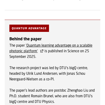
QUANTUM ADVANTAGE
Behind the paper
The paper
'Quantum learning advantage on a scalable
photonic platform'
is published in Science on 25
September 2025.
The research project was led by DTU's bigQ centre,
headed by Ulrik Lund Andersen, with Jonas Schou
Neergaard‑Nielsen as a co-PI.
The paper's lead authors are postdoc Zhenghao Liu and
Ph.D. student Romain Brunel, who are also from DTU's
bigQ centre and DTU Physics.