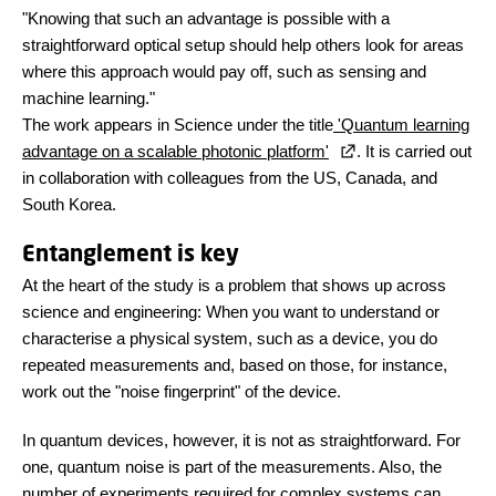
"Knowing that such an advantage is possible with a
straightforward optical setup should help others look for areas
where this approach would pay off, such as sensing and
machine learning."
The work appears in Science under the title
'Quantum learning
advantage on a scalable photonic platform'
. It is carried out
in collaboration with colleagues from the US, Canada, and
South Korea.
Entanglement is key
At the heart of the study is a problem that shows up across
science and engineering: When you want to understand or
characterise a physical system, such as a device, you do
repeated measurements and, based on those, for instance,
work out the "noise fingerprint" of the device.
In quantum devices, however, it is not as straightforward. For
one, quantum noise is part of the measurements. Also, the
number of experiments required for complex systems can