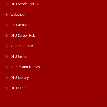
DTU Serviceportal
Webshop
Course base
DTU Career Hub
student.dtu.dk
DTU Inside
Alumni and friends
DTU Library
DTU Orbit