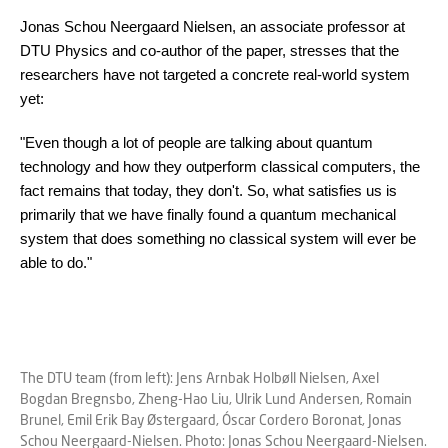
Jonas Schou Neergaard Nielsen, an associate professor at
DTU Physics and co-author of the paper, stresses that the
researchers have not targeted a concrete real-world system
yet:
"Even though a lot of people are talking about quantum
technology and how they outperform classical computers, the
fact remains that today, they don't. So, what satisfies us is
primarily that we have finally found a quantum mechanical
system that does something no classical system will ever be
able to do."
The DTU team (from left): Jens Arnbak Holbøll Nielsen, Axel
Bogdan Bregnsbo, Zheng-Hao Liu, Ulrik Lund Andersen, Romain
Brunel, Emil Erik Bay Østergaard, Óscar Cordero Boronat, Jonas
Schou Neergaard-Nielsen. Photo: Jonas Schou Neergaard-Nielsen.