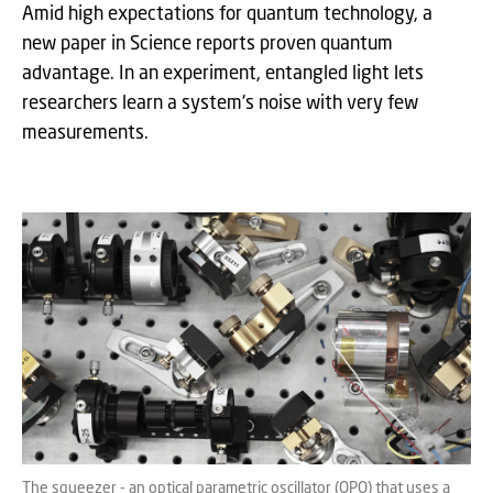
Amid high expectations for quantum technology, a
new paper in Science reports proven quantum
advantage. In an experiment, entangled light lets
researchers learn a system's noise with very few
measurements.
The squeezer - an optical parametric oscillator (OPO) that uses a