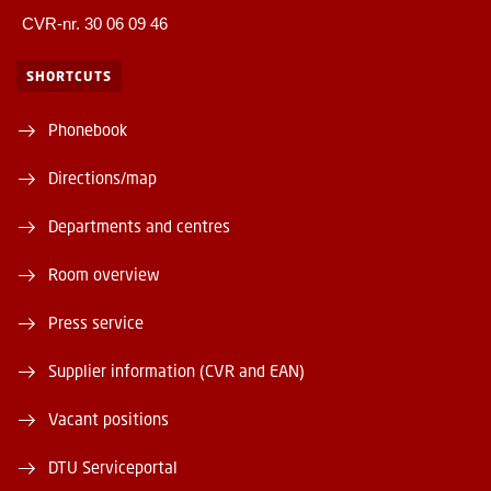
CVR-nr. 30 06 09 46
SHORTCUTS
Phonebook
Directions/map
Departments and centres
Room overview
Press service
Supplier information (CVR and EAN)
Vacant positions
DTU Serviceportal