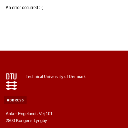
An error occurred :-(
Technical University of Denmark
ADDRESS
Anker Engelunds Vej 101
2800 Kongens Lyngby