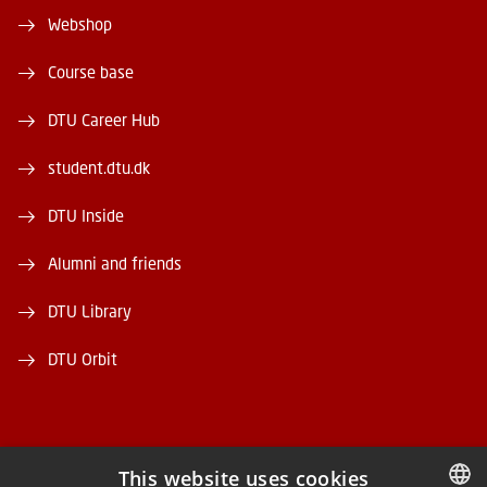
Webshop
Course base
DTU Career Hub
student.dtu.dk
DTU Inside
Alumni and friends
DTU Library
DTU Orbit
This website uses cookies