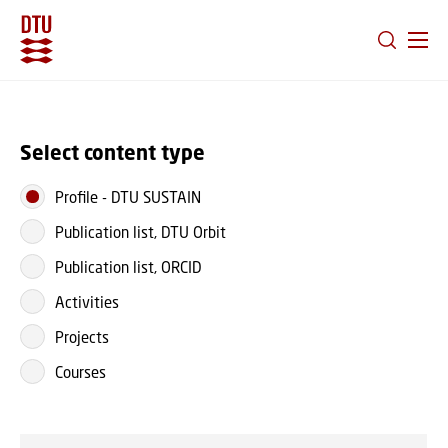
GO TO PRIMARY CONTENT (PRESS ENTER)
Select content type
Profile
-
DTU SUSTAIN
Publication list, DTU Orbit
Publication list, ORCID
Activities
Projects
Courses