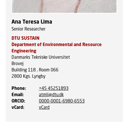
Ana Teresa Lima
Senior Researcher
DTU SUSTAIN
Department of Environmental and Resource
Engineering
Danmarks Tekniske Universitet
Brovej
Building 118 , Room 066
2800
Kgs. Lyngby
Phone
:
+45 45251893
Email
:
atmli@dtu.dk
ORCID
:
0000-0001-6980-6553
vCard
:
vCard