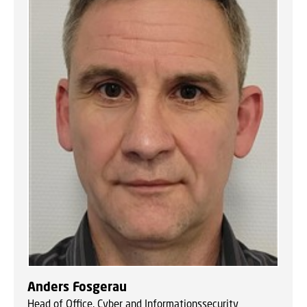
Anders Fosgerau
Head of Office, Cyber and Informationssecurity