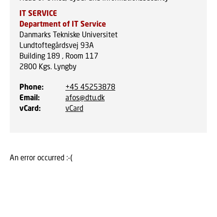
IT SERVICE
Department of IT Service
Danmarks Tekniske Universitet
Lundtoftegårdsvej 93A
Building 189 , Room 117
2800
Kgs. Lyngby
Phone
:
+45 45253878
Email
:
afos@dtu.dk
vCard
:
vCard
An error occurred :-(