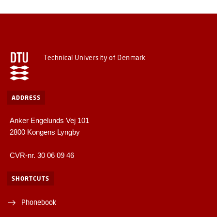
Technical University of Denmark
ADDRESS
Anker Engelunds Vej 101
2800 Kongens Lyngby
CVR-nr. 30 06 09 46
SHORTCUTS
Phonebook