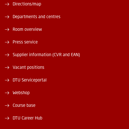
Directions/map
Departments and centres
Room overview
Press service
Supplier information (CVR and EAN)
Vacant positions
DTU Serviceportal
Webshop
Course base
DTU Career Hub