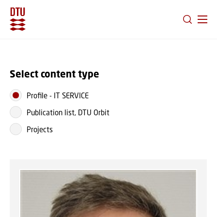
GO TO PRIMARY CONTENT (PRESS ENTER)
Select content type
Profile
-
IT SERVICE
Publication list, DTU Orbit
Projects