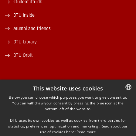
student.dtu.dk
DTU Inside
Alumni and friends
DTU Library
DTU Orbit
This website uses cookies
FACEBOOK
Below you can choose which purposes you want to give consent to.
You can withdraw your consent by pressing the blue icon at the
DANISH
bottom left of the website.
INSTAGRAM
DANISH
DTU uses its own cookies as well as cookies from third parties for
ENGLISH
statistics, preferences, optimization and marketing. Read about our
LINKEDIN
use of cookies here:
Read more