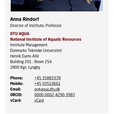
Anna Rindorf
Director of Institute, Professor
DTU AQUA
National Institute of Aquatic Resources
Institute Management
Danmarks Tekniske Universitet
Henrik Dams Allé
Building 201 , Room 254
2800
Kgs. Lyngby
Phone
:
+45 35883378
Mobile
:
+45 93510661
Email
:
ar@aqua.dtu.dk
ORCID
:
0000-0002-4290-3983
vCard
:
vCard