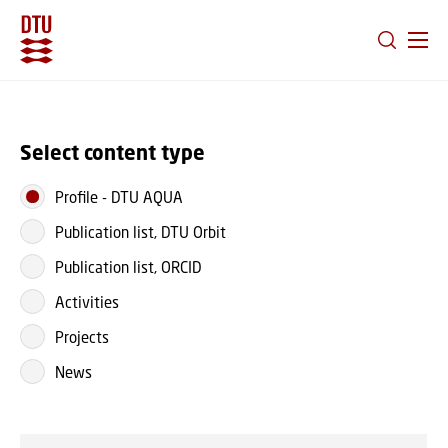
GO TO PRIMARY CONTENT (PRESS ENTER)
Select content type
Profile
-
DTU AQUA
Publication list, DTU Orbit
Publication list, ORCID
Activities
Projects
News