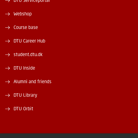
DTU Serviceportal
Webshop
Course base
DTU Career Hub
student.dtu.dk
DTU Inside
Alumni and friends
DTU Library
DTU Orbit