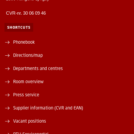
CVR-nr. 30 06 09 46
SHORTCUTS
Phonebook
Directions/map
Departments and centres
Room overview
Press service
Supplier information (CVR and EAN)
Vacant positions