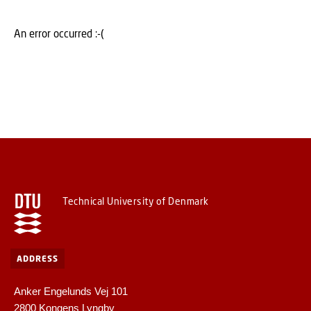
An error occurred :-(
Technical University of Denmark
ADDRESS
Anker Engelunds Vej 101
2800 Kongens Lyngby