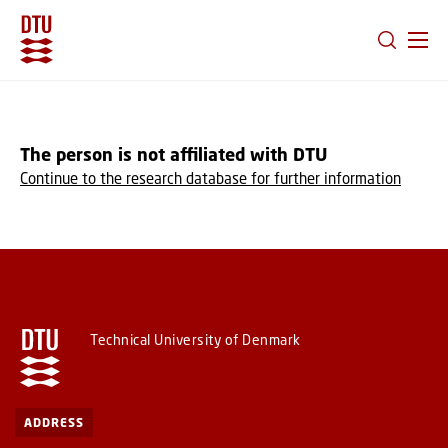
GO TO PRIMARY CONTENT (PRESS ENTER)
The person is not affiliated with DTU
Continue to the research database for further information
Technical University of Denmark
ADDRESS