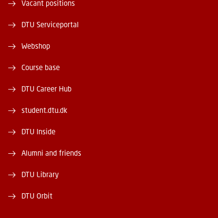
Vacant positions
DTU Serviceportal
Webshop
Course base
DTU Career Hub
student.dtu.dk
DTU Inside
Alumni and friends
DTU Library
DTU Orbit