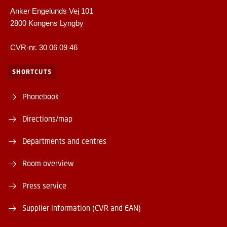
Anker Engelunds Vej 101
2800 Kongens Lyngby
CVR-nr. 30 06 09 46
SHORTCUTS
Phonebook
Directions/map
Departments and centres
Room overview
Press service
Supplier information (CVR and EAN)