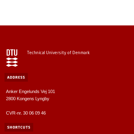
Technical University of Denmark
ADDRESS
Anker Engelunds Vej 101
2800 Kongens Lyngby
CVR-nr. 30 06 09 46
SHORTCUTS