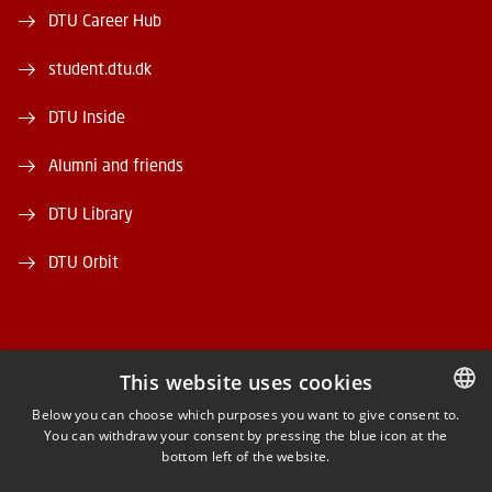
DTU Career Hub
student.dtu.dk
DTU Inside
Alumni and friends
DTU Library
DTU Orbit
This website uses cookies
FACEBOOK
Below you can choose which purposes you want to give consent to.
You can withdraw your consent by pressing the blue icon at the
DANISH
bottom left of the website.
INSTAGRAM
DANISH