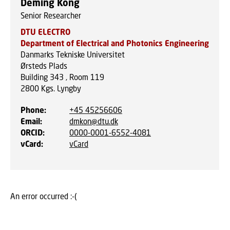
Deming Kong
Senior Researcher
DTU ELECTRO
Department of Electrical and Photonics Engineering
Danmarks Tekniske Universitet
Ørsteds Plads
Building 343 , Room 119
2800
Kgs. Lyngby
Phone
:
+45 45256606
Email
:
dmkon@dtu.dk
ORCID
:
0000-0001-6552-4081
vCard
:
vCard
An error occurred :-(