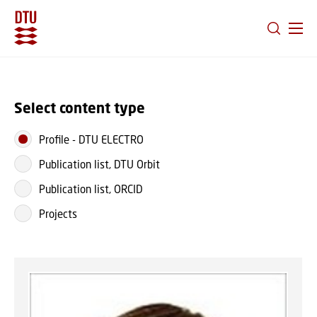
GO TO PRIMARY CONTENT (PRESS ENTER)
Select content type
Profile
-
DTU ELECTRO
Publication list, DTU Orbit
Publication list, ORCID
Projects