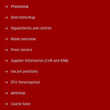
Phonebook
Directions/map
Departments and centres
Room overview
Press service
Supplier information (CVR and EAN)
Vacant positions
DTU Serviceportal
Webshop
Course base