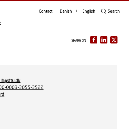
Contact
Danish
English
Search
s
SHARE ON
lh@dtu.dk
00-0003-3055-3522
rd