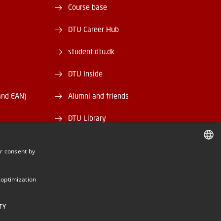
Course base
DTU Career Hub
student.dtu.dk
DTU Inside
and EAN)
Alumni and friends
DTU Library
DTU Orbit
r consent by
DANISH
DANISH
 optimization
ENGLISH
TY
BE