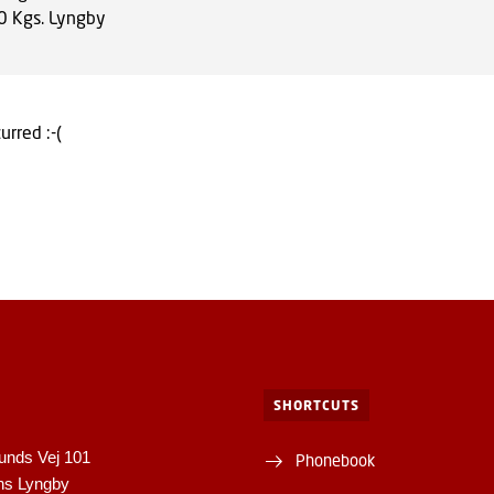
0
Kgs. Lyngby
urred :-(
SHORTCUTS
unds Vej 101
Phonebook
ns Lyngby