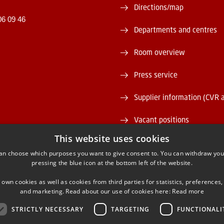
Directions/map
06 09 46
Departments and centres
Room overview
Press service
Supplier information (CVR 
Vacant positions
This website uses cookies
DTU Serviceportal
an choose which purposes you want to give consent to. You can withdraw you
pressing the blue icon at the bottom left of the website.
 own cookies as well as cookies from third parties for statistics, preferences,
and marketing. Read about our use of cookies here:
Read more
STRICTLY NECESSARY
TARGETING
FUNCTIONALI
ACEBOOK
INSTAGRAM
LINKEDIN
YOUTU