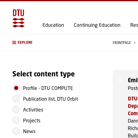
Education
Continuing Education
Res
EXPLORE
FRONTPAGE
Select content type
Emi
Profile
-
DTU COMPUTE
Post
DTU
Publication list, DTU Orbit
Dep
Activities
Com
Projects
Danm
Rich
News
Buil