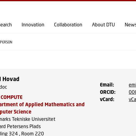
GO TO PRIMARY CONTENT (PRESS ENTER)
earch
Innovation
Collaboration
About DTU
New
PERSON
l Hovad
Email
:
emi
doc
ORCID
:
00
 COMPUTE
vCard
:
vCa
artment of Applied Mathematics and
puter Science
arks Tekniske Universitet
ard Petersens Plads
ding 324 , Room 220