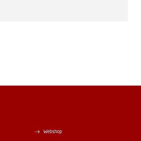
Webshop