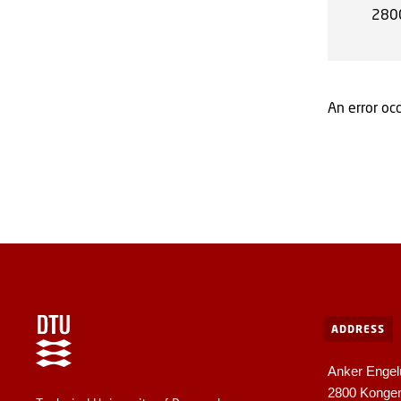
280
An error occ
ADDRESS
Anker Engel
2800 Konge