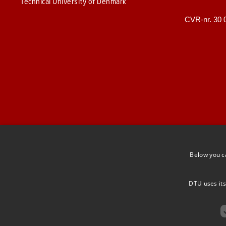
Technical University of Denmark
CVR-nr. 30 
Below you c
DTU uses its
F