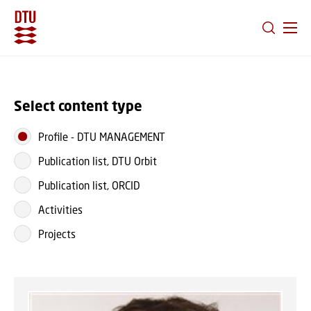
GO TO PRIMARY CONTENT (PRESS ENTER)
Select content type
Profile
-
DTU MANAGEMENT
Publication list, DTU Orbit
Publication list, ORCID
Activities
Projects