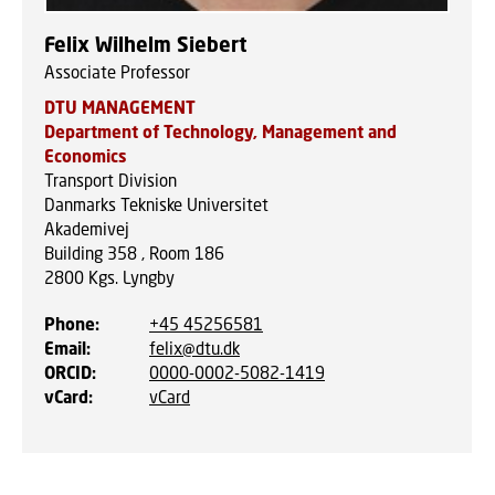
Felix Wilhelm Siebert
Associate Professor
DTU MANAGEMENT
Department of Technology, Management and
Economics
Transport Division
Danmarks Tekniske Universitet
Akademivej
Building 358 , Room 186
2800
Kgs. Lyngby
Phone
:
+45 45256581
Email
:
felix@dtu.dk
ORCID
:
0000-0002-5082-1419
vCard
:
vCard