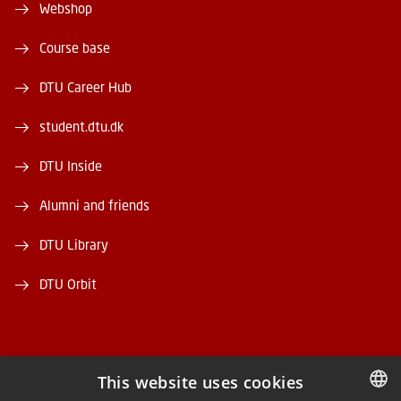
Webshop
Course base
DTU Career Hub
student.dtu.dk
DTU Inside
Alumni and friends
DTU Library
DTU Orbit
This website uses cookies