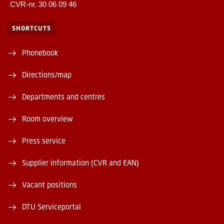
CVR-nr. 30 06 09 46
SHORTCUTS
Phonebook
Directions/map
Departments and centres
Room overview
Press service
Supplier information (CVR and EAN)
Vacant positions
DTU Serviceportal