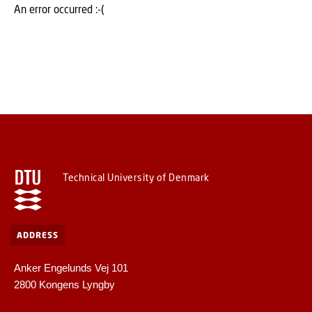
An error occurred :-(
Technical University of Denmark
ADDRESS
Anker Engelunds Vej 101
2800 Kongens Lyngby