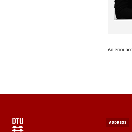
An error occ
ADDRESS