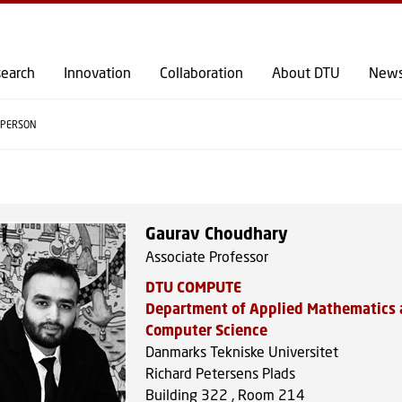
GO TO PRIMARY CONTENT (PRESS ENTER)
earch
Innovation
Collaboration
About DTU
New
PERSON
Gaurav Choudhary
Associate Professor
DTU COMPUTE
Department of Applied Mathematics
Computer Science
Danmarks Tekniske Universitet
Richard Petersens Plads
Building 322 , Room 214