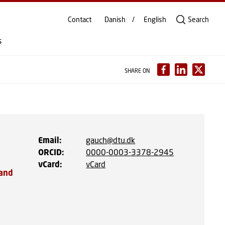
Contact
Danish
English
Search
s
SHARE ON
Email
:
gauch@dtu.dk
ORCID
:
0000-0003-3378-2945
vCard
:
vCard
 and