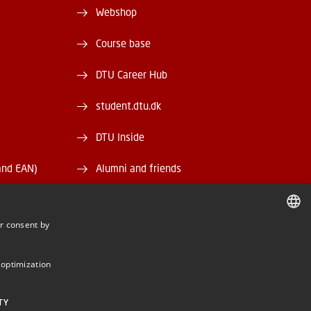
Webshop
Course base
DTU Career Hub
student.dtu.dk
DTU Inside
and EAN)
Alumni and friends
DTU Library
r consent by
DTU Orbit
DANISH
DANISH
 optimization
ENGLISH
TY