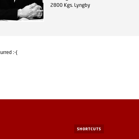
2800
Kgs. Lyngby
urred :-(
SHORTCUTS