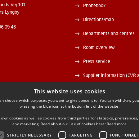
unds Vej 101
Phonebook
ns Lyngby
Directions/map
06 09 46
Departments and centres
Room overview
Press service
Supplier information (CVR 
Vacant positions
This website uses cookies
an choose which purposes you want to give consent to. You can withdraw you
DTU Serviceportal
pressing the blue icon at the bottom left of the website.
 own cookies as well as cookies from third parties for statistics, preferences,
and marketing. Read about our use of cookies here:
Read more
STRICTLY NECESSARY
TARGETING
FUNCTIONALI