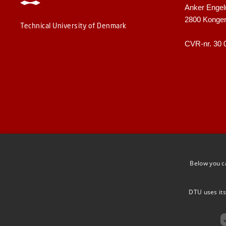
Anker Engel
2800 Konge
Technical University of Denmark
CVR-nr. 30 
Below you c
DTU uses its