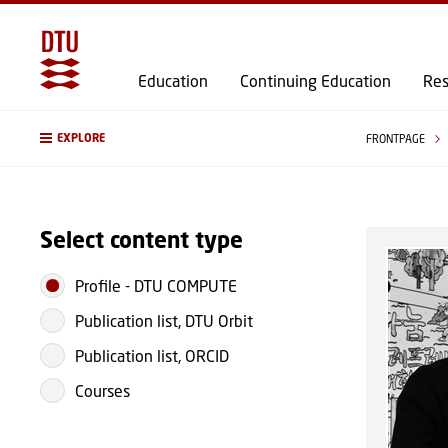
Education
Continuing Education
Res
EXPLORE
FRONTPAGE
Select content type
Profile
-
DTU COMPUTE
Publication list, DTU Orbit
Publication list, ORCID
Courses