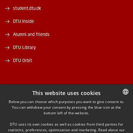
student.dtu.dk
DTU Inside
Alumni and friends
DTU Library
DTU Orbit
This website uses cookies
FACEBOOK
Below you can choose which purposes you want to give consent to.
You can withdraw your consent by pressing the blue icon at the
DANISH
bottom left of the website.
INSTAGRAM
DANISH
DTU uses its own cookies as well as cookies from third parties for
ENGLISH
statistics, preferences, optimization and marketing. Read about our
LINKEDIN