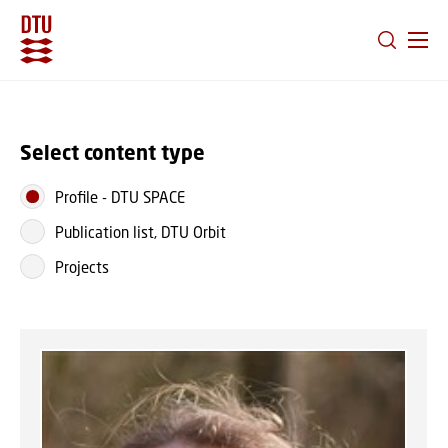
GO TO PRIMARY CONTENT (PRESS ENTER)
Select content type
Profile
-
DTU SPACE
Publication list, DTU Orbit
Projects