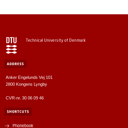
Technical University of Denmark
ADDRESS
Anker Engelunds Vej 101
2800 Kongens Lyngby
CVR-nr. 30 06 09 46
SHORTCUTS
Phonebook