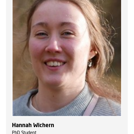
Hannah Wichern
PhD Student