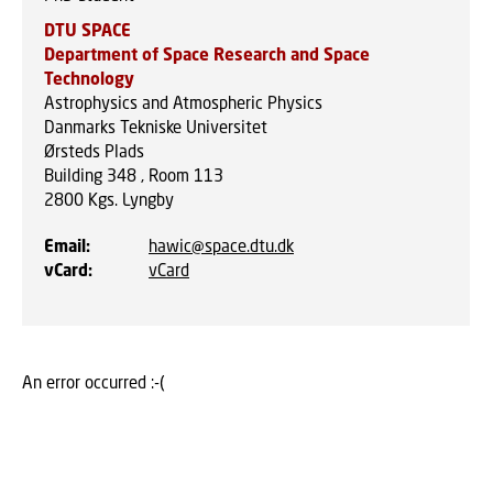
DTU SPACE
Department of Space Research and Space
Technology
Astrophysics and Atmospheric Physics
Danmarks Tekniske Universitet
Ørsteds Plads
Building 348 , Room 113
2800
Kgs. Lyngby
Email
:
hawic@space.dtu.dk
vCard
:
vCard
An error occurred :-(