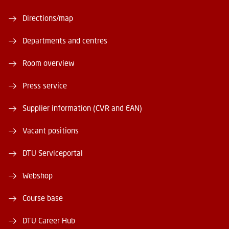
Directions/map
Departments and centres
Room overview
Press service
Supplier information (CVR and EAN)
Vacant positions
DTU Serviceportal
Webshop
Course base
DTU Career Hub