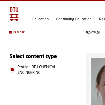
Education
Continuing Education
Res
EXPLORE
FRONTPAGE
Select content type
Profile
-
DTU CHEMICAL
ENGINEERING