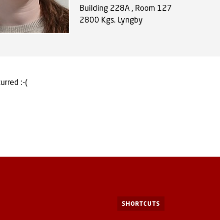
Building 228A , Room 127
2800
Kgs. Lyngby
urred :-(
SHORTCUTS