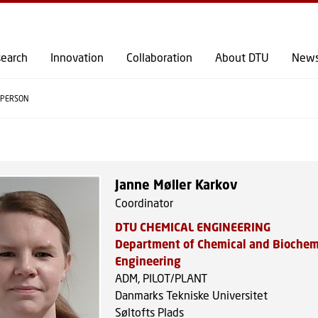
GO TO PRIMARY CONTENT (PRESS ENTER)
earch
Innovation
Collaboration
About DTU
New
PERSON
Janne Møller Karkov
Coordinator
DTU CHEMICAL ENGINEERING
Department of Chemical and Biochem
Engineering
ADM, PILOT/PLANT
Danmarks Tekniske Universitet
Søltofts Plads