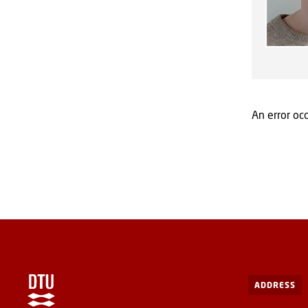
An error occ
ADDRESS