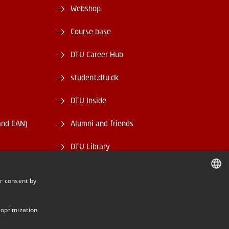
Webshop
Course base
DTU Career Hub
student.dtu.dk
DTU Inside
and EAN)
Alumni and friends
DTU Library
DTU Orbit
r consent by
DANISH
DANISH
 optimization
ENGLISH