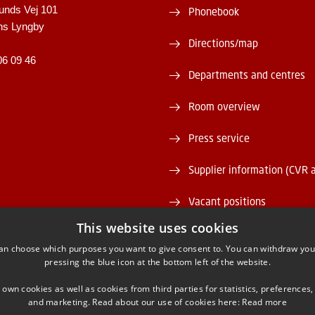
unds Vej 101
Phonebook
ns Lyngby
Directions/map
06 09 46
Departments and centres
Room overview
Press service
Supplier information (CVR 
Vacant positions
This website uses cookies
DTU Serviceportal
an choose which purposes you want to give consent to. You can withdraw you
pressing the blue icon at the bottom left of the website.
 own cookies as well as cookies from third parties for statistics, preferences,
and marketing. Read about our use of cookies here:
Read more