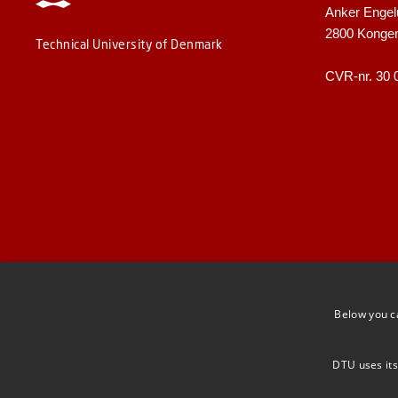
Anker Engel
2800 Konge
Technical University of Denmark
CVR-nr. 30 
Below you c
DTU uses its