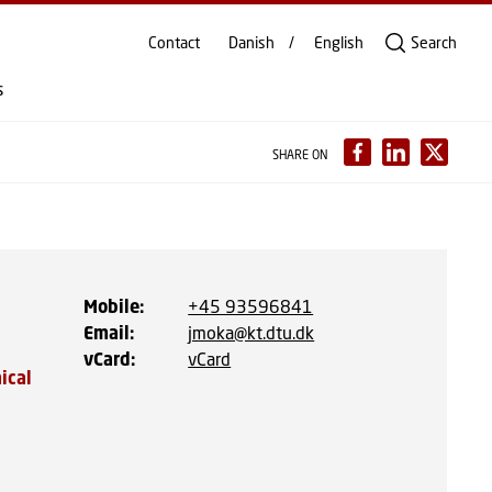
Contact
Danish
English
Search
s
SHARE ON
Mobile
:
+45 93596841
Email
:
jmoka@kt.dtu.dk
vCard
:
vCard
ical