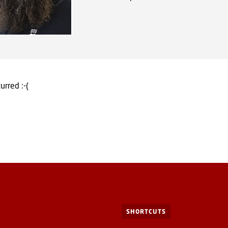
urred :-(
SHORTCUTS