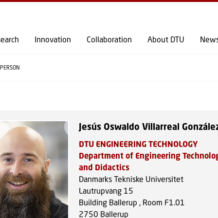
GO TO PRIMARY CONTENT (PRESS ENTER)
earch
Innovation
Collaboration
About DTU
New
PERSON
Jesús Oswaldo Villarreal Gonzále
DTU ENGINEERING TECHNOLOGY
Department of Engineering Technolo
and Didactics
Danmarks Tekniske Universitet
Lautrupvang 15
Building Ballerup , Room F1.01
2750
Ballerup