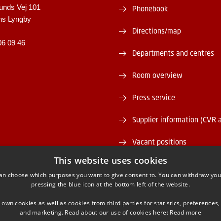
unds Vej 101
Phonebook
ns Lyngby
Directions/map
06 09 46
Departments and centres
Room overview
Press service
Supplier information (CVR 
Vacant positions
This website uses cookies
DTU Serviceportal
an choose which purposes you want to give consent to. You can withdraw you
pressing the blue icon at the bottom left of the website.
 own cookies as well as cookies from third parties for statistics, preferences,
and marketing. Read about our use of cookies here:
Read more