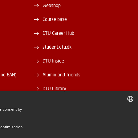
Webshop
Course base
DTU Career Hub
student.dtu.dk
DTU Inside
and EAN)
Alumni and friends
DTU Library
DTU Orbit
r consent by
DANISH
DANISH
 optimization
ENGLISH