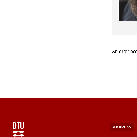
An error occ
ADDRESS