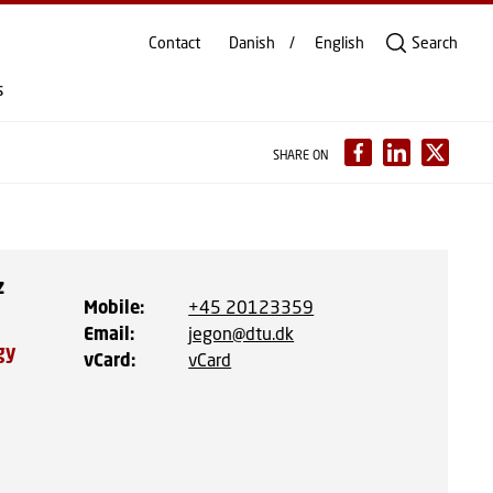
Contact
Danish
English
Search
s
SHARE ON
z
Mobile
:
+45 20123359
Email
:
jegon@dtu.dk
gy
vCard
:
vCard