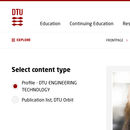
Education
Continuing Education
Res
EXPLORE
FRONTPAGE
Select content type
Profile
-
DTU ENGINEERING
TECHNOLOGY
Publication list, DTU Orbit