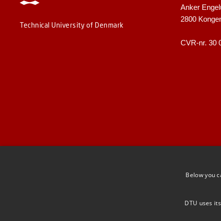
Anker Engel
2800 Konge
Technical University of Denmark
CVR-nr. 30 
Below you c
DTU uses its