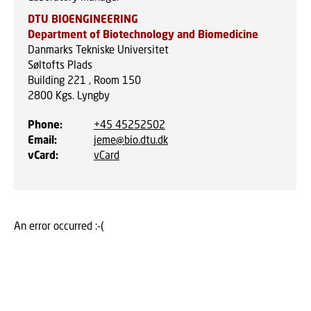
DTU BIOENGINEERING
Department of Biotechnology and Biomedicine
Danmarks Tekniske Universitet
Søltofts Plads
Building 221 , Room 150
2800
Kgs. Lyngby
Phone
:
+45 45252502
Email
:
jeme@bio.dtu.dk
vCard
:
vCard
An error occurred :-(