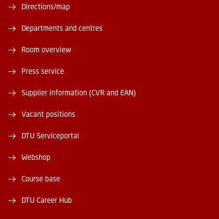
Directions/map
Departments and centres
Room overview
Press service
Supplier information (CVR and EAN)
Vacant positions
DTU Serviceportal
Webshop
Course base
DTU Career Hub