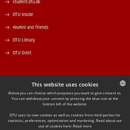
student.dtu.dk
DTU Inside
Alumni and friends
DTU Library
DTU Orbit
This website uses cookies
FACEBOOK
Below you can choose which purposes you want to give consent to.
You can withdraw your consent by pressing the blue icon at the
DANISH
bottom left of the website.
INSTAGRAM
DANISH
DTU uses its own cookies as well as cookies from third parties for
ENGLISH
statistics, preferences, optimization and marketing. Read about our
LINKEDIN
use of cookies here:
Read more