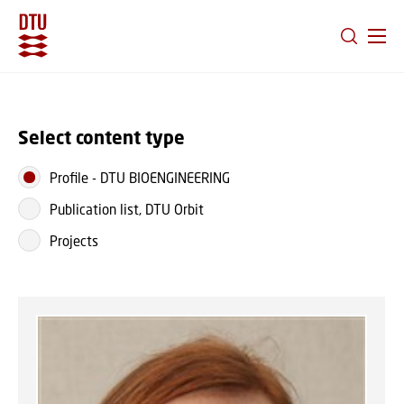
GO TO PRIMARY CONTENT (PRESS ENTER)
Select content type
Profile
-
DTU BIOENGINEERING
Publication list, DTU Orbit
Projects