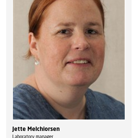
Jette Melchiorsen
Laboratory manager