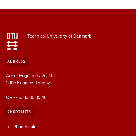
Technical University of Denmark
ADDRESS
Anker Engelunds Vej 101
2800 Kongens Lyngby
CVR-nr. 30 06 09 46
SHORTCUTS
Phonebook