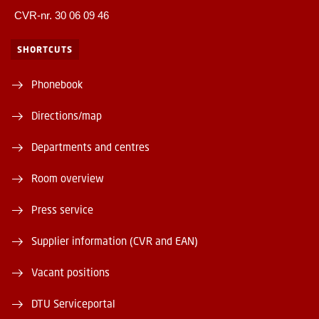
CVR-nr. 30 06 09 46
SHORTCUTS
Phonebook
Directions/map
Departments and centres
Room overview
Press service
Supplier information (CVR and EAN)
Vacant positions
DTU Serviceportal