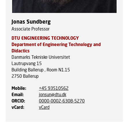
Jonas Sundberg
Associate Professor
DTU ENGINEERING TECHNOLOGY
Department of Engineering Technology and
Didactics
Danmarks Tekniske Universitet
Lautrupvang 15
Building Ballerup , Room N1.15
2750
Ballerup
Mobile
:
+45 93510562
Email
:
jonsun@dtu.dk
ORCID
:
0000-0002-6308-5270
vCard
:
vCard