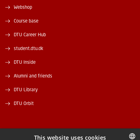
Webshop
Course base
DTU Career Hub
student.dtu.dk
DTU Inside
Alumni and friends
DTU Library
DTU Orbit
This website uses cookies