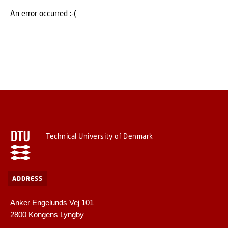
An error occurred :-(
Technical University of Denmark
ADDRESS
Anker Engelunds Vej 101
2800 Kongens Lyngby