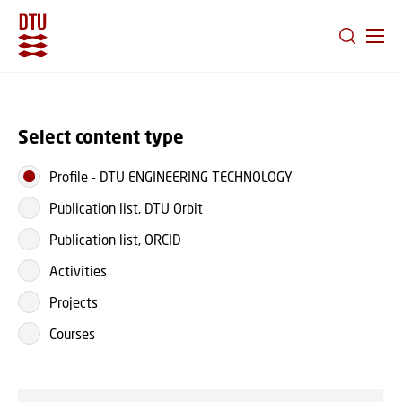
GO TO PRIMARY CONTENT (PRESS ENTER)
Select content type
Profile
-
DTU ENGINEERING TECHNOLOGY
Publication list, DTU Orbit
Publication list, ORCID
Activities
Projects
Courses