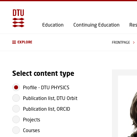
Education
Continuing Education
Res
EXPLORE
FRONTPAGE
Select content type
Profile
-
DTU PHYSICS
Publication list, DTU Orbit
Publication list, ORCID
Projects
Courses