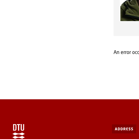
An error occ
ADDRESS