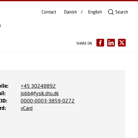
Contact
Danish
English
Search
s
SHARE ON
ile
:
+45 30248892
il
:
jobb@fysik.dtu.dk
CID
:
0000-0003-3859-0272
rd
:
vCard