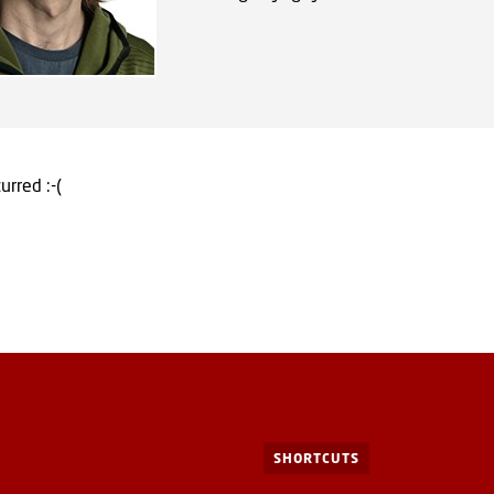
urred :-(
SHORTCUTS