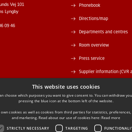
unds Vej 101
Phonebook
ns Lyngby
Directions/map
06 09 46
Departments and centres
Room overview
Press service
Supplier information (CVR 
Vacant positions
This website uses cookies
an choose which purposes you want to give consent to. You can withdraw you
DTU Serviceportal
pressing the blue icon at the bottom left of the website.
 own cookies as well as cookies from third parties for statistics, preferences,
and marketing. Read about our use of cookies here:
Read more
STRICTLY NECESSARY
TARGETING
FUNCTIONALI