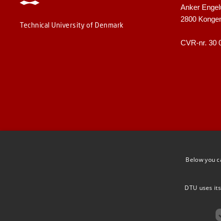
Anker Engel
2800 Konge
Technical University of Denmark
CVR-nr. 30 
Below you c
DTU uses its