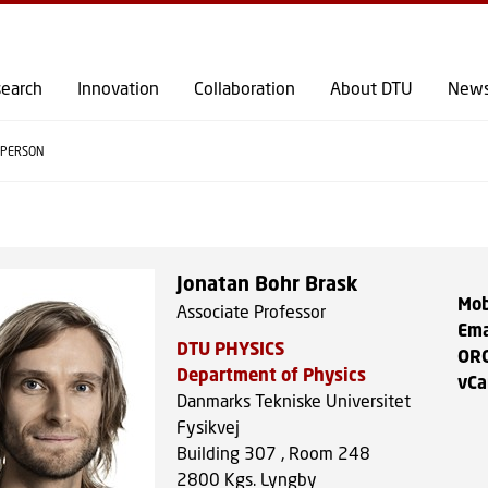
GO TO PRIMARY CONTENT (PRESS ENTER)
earch
Innovation
Collaboration
About DTU
New
PERSON
Jonatan Bohr Brask
Mob
Associate Professor
Ema
DTU PHYSICS
OR
Department of Physics
vCa
Danmarks Tekniske Universitet
Fysikvej
Building 307 , Room 248
2800
Kgs. Lyngby