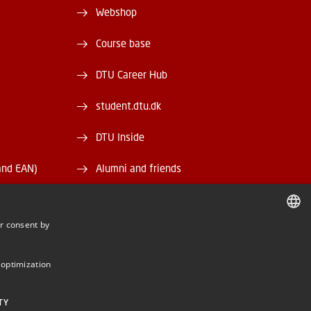
Webshop
Course base
DTU Career Hub
student.dtu.dk
DTU Inside
and EAN)
Alumni and friends
DTU Library
r consent by
DTU Orbit
DANISH
DANISH
 optimization
ENGLISH
TY