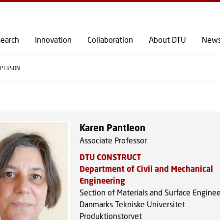
GO TO PRIMARY CONTENT (PRESS ENTER)
earch
Innovation
Collaboration
About DTU
New
PERSON
Karen Pantleon
Associate Professor
DTU CONSTRUCT
Department of Civil and Mechanical
Engineering
Section of Materials and Surface Engine
Danmarks Tekniske Universitet
Produktionstorvet