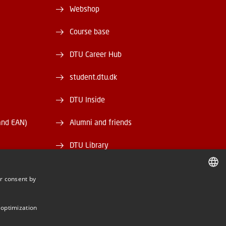
Webshop
Course base
DTU Career Hub
student.dtu.dk
DTU Inside
and EAN)
Alumni and friends
DTU Library
DTU Orbit
r consent by
DANISH
DANISH
 optimization
ENGLISH