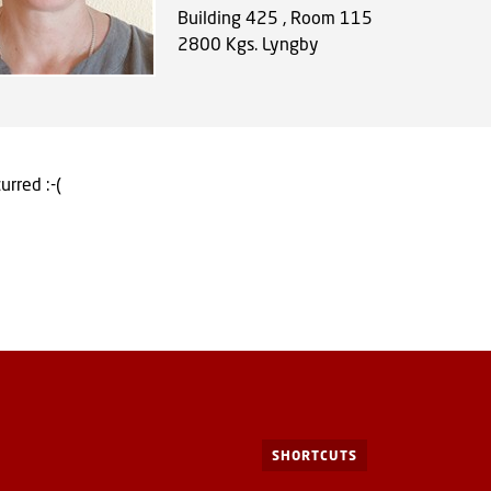
Building 425 , Room 115
2800
Kgs. Lyngby
urred :-(
SHORTCUTS