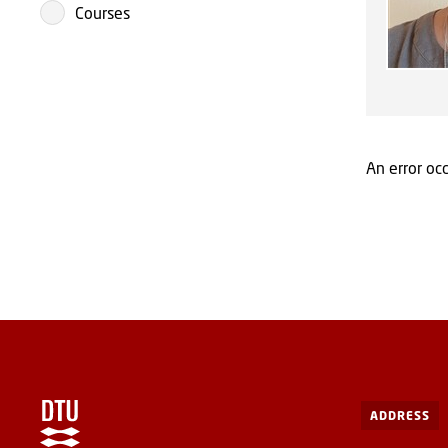
Courses
An error occ
ADDRESS