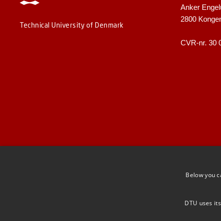
Anker Engel
2800 Konge
Technical University of Denmark
CVR-nr. 30 
Below you c
DTU uses its