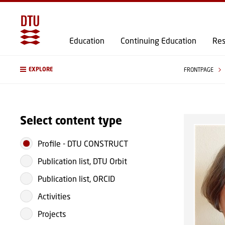
Education
Continuing Education
Res
EXPLORE
FRONTPAGE
Select content type
Profile
-
DTU CONSTRUCT
Publication list, DTU Orbit
Publication list, ORCID
Activities
Projects