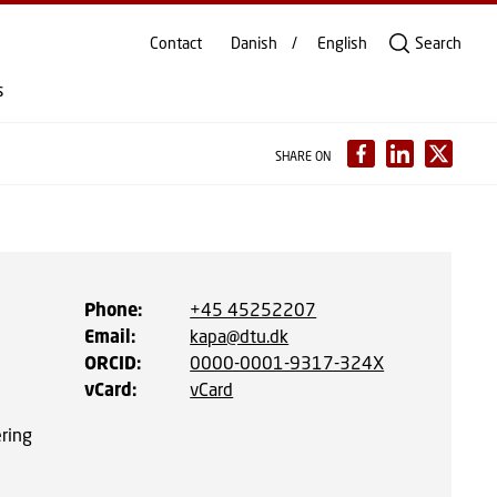
Contact
Danish
English
Search
s
SHARE ON
Phone
:
+45 45252207
Email
:
kapa@dtu.dk
ORCID
:
0000-0001-9317-324X
vCard
:
vCard
ering