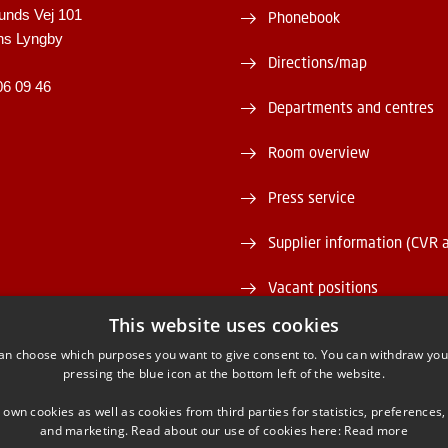
unds Vej 101
Phonebook
ns Lyngby
Directions/map
06 09 46
Departments and centres
Room overview
Press service
Supplier information (CVR 
Vacant positions
This website uses cookies
DTU Serviceportal
an choose which purposes you want to give consent to. You can withdraw you
pressing the blue icon at the bottom left of the website.
 own cookies as well as cookies from third parties for statistics, preferences,
and marketing. Read about our use of cookies here:
Read more