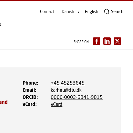
Contact
Danish
English
Search
s
SHARE ON
Phone
:
+45 45253645
Email
:
karheu@dtu.dk
ORCID
:
0000-0002-6841-9815
 and
vCard
:
vCard