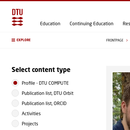
Education
Continuing Education
Res
EXPLORE
FRONTPAGE
Select content type
Profile
-
DTU COMPUTE
Publication list, DTU Orbit
Publication list, ORCID
Activities
Projects