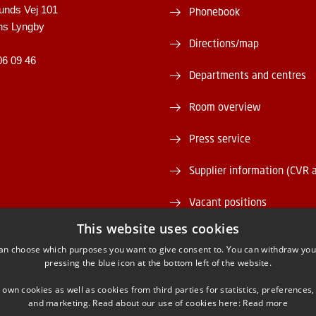
unds Vej 101
Phonebook
ns Lyngby
Directions/map
06 09 46
Departments and centres
Room overview
Press service
Supplier information (CVR 
Vacant positions
This website uses cookies
DTU Serviceportal
an choose which purposes you want to give consent to. You can withdraw you
pressing the blue icon at the bottom left of the website.
 own cookies as well as cookies from third parties for statistics, preferences,
and marketing. Read about our use of cookies here:
Read more