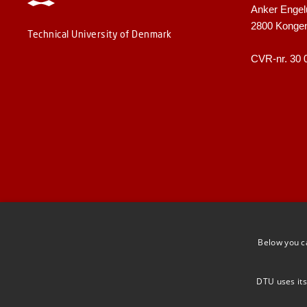
Anker Engel
2800 Konge
Technical University of Denmark
CVR-nr. 30 
Below you c
DTU uses its