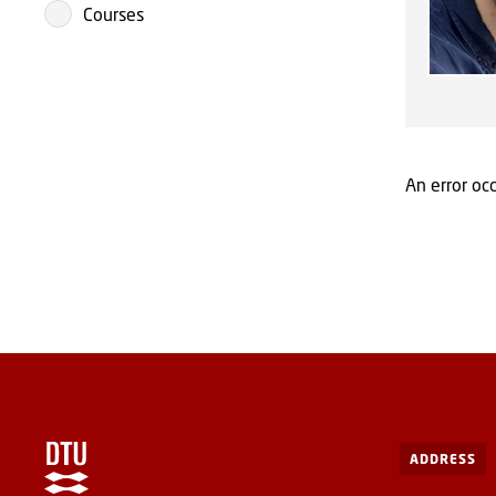
Courses
An error occ
ADDRESS