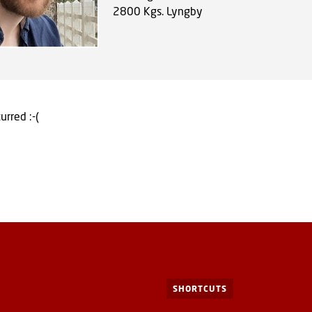
2800
Kgs. Lyngby
urred :-(
SHORTCUTS