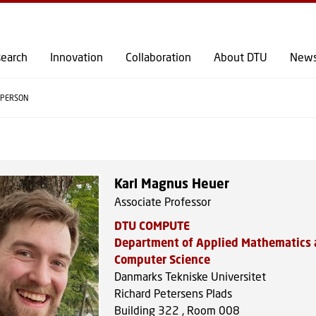
GO TO PRIMARY CONTENT (PRESS ENTER)
earch
Innovation
Collaboration
About DTU
New
PERSON
Karl Magnus Heuer
Associate Professor
DTU COMPUTE
Department of Applied Mathematics
Computer Science
Danmarks Tekniske Universitet
Richard Petersens Plads
Building 322 , Room 008