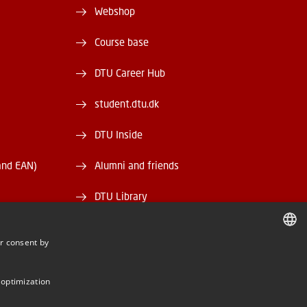
Webshop
Course base
DTU Career Hub
student.dtu.dk
DTU Inside
and EAN)
Alumni and friends
DTU Library
DTU Orbit
r consent by
DANISH
DANISH
 optimization
ENGLISH