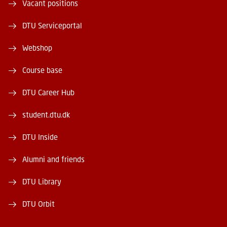
Vacant positions
DTU Serviceportal
Webshop
Course base
DTU Career Hub
student.dtu.dk
DTU Inside
Alumni and friends
DTU Library
DTU Orbit