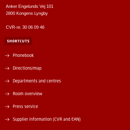
Anker Engelunds Vej 101
2800 Kongens Lyngby
CVR-nr. 30 06 09 46
SHORTCUTS
Phonebook
Directions/map
Departments and centres
Room overview
Press service
Supplier information (CVR and EAN)