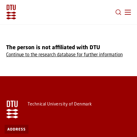
GO TO PRIMARY CONTENT (PRESS ENTER)
The person is not affiliated with DTU
Continue to the research database for further information
Technical University of Denmark
ADDRESS