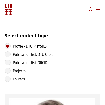
GO TO PRIMARY CONTENT (PRESS ENTER)
Select content type
Profile
-
DTU PHYSICS
Publication list, DTU Orbit
Publication list, ORCID
Projects
Courses