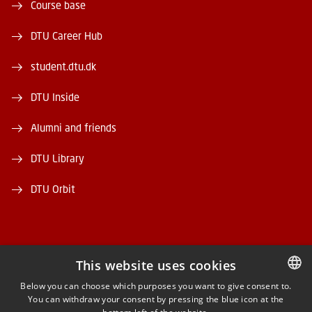
Course base
DTU Career Hub
student.dtu.dk
DTU Inside
Alumni and friends
DTU Library
DTU Orbit
This website uses cookies
FACEBOOK
Below you can choose which purposes you want to give consent to.
You can withdraw your consent by pressing the blue icon at the
DANISH