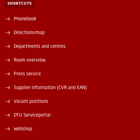
SHORTCUTS
Phonebook
Directions/map
Departments and centres
Room overview
Press service
Supplier information (CVR and EAN)
Vacant positions
DTU Serviceportal
Webshop