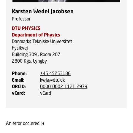
Karsten Wedel Jacobsen
Professor
DTU PHYSICS
Department of Physics
Danmarks Tekniske Universitet
Fysikvej
Building 309 , Room 207
2800
Kgs. Lyngby
Phone
:
+45 45253186
Email
:
kwja@dtu.dk
ORCID
:
0000-0002-1121-2979
vCard
:
vCard
An error occurred :-(