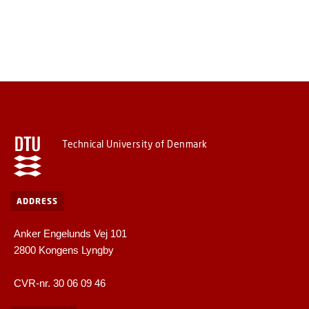
Technical University of Denmark
ADDRESS
Anker Engelunds Vej 101
2800 Kongens Lyngby
CVR-nr. 30 06 09 46