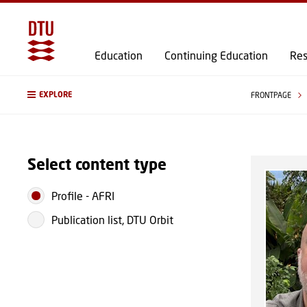
Education
Continuing Education
Res
EXPLORE
FRONTPAGE
Select content type
Profile
-
AFRI
Publication list, DTU Orbit