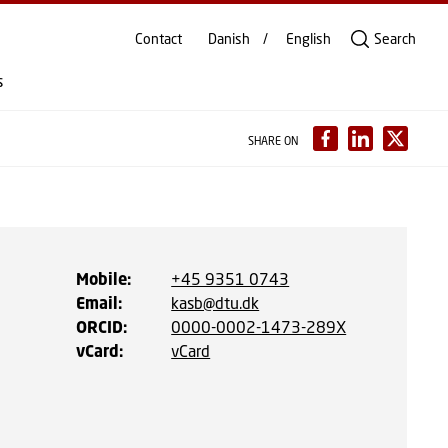
Contact
Danish
English
Search
s
SHARE ON
Mobile
:
+45 9351 0743
Email
:
kasb@dtu.dk
ORCID
:
0000-0002-1473-289X
vCard
:
vCard