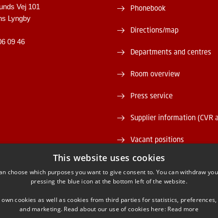
unds Vej 101
Phonebook
ns Lyngby
Directions/map
06 09 46
Departments and centres
Room overview
Press service
Supplier information (CVR 
Vacant positions
This website uses cookies
DTU Serviceportal
an choose which purposes you want to give consent to. You can withdraw you
pressing the blue icon at the bottom left of the website.
 own cookies as well as cookies from third parties for statistics, preferences,
and marketing. Read about our use of cookies here:
Read more