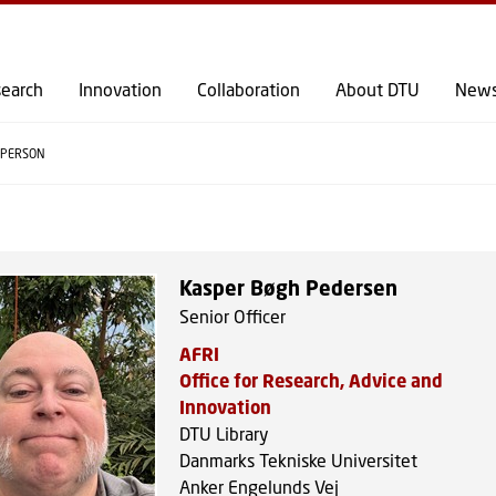
GO TO PRIMARY CONTENT (PRESS ENTER)
earch
Innovation
Collaboration
About DTU
New
PERSON
Kasper Bøgh Pedersen
Senior Officer
AFRI
Office for Research, Advice and
Innovation
DTU Library
Danmarks Tekniske Universitet
Anker Engelunds Vej