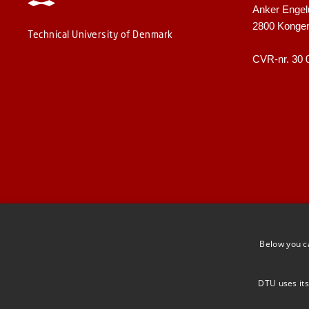
Anker Engel
2800 Konge
Technical University of Denmark
CVR-nr. 30 
Below you c
DTU uses its