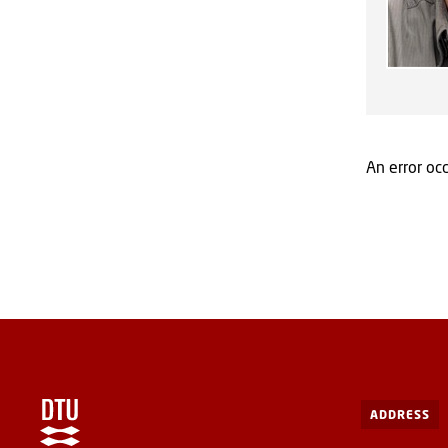
An error occ
ADDRESS