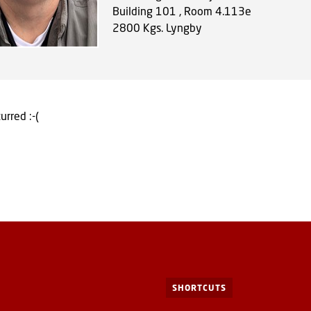
Building 101 , Room 4.113e
2800
Kgs. Lyngby
urred :-(
SHORTCUTS