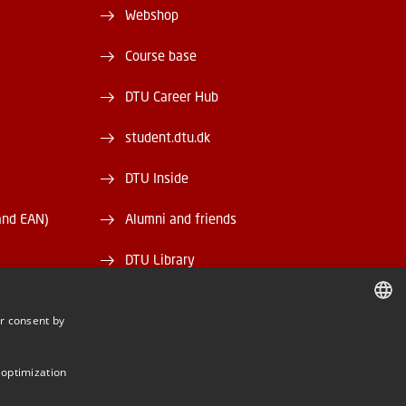
Webshop
Course base
DTU Career Hub
student.dtu.dk
DTU Inside
and EAN)
Alumni and friends
DTU Library
DTU Orbit
r consent by
DANISH
DANISH
 optimization
ENGLISH