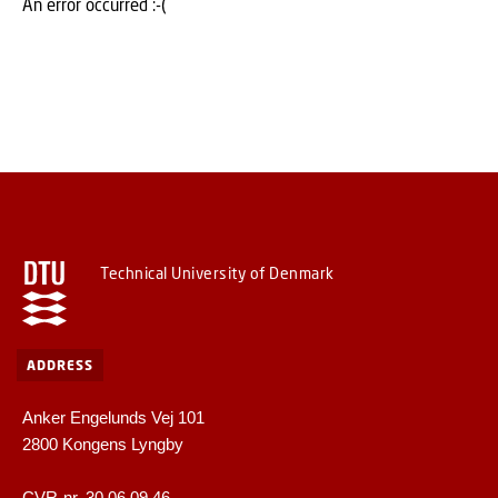
An error occurred :-(
Technical University of Denmark
ADDRESS
Anker Engelunds Vej 101
2800 Kongens Lyngby
CVR-nr. 30 06 09 46