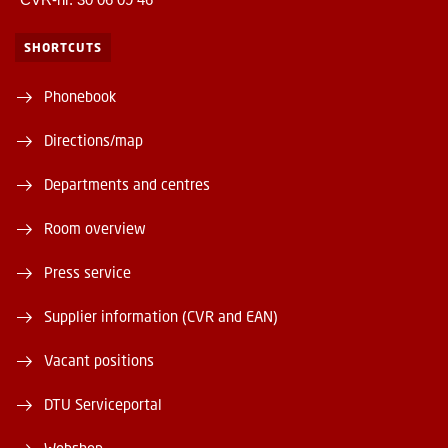
SHORTCUTS
Phonebook
Directions/map
Departments and centres
Room overview
Press service
Supplier information (CVR and EAN)
Vacant positions
DTU Serviceportal