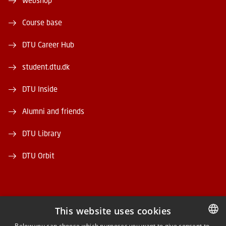
Webshop
Course base
DTU Career Hub
student.dtu.dk
DTU Inside
Alumni and friends
DTU Library
DTU Orbit
This website uses cookies
FACEBOOK
Below you can choose which purposes you want to give consent to.