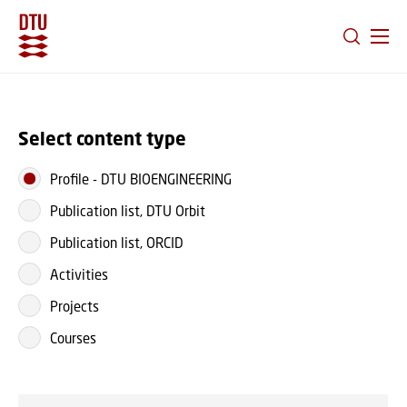
GO TO PRIMARY CONTENT (PRESS ENTER)
Select content type
Profile
-
DTU BIOENGINEERING
Publication list, DTU Orbit
Publication list, ORCID
Activities
Projects
Courses