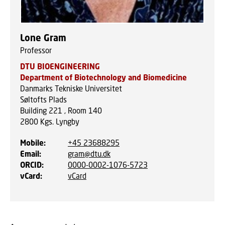
Lone Gram
Professor
DTU BIOENGINEERING
Department of Biotechnology and Biomedicine
Danmarks Tekniske Universitet
Søltofts Plads
Building 221 , Room 140
2800
Kgs. Lyngby
Mobile
:
+45 23688295
Email
:
gram@dtu.dk
ORCID
:
0000-0002-1076-5723
vCard
:
vCard