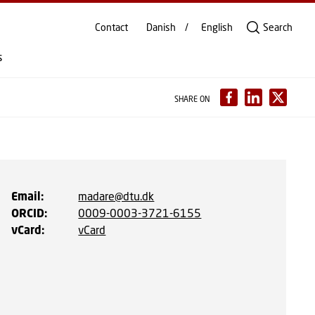
Contact
Danish
English
Search
s
SHARE ON
Email
:
madare@dtu.dk
ORCID
:
0009-0003-3721-6155
vCard
:
vCard