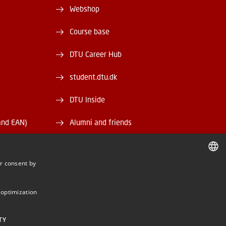
Webshop
Course base
DTU Career Hub
student.dtu.dk
DTU Inside
and EAN)
Alumni and friends
DTU Library
r consent by
DTU Orbit
DANISH
DANISH
 optimization
ENGLISH
TY