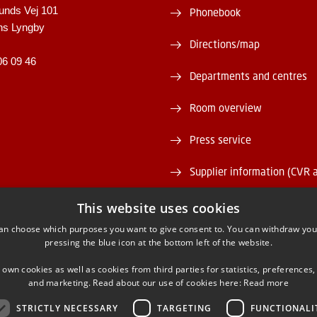
unds Vej 101
Phonebook
ns Lyngby
Directions/map
06 09 46
Departments and centres
Room overview
Press service
Supplier information (CVR 
Vacant positions
This website uses cookies
an choose which purposes you want to give consent to. You can withdraw you
DTU Serviceportal
pressing the blue icon at the bottom left of the website.
 own cookies as well as cookies from third parties for statistics, preferences,
and marketing. Read about our use of cookies here:
Read more
STRICTLY NECESSARY
TARGETING
FUNCTIONALI