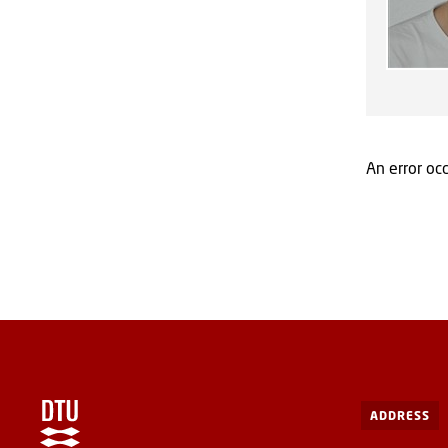
An error occ
ADDRESS