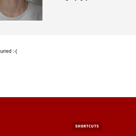
urred :-(
SHORTCUTS