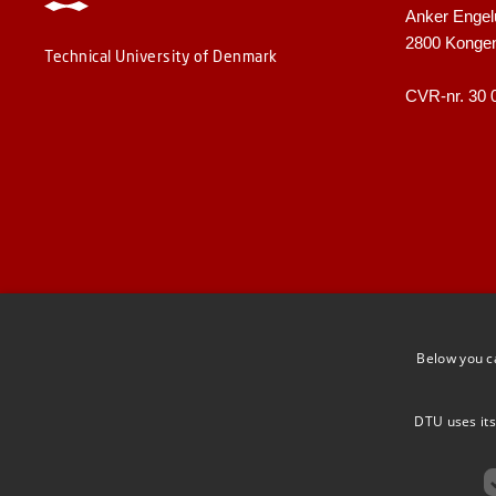
Anker Engel
2800 Konge
Technical University of Denmark
CVR-nr. 30 
Below you c
DTU uses its