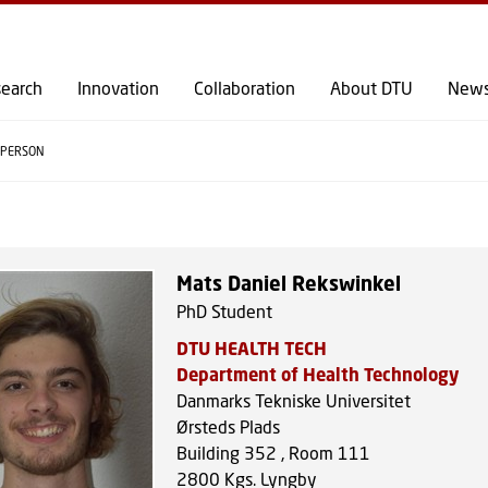
GO TO PRIMARY CONTENT (PRESS ENTER)
earch
Innovation
Collaboration
About DTU
New
PERSON
Mats Daniel Rekswinkel
PhD Student
DTU HEALTH TECH
Department of Health Technology
Danmarks Tekniske Universitet
Ørsteds Plads
Building 352 , Room 111
2800
Kgs. Lyngby