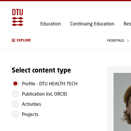
Education
Continuing Education
Res
EXPLORE
FRONTPAGE
Select content type
Profile
-
DTU HEALTH TECH
Publication list, ORCID
Activities
Projects