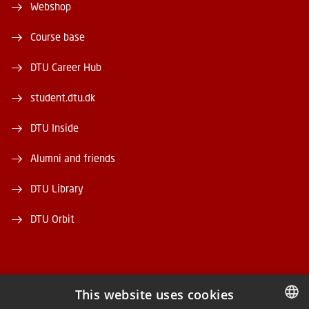
Webshop
Course base
DTU Career Hub
student.dtu.dk
DTU Inside
Alumni and friends
DTU Library
DTU Orbit
This website uses cookies