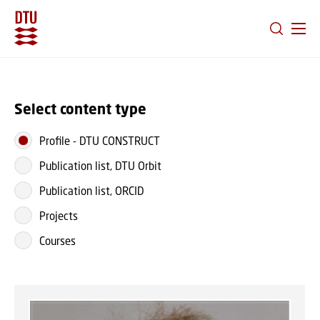
GO TO PRIMARY CONTENT (PRESS ENTER)
Select content type
Profile
-
DTU CONSTRUCT
Publication list, DTU Orbit
Publication list, ORCID
Projects
Courses