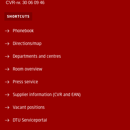
CVR-nr. 30 06 09 46
SHORTCUTS
Phonebook
Directions/map
Departments and centres
Room overview
Press service
Supplier information (CVR and EAN)
Vacant positions
DTU Serviceportal