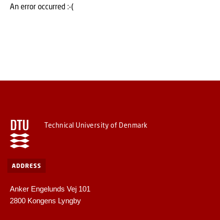
An error occurred :-(
Technical University of Denmark
ADDRESS
Anker Engelunds Vej 101
2800 Kongens Lyngby