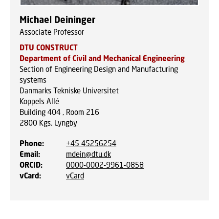
Michael Deininger
Associate Professor
DTU CONSTRUCT
Department of Civil and Mechanical Engineering
Section of Engineering Design and Manufacturing
systems
Danmarks Tekniske Universitet
Koppels Allé
Building 404 , Room 216
2800
Kgs. Lyngby
Phone
:
+45 45256254
Email
:
mdein@dtu.dk
ORCID
:
0000-0002-9961-0858
vCard
:
vCard