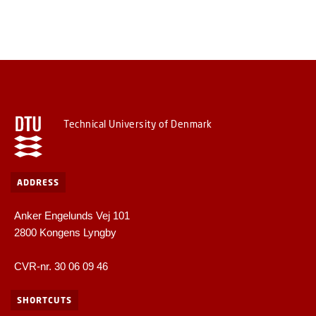
Technical University of Denmark
ADDRESS
Anker Engelunds Vej 101
2800 Kongens Lyngby
CVR-nr. 30 06 09 46
SHORTCUTS