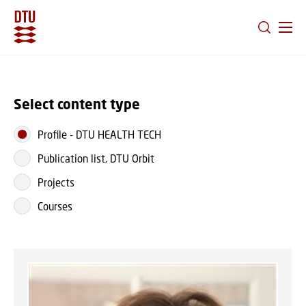
GO TO PRIMARY CONTENT (PRESS ENTER)
Select content type
Profile
-
DTU HEALTH TECH
Publication list, DTU Orbit
Projects
Courses