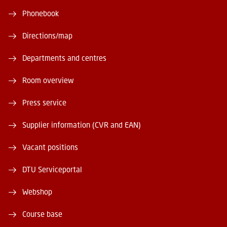
Phonebook
Directions/map
Departments and centres
Room overview
Press service
Supplier information (CVR and EAN)
Vacant positions
DTU Serviceportal
Webshop
Course base