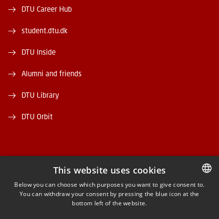
DTU Career Hub
student.dtu.dk
DTU Inside
Alumni and friends
DTU Library
DTU Orbit
This website uses cookies
FACEBOOK
Below you can choose which purposes you want to give consent to.
You can withdraw your consent by pressing the blue icon at the
DANISH
bottom left of the website.
INSTAGRAM
DANISH