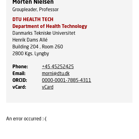
Morten Nielsen
Groupleader, Professor
DTU HEALTH TECH
Department of Health Technology
Danmarks Tekniske Universitet
Henrik Dams Allé
Building 204 , Room 260
2800
Kgs. Lyngby
Phone
:
+45 45252425
Email
:
morni@dtu.dk
ORCID
:
0000-0001-7885-4311
vCard
:
vCard
An error occurred :-(