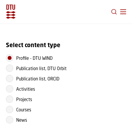
GO TO PRIMARY CONTENT (PRESS ENTER)
Select content type
Profile
-
DTU WIND
Publication list, DTU Orbit
Publication list, ORCID
Activities
Projects
Courses
News