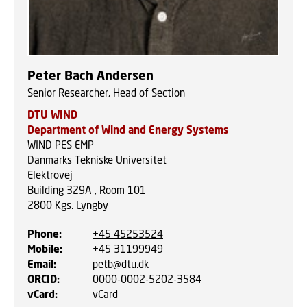
Peter Bach Andersen
Senior Researcher, Head of Section
DTU WIND
Department of Wind and Energy Systems
WIND PES EMP
Danmarks Tekniske Universitet
Elektrovej
Building 329A , Room 101
2800
Kgs. Lyngby
Phone
:
+45 45253524
Mobile
:
+45 31199949
Email
:
petb@dtu.dk
ORCID
:
0000-0002-5202-3584
vCard
:
vCard