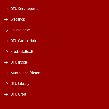
DTU Serviceportal
Webshop
Course base
DTU Career Hub
student.dtu.dk
DTU Inside
Alumni and friends
DTU Library
DTU Orbit