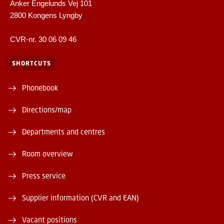
Anker Engelunds Vej 101
2800 Kongens Lyngby
CVR-nr. 30 06 09 46
SHORTCUTS
Phonebook
Directions/map
Departments and centres
Room overview
Press service
Supplier information (CVR and EAN)
Vacant positions