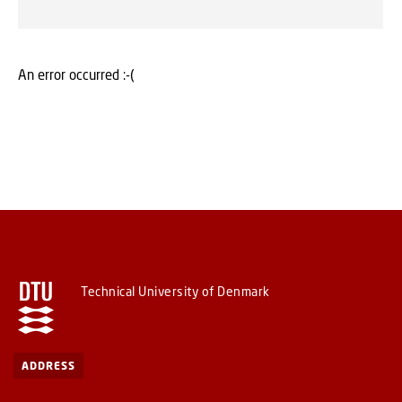
An error occurred :-(
Technical University of Denmark
ADDRESS