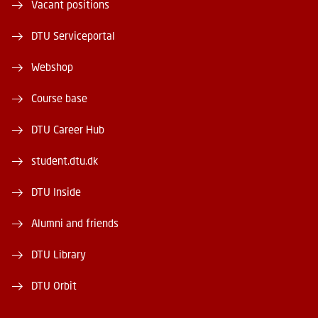
Vacant positions
DTU Serviceportal
Webshop
Course base
DTU Career Hub
student.dtu.dk
DTU Inside
Alumni and friends
DTU Library
DTU Orbit