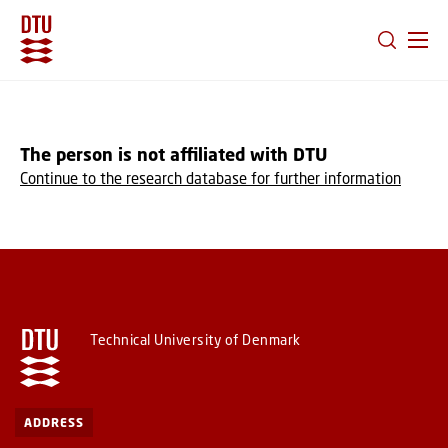
GO TO PRIMARY CONTENT (PRESS ENTER)
The person is not affiliated with DTU
Continue to the research database for further information
Technical University of Denmark
ADDRESS