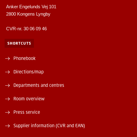
Anker Engelunds Vej 101
2800 Kongens Lyngby
CVR-nr. 30 06 09 46
SHORTCUTS
Phonebook
Directions/map
Departments and centres
Room overview
Press service
Supplier information (CVR and EAN)