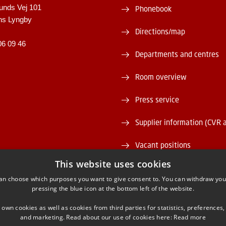
unds Vej 101
Phonebook
ns Lyngby
Directions/map
06 09 46
Departments and centres
Room overview
Press service
Supplier information (CVR 
Vacant positions
This website uses cookies
DTU Serviceportal
an choose which purposes you want to give consent to. You can withdraw you
pressing the blue icon at the bottom left of the website.
 own cookies as well as cookies from third parties for statistics, preferences,
and marketing. Read about our use of cookies here:
Read more