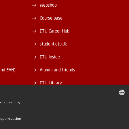
Webshop
Course base
DTU Career Hub
student.dtu.dk
DTU Inside
and EAN)
Alumni and friends
DTU Library
DTU Orbit
r consent by
DANISH
DANISH
 optimization
ENGLISH