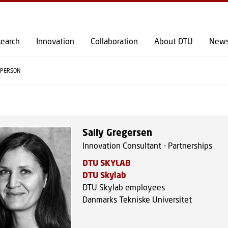
GO TO PRIMARY CONTENT (PRESS ENTER)
earch
Innovation
Collaboration
About DTU
New
PERSON
Sally Gregersen
Innovation Consultant - Partnerships
DTU SKYLAB
DTU Skylab
DTU Skylab employees
Danmarks Tekniske Universitet