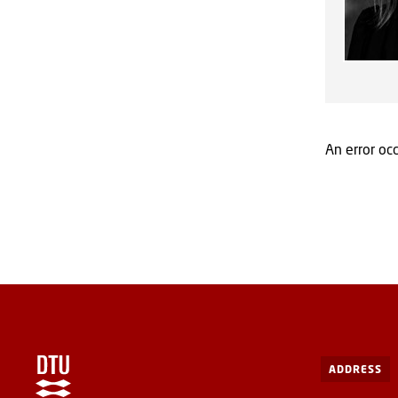
An error occ
ADDRESS