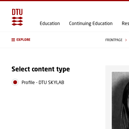
Education
Continuing Education
Res
EXPLORE
FRONTPAGE
Select content type
Profile
-
DTU SKYLAB