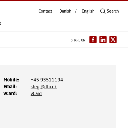
Contact
Danish
English
Search
s
SHARE ON
Mobile
:
+45 93511194
Email
:
stegr@dtu.dk
vCard
:
vCard