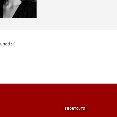
urred :-(
SHORTCUTS