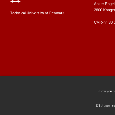
Anker Engel
2800 Konge
Technical University of Denmark
CVR-nr. 30 
Below you c
DTU uses its