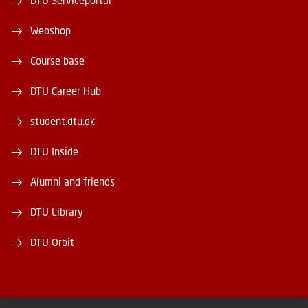
DTU Serviceportal
Webshop
Course base
DTU Career Hub
student.dtu.dk
DTU Inside
Alumni and friends
DTU Library
DTU Orbit