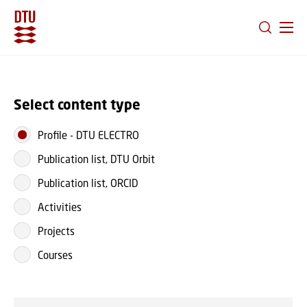
GO TO PRIMARY CONTENT (PRESS ENTER)
Select content type
Profile
-
DTU ELECTRO
Publication list, DTU Orbit
Publication list, ORCID
Activities
Projects
Courses