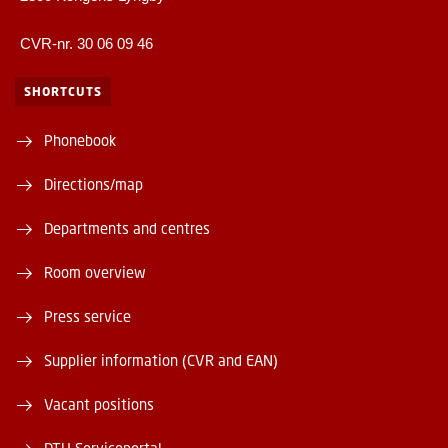
CVR-nr. 30 06 09 46
SHORTCUTS
Phonebook
Directions/map
Departments and centres
Room overview
Press service
Supplier information (CVR and EAN)
Vacant positions