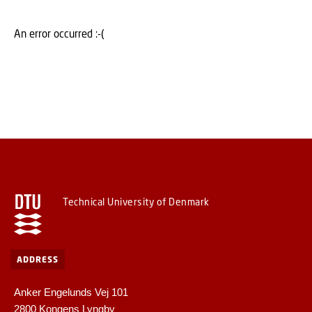
An error occurred :-(
Technical University of Denmark
ADDRESS
Anker Engelunds Vej 101
2800 Kongens Lyngby