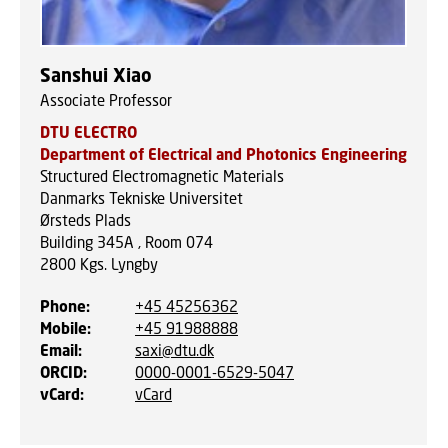
Sanshui Xiao
Associate Professor
DTU ELECTRO
Department of Electrical and Photonics Engineering
Structured Electromagnetic Materials
Danmarks Tekniske Universitet
Ørsteds Plads
Building 345A , Room 074
2800
Kgs. Lyngby
Phone
:
+45 45256362
Mobile
:
+45 91988888
Email
:
saxi@dtu.dk
ORCID
:
0000-0001-6529-5047
vCard
:
vCard