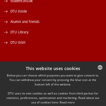
student.dtu.dk
DTU Inside
Alumni and friends
DTU Library
DTU Orbit
This website uses cookies
FACEBOOK
Below you can choose which purposes you want to give consent to.
You can withdraw your consent by pressing the blue icon at the
DANISH
bottom left of the website.
INSTAGRAM
DANISH
DTU uses its own cookies as well as cookies from third parties for
ENGLISH
statistics, preferences, optimization and marketing. Read about our
LINKEDIN
use of cookies here:
Read more