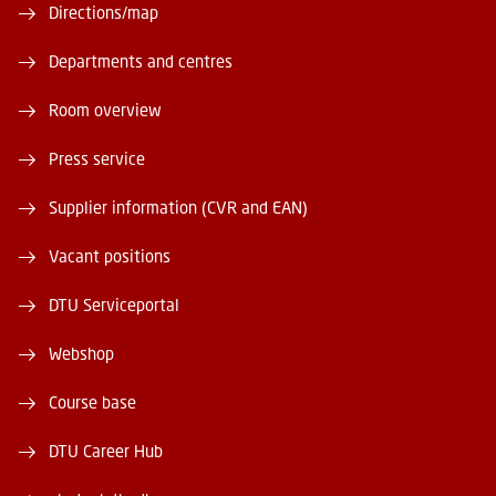
Directions/map
Departments and centres
Room overview
Press service
Supplier information (CVR and EAN)
Vacant positions
DTU Serviceportal
Webshop
Course base
DTU Career Hub