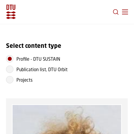
GO TO PRIMARY CONTENT (PRESS ENTER)
Select content type
Profile
-
DTU SUSTAIN
Publication list, DTU Orbit
Projects