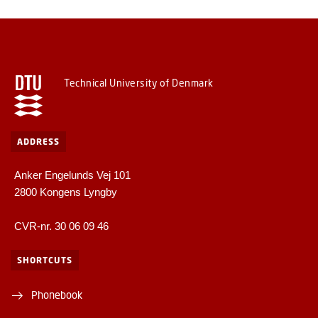
Technical University of Denmark
ADDRESS
Anker Engelunds Vej 101
2800 Kongens Lyngby
CVR-nr. 30 06 09 46
SHORTCUTS
Phonebook