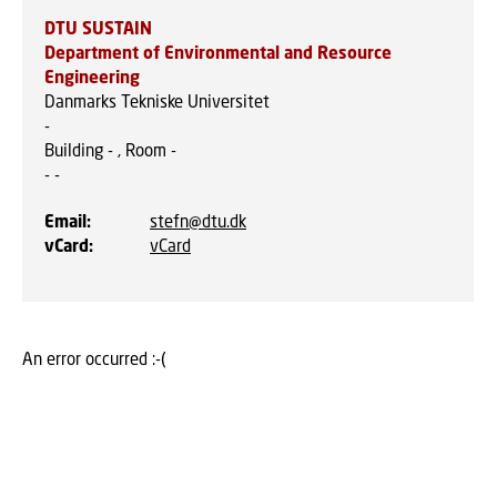
DTU SUSTAIN
Department of Environmental and Resource
Engineering
Danmarks Tekniske Universitet
-
Building - , Room -
-
-
Email
:
stefn@dtu.dk
vCard
:
vCard
An error occurred :-(