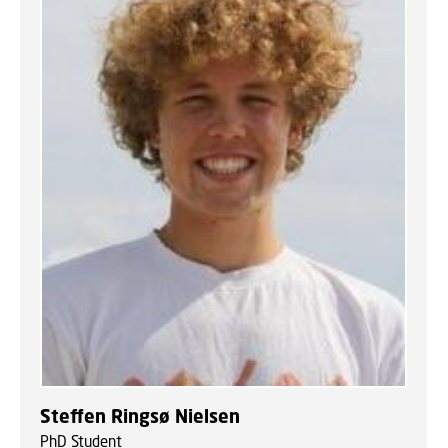
Steffen Ringsø Nielsen
PhD Student