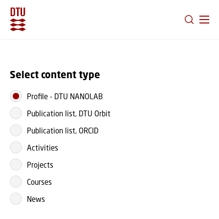
GO TO PRIMARY CONTENT (PRESS ENTER)
Select content type
Profile
-
DTU NANOLAB
Publication list, DTU Orbit
Publication list, ORCID
Activities
Projects
Courses
News