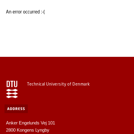
An error occurred :-(
Technical University of Denmark
ADDRESS
Anker Engelunds Vej 101
2800 Kongens Lyngby