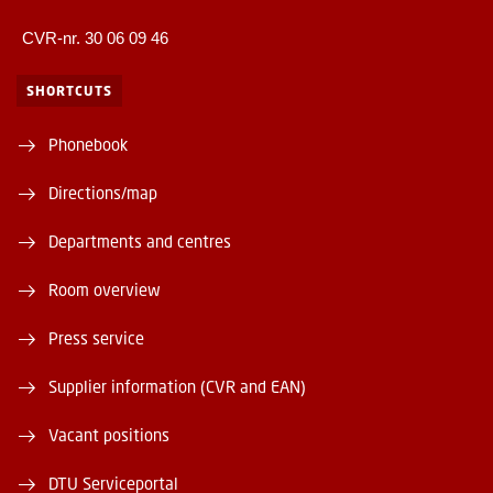
CVR-nr. 30 06 09 46
SHORTCUTS
Phonebook
Directions/map
Departments and centres
Room overview
Press service
Supplier information (CVR and EAN)
Vacant positions
DTU Serviceportal