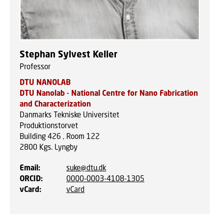
Stephan Sylvest Keller
Professor
DTU NANOLAB
DTU Nanolab - National Centre for Nano Fabrication
and Characterization
Danmarks Tekniske Universitet
Produktionstorvet
Building 426 , Room 122
2800
Kgs. Lyngby
Email
:
suke@dtu.dk
ORCID
:
0000-0003-4108-1305
vCard
:
vCard