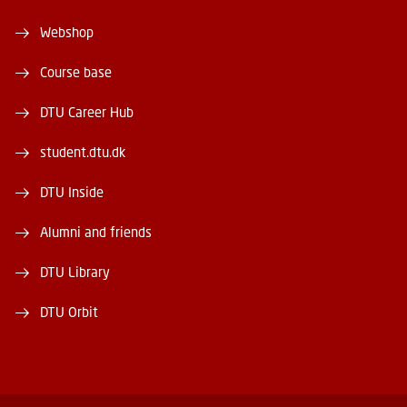
Webshop
Course base
DTU Career Hub
student.dtu.dk
DTU Inside
Alumni and friends
DTU Library
DTU Orbit