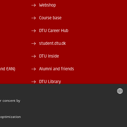
Webshop
Course base
DTU Career Hub
student.dtu.dk
DTU Inside
and EAN)
Alumni and friends
DTU Library
DTU Orbit
r consent by
DANISH
DANISH
 optimization
ENGLISH