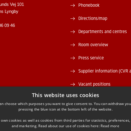
unds Vej 101
Phonebook
ns Lyngby
Directions/map
06 09 46
Departments and centres
Room overview
Press service
Supplier information (CVR 
Vacant positions
This website uses cookies
DTU Serviceportal
an choose which purposes you want to give consent to. You can withdraw you
pressing the blue icon at the bottom left of the website.
 own cookies as well as cookies from third parties for statistics, preferences,
and marketing. Read about our use of cookies here:
Read more