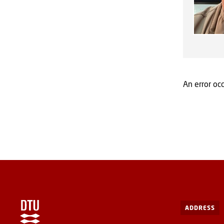
An error occ
ADDRESS