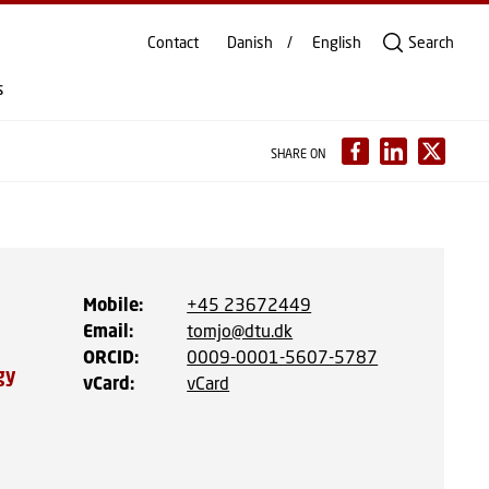
Contact
Danish
English
Search
s
SHARE ON
Mobile
:
+45 23672449
Email
:
tomjo@dtu.dk
ORCID
:
0009-0001-5607-5787
gy
vCard
:
vCard