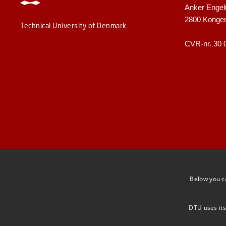
Anker Engel
2800 Konge
Technical University of Denmark
CVR-nr. 30 
Below you c
DTU uses its