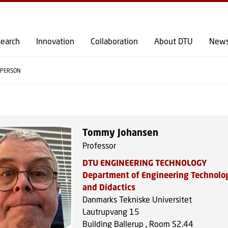
GO TO PRIMARY CONTENT (PRESS ENTER)
earch
Innovation
Collaboration
About DTU
New
PERSON
Tommy Johansen
Professor
DTU ENGINEERING TECHNOLOGY
Department of Engineering Technolo
and Didactics
Danmarks Tekniske Universitet
Lautrupvang 15
Building Ballerup , Room S2.44