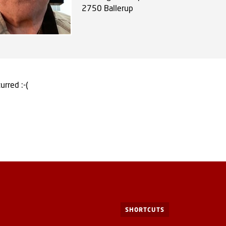
2750
Ballerup
urred :-(
SHORTCUTS