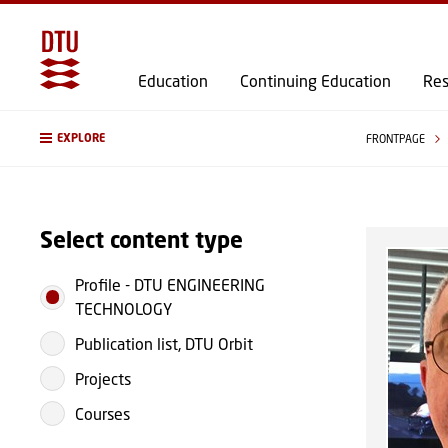
Education
Continuing Education
Res
EXPLORE
FRONTPAGE
Select content type
Profile
-
DTU ENGINEERING
TECHNOLOGY
Publication list, DTU Orbit
Projects
Courses