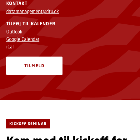
KONTAKT
datamanagement@dtu.dk
TILFØJ TIL KALENDER
Outlook
Google Calendar
iCal
TILMELD
KICKOFF SEMINAR