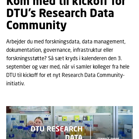
Kom med til kickoff for
DTU’s Research Data
Community
Arbejder du med forskningsdata, data management,
dokumentation, governance, infrastruktur eller
forskningsstøtte? Så sæt kryds i kalenderen den 3.
september og vær med, når vi samler kolleger fra hele
DTU til kickoff for et nyt Research Data Community-
initiativ.