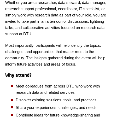
Whether you are a researcher, data steward, data manager,
research support professional, coordinator, IT specialist, or
simply work with research data as part of your role, you are
invited to take part in an afternoon of discussions, lightning
talks, and collaborative activities focused on research data
support at DTU.
Most importantly, participants will help identify the topics,
challenges, and opportunities that matter most to the
community. The insights gathered during the event will help
inform future activities and areas of focus.
Why attend?
Meet colleagues from across DTU who work with
research data and related services
Discover existing solutions, tools, and practices
Share your experiences, challenges, and needs
Contribute ideas for future knowledge-sharing and