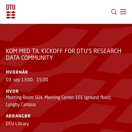
KOM MED TIL KICKOFF
GÅ TIL PRIMÆRT INDHOLD (TRYK ENTER).
FOR DTU’S RESEARCH
TILMELD
DATA COMMUNITY
KOM MED TIL KICKOFF FOR DTU’S RESEARCH
DATA COMMUNITY
HVORNÅR
03. sep 13:00 - 15:00
HVOR
Meeting Room S04, Meeting Center 101 (ground floor),
Lyngby Campus
ARRANGØR
DTU Library