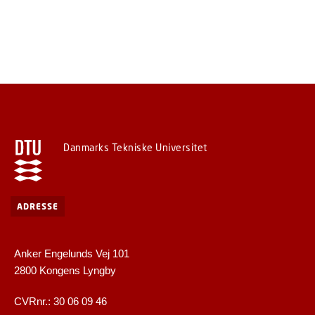
Danmarks Tekniske Universitet
ADRESSE
Anker Engelunds Vej 101
2800 Kongens Lyngby
CVRnr.: 30 06 09 46