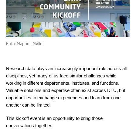
Foto: Magnus Møller
Research data plays an increasingly important role across all
disciplines, yet many of us face similar challenges while
working in different departments, institutes, and functions.
Valuable solutions and expertise often exist across DTU, but
opportunities to exchange experiences and learn from one
another can be limited.
This kickoff event is an opportunity to bring those
conversations together.