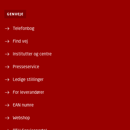
GENVEJE
Telefonbog
Find vej
Institutter og centre
Presseservice
Ledige stillinger
For leverandører
EAN numre
Webshop