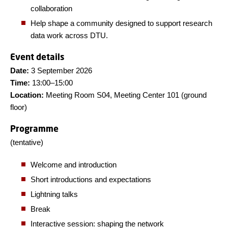
collaboration
Help shape a community designed to support research
data work across DTU.
Event details
Date:
3 September 2026
Time:
13:00–15:00
Location:
Meeting Room S04, Meeting Center 101 (ground
floor)
Programme
(tentative)
Welcome and introduction
Short introductions and expectations
Lightning talks
Break
Interactive session: shaping the network