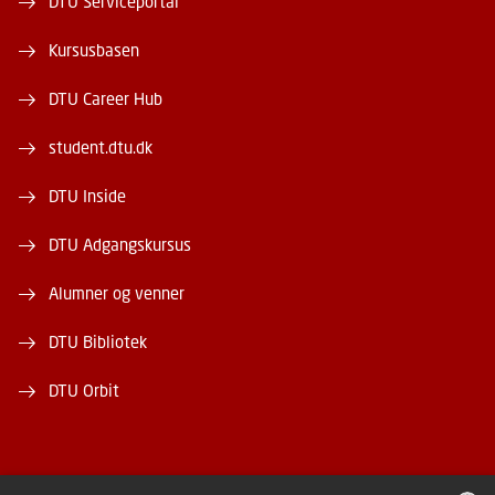
DTU Serviceportal
Kursusbasen
DTU Career Hub
student.dtu.dk
DTU Inside
DTU Adgangskursus
Alumner og venner
DTU Bibliotek
DTU Orbit