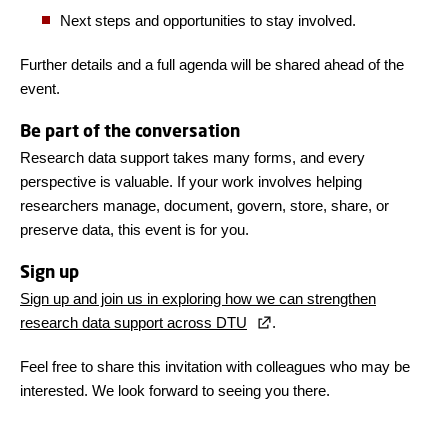
Next steps and opportunities to stay involved.
Further details and a full agenda will be shared ahead of the
event.
Be part of the conversation
Research data support takes many forms, and every
perspective is valuable. If your work involves helping
researchers manage, document, govern, store, share, or
preserve data, this event is for you.
Sign up
Sign up and join us in exploring how we can strengthen
research data support across DTU
.
Feel free to share this invitation with colleagues who may be
interested. We look forward to seeing you there.