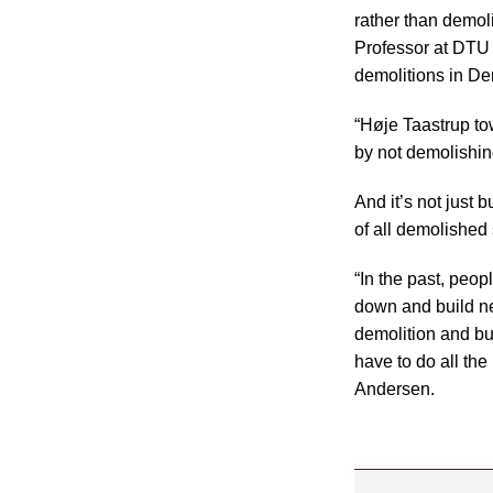
rather than demol
Professor at DTU
demolitions in D
“Høje Taastrup to
by not demolishin
And it’s not just 
of all demolished
“In the past, peo
down and build ne
demolition and bu
have to do all th
Andersen.