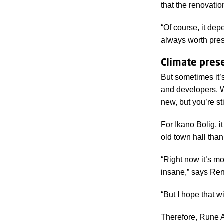
that the renovatio
locations in
“Of course, it de
always worth pres
Climate pres
But sometimes it’
and developers
. 
new, but you’re st
For Ikano Bolig, 
old town hall than
“Right now it’s m
insane,” says Ren
“But I hope that w
Therefore, Rune A