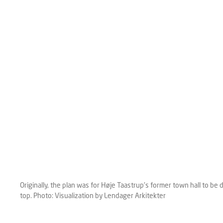
Originally, the plan was for Høje Taastrup's former town hall to b
top. Photo: Visualization by Lendager Arkitekter