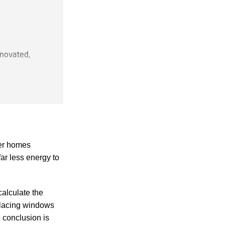
enovated,
lding from,
der homes
because
ar less energy to
calculate the
ure, offices,
placing windows
fficult to
 conclusion is
 attractive