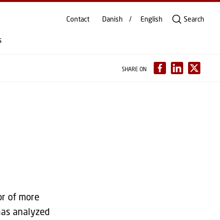
Contact
Danish
English
Search
s
SHARE ON
or of more
has analyzed