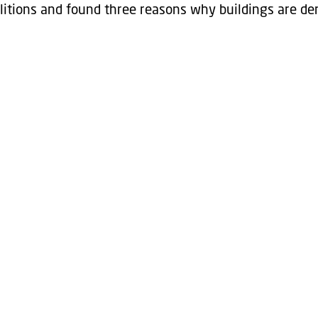
tions and found three reasons why buildings are de