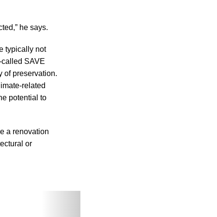
cted,” he says.
e typically not
o-called SAVE
 of preservation.
imate-related
e potential to
se a renovation
ectural or