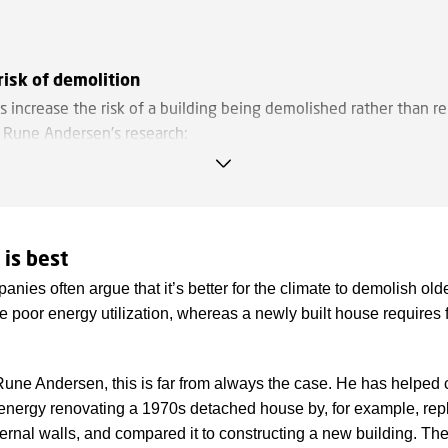
risk of demolition
s increase the risk of a building being demolished rather than r
o Rune Andersen's research:
ght
 leave no room for technical installations when converting a bui
 to offices.
 is best
ng structures
nies often argue that it’s better for the climate to demolish ol
 interior walls make it more difficult to transform the building 
 poor energy utilization, whereas a newly built house requires f
ions are more fixed.
ustrial building
Rune Andersen, this is far from always the case. He has helped 
f all demolished square metres are industrial buildings in agricult
 energy renovating a 1970s detached house by, for example, re
g, and service industries. This is partly because they are more di
ernal walls, and compared it to constructing a new building. The
r other purposes, and partly because they may be located in less