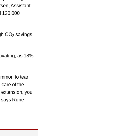
sen, Assistant
d 120,000
igh CO
savings
2
enovating, as 18%
ommon to tear
 care of the
n extension, you
,” says Rune