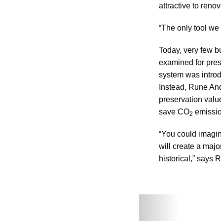
attractive to reno
“The only tool we 
Today, very few bu
examined for pre
system was introd
Instead, Rune An
preservation valu
save CO
emission
2
“You could imagine
will create a majo
historical,” says