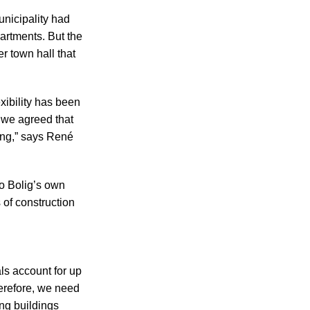
unicipality had
artments. But the
r town hall that
exibility has been
, we agreed that
ing,” says René
no Bolig’s own
of construction
ls account for up
herefore, we need
ng buildings