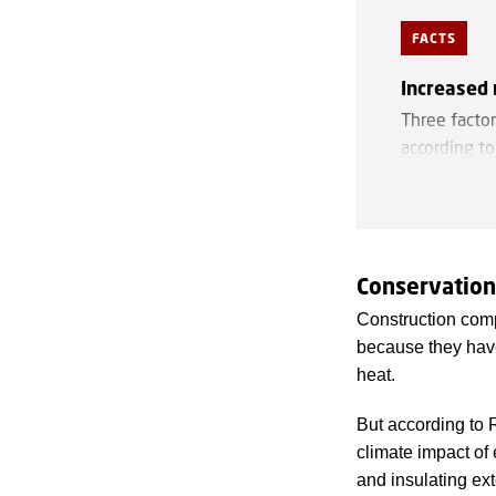
FACTS
Increased 
Three factor
according t
Ceiling hei
Low ceilings
e.g., housing
Conservation
Load-beari
Construction compa
Load-bearing
because they have
room dimens
heat.
It is an ind
But according to 
Two thirds
o
climate impact of
manufacturin
and insulating ext
transform fo