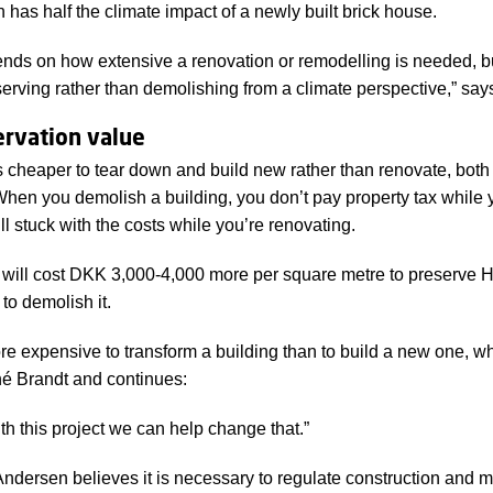
n has half the climate impact of a newly built brick house.
 relation to converting them to housing.
pends on how extensive a renovation or remodelling is needed, bu
erving rather than demolishing from a climate perspective,” sa
ervation value
s cheaper to tear down and build new rather than renovate, both 
When you demolish a building, you don’t pay property tax while 
ill stuck with the costs while you’re renovating.
it will cost DKK 3,000-4,000 more per square metre to preserve 
 to demolish it.
ore expensive to transform a building than to build a new one, 
é Brandt and continues:
ith this project we can help change that.”
ndersen believes it is necessary to regulate construction and m