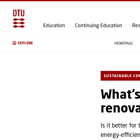
Education
Continuing Education
Res
EXPLORE
FRONTPAGE
SUSTAINABLE CO
What’s
renova
Is it better fo
energy-efficie