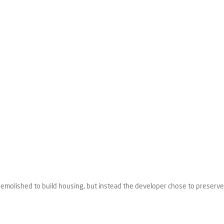
e demolished to build housing, but instead the developer chose to preserve