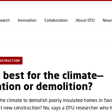
GO TO PRIMARY CONTENT (PRESS ENTER)
earch
Innovation
Collaboration
About DTU
New
NSTRUCTION
 best for the climate—
tion or demolition?
r the climate to demolish poorly insulated homes in fav
nt new construction? No, says a DTU researcher who 