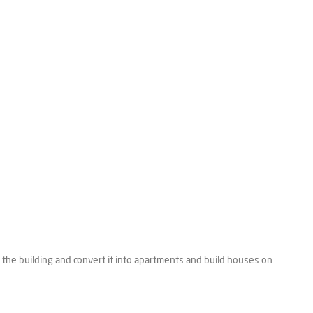
 the building and convert it into apartments and build houses on