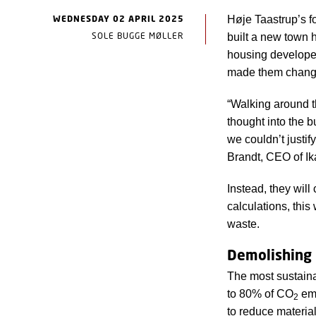
WEDNESDAY 02 APRIL 2025
Høje Taastrup’s f
SOLE BUGGE MØLLER
built a new town 
housing developer 
made them change
“Walking around th
thought into the b
we couldn’t justi
Brandt, CEO of Ik
Instead, they will
calculations, thi
waste.
Demolishing 
The most sustaina
to 80% of CO
emi
2
to reduce materia