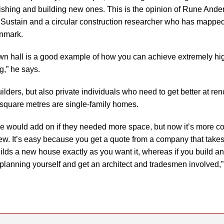
ishing and building new ones. This is the opinion of Rune Ander
 Sustain and a circular construction researcher who has mappe
enmark.
wn hall is a good example of how you can achieve extremely h
g,” he says.
builders, but also private individuals who need to get better at r
 square metres are single-family homes.
ple would add on if they needed more space, but now it’s more c
w. It’s easy because you get a quote from a company that takes
ilds a new house exactly as you want it, whereas if you build a
e planning yourself and get an architect and tradesmen involved