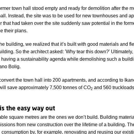
ormer town hall stood empty and ready for demolition after the m
hall. Instead, the site was to be used for new townhouses and ap
that had taken over the site suddenly saw potential in the forme
 their plans.
e building, we realized that it’s built with good materials and fl
uilding. So the architect asked: 'Why tear this down?' Ultimately
fy having a sustainability agenda while demolishing such a build
ano Bolig.
 convert the town hall into 200 apartments, and according to Ika
s will save approximately 7,500 tonnes of CO
and 560 truckloads 
2
is the easy way out
ble square metres are the ones we don’t build. Building materia
ssions from new construction over the lifetime of a building. T
l consumption by, for example, renovating and reusing our existi