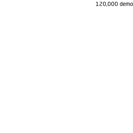
120,000 demoli