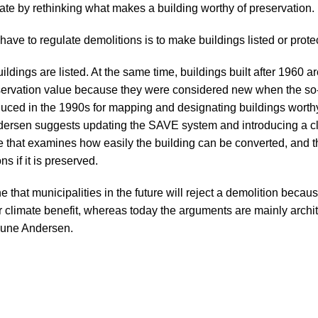
vate by rethinking what makes a building worthy of preservation.
have to regulate demolitions is to make buildings listed
or prote
ildings are listed. At the same time, buildings built after 1960 ar
servation value because they were considered new when the s
uced in the 1990s for mapping and designating buildings worthy
dersen suggests updating the SAVE system and introducing a cl
e that examines how easily the building can be converted, and th
s if it is preserved.
 that municipalities in the future will reject a demolition becau
r climate benefit, whereas today the arguments are mainly archit
 Rune Andersen.