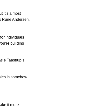
t it’s almost
ys Rune Andersen.
for individuals
you’re building
Høje Taastrup’s
which is somehow
ake it more