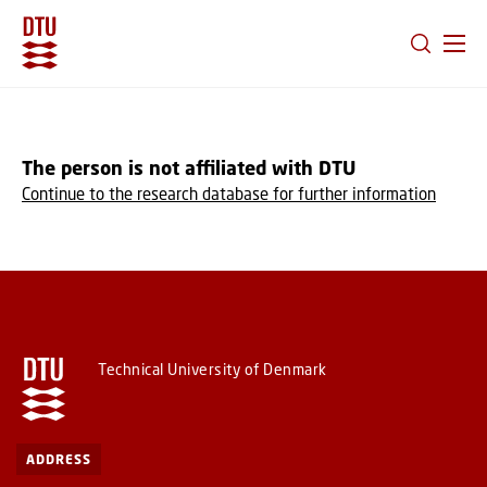
GO TO PRIMARY CONTENT (PRESS ENTER)
The person is not affiliated with DTU
Continue to the research database for further information
Technical University of Denmark
ADDRESS