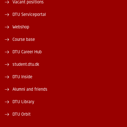
Vacant positions
DTU Serviceportal
Webshop
Course base
DTU Career Hub
student.dtu.dk
DTU Inside
Alumni and friends
DTU Library
DTU Orbit