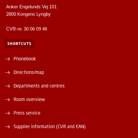
Anker Engelunds Vej 101
2800 Kongens Lyngby
CVR-nr. 30 06 09 46
SHORTCUTS
Phonebook
Directions/map
Departments and centres
Room overview
Press service
Supplier information (CVR and EAN)