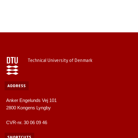
Technical University of Denmark
ADDRESS
Anker Engelunds Vej 101
2800 Kongens Lyngby
CVR-nr. 30 06 09 46
SHORTCUTS