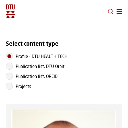
GO TO PRIMARY CONTENT (PRESS ENTER)
Select content type
Profile
-
DTU HEALTH TECH
Publication list, DTU Orbit
Publication list, ORCID
Projects