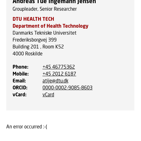
Andreas Tue Ingemann Jensen
Groupleader, Senior Researcher
DTU HEALTH TECH
Department of Health Technology
Danmarks Tekniske Universitet
Frederiksborgvej 399
Building 201 , Room K52
4000
Roskilde
Phone
:
+45 46775362
Mobile
:
+45 2012 6187
Email
:
atije@dtu.dk
ORCID
:
0000-0002-9085-8603
vCard
:
vCard
An error occurred :-(