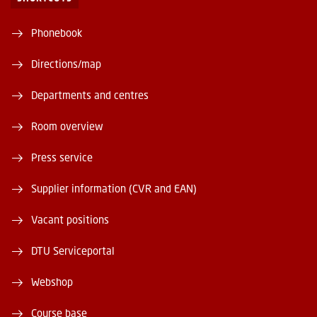
Phonebook
Directions/map
Departments and centres
Room overview
Press service
Supplier information (CVR and EAN)
Vacant positions
DTU Serviceportal
Webshop
Course base