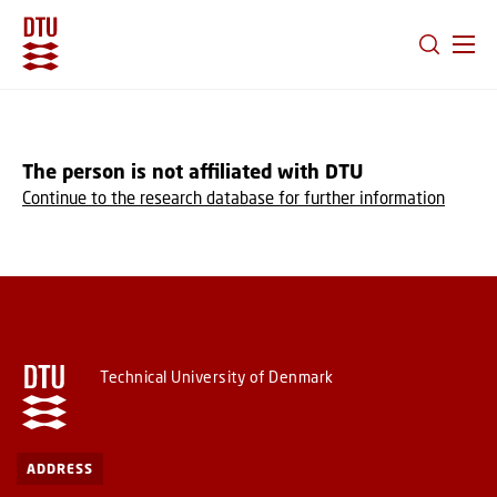
GO TO PRIMARY CONTENT (PRESS ENTER)
The person is not affiliated with DTU
Continue to the research database for further information
Technical University of Denmark
ADDRESS