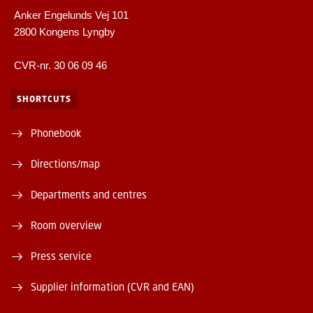
Anker Engelunds Vej 101
2800 Kongens Lyngby
CVR-nr. 30 06 09 46
SHORTCUTS
Phonebook
Directions/map
Departments and centres
Room overview
Press service
Supplier information (CVR and EAN)