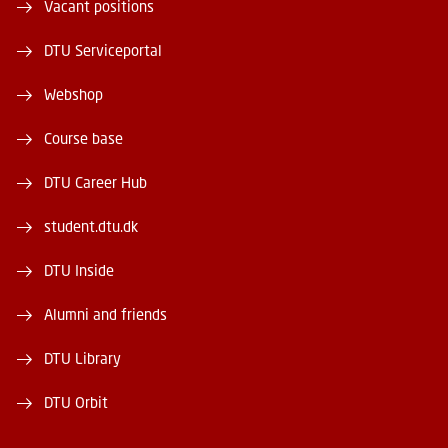
Vacant positions
DTU Serviceportal
Webshop
Course base
DTU Career Hub
student.dtu.dk
DTU Inside
Alumni and friends
DTU Library
DTU Orbit