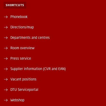
SHORTCUTS
Phonebook
Directions/map
Departments and centres
Room overview
Press service
Supplier information (CVR and EAN)
Vacant positions
DTU Serviceportal
Webshop