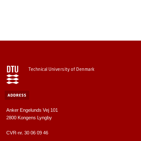
Technical University of Denmark
ADDRESS
Anker Engelunds Vej 101
2800 Kongens Lyngby
CVR-nr. 30 06 09 46