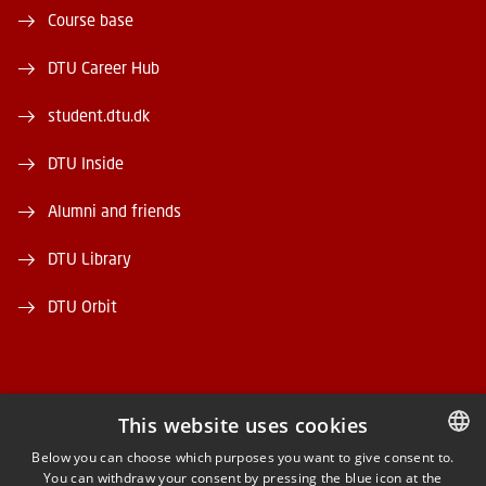
Course base
DTU Career Hub
student.dtu.dk
DTU Inside
Alumni and friends
DTU Library
DTU Orbit
This website uses cookies
FACEBOOK
Below you can choose which purposes you want to give consent to.
You can withdraw your consent by pressing the blue icon at the
DANISH