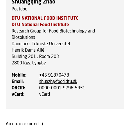
Shuangqing Zhao
Postdoc
DTU NATIONAL FOOD INSTITUTE
DTU National Food Institute
Research Group for Food Biotechnology and
Biosolutions
Danmarks Tekniske Universitet
Henrik Dams Allé
Building 201 , Room 203
2800
Kgs. Lyngby
Mobile
:
+45 91870478
Email
:
shuazh@food.dtu.dk
ORCID
:
0000-0001-9296-5931
vCard
:
vCard
An error occurred :-(