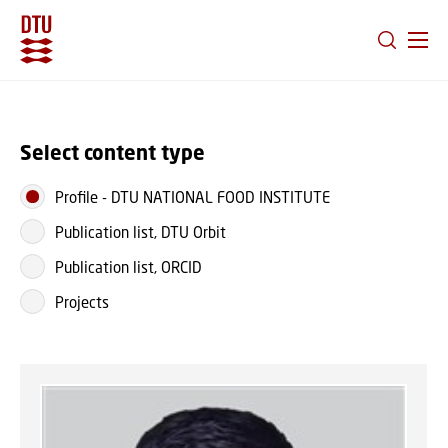
GO TO PRIMARY CONTENT (PRESS ENTER)
Select content type
Profile
-
DTU NATIONAL FOOD INSTITUTE
Publication list, DTU Orbit
Publication list, ORCID
Projects