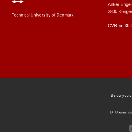
Anker Engel
2800 Konge
Technical University of Denmark
CVR-nr. 30 
Below you c
DTU uses its