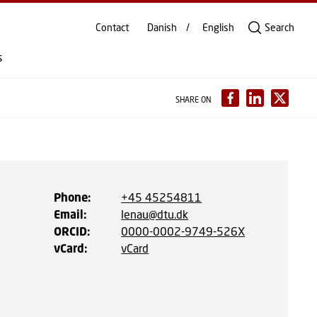
Contact
Danish
English
Search
s
SHARE ON
Phone
:
+45 45254811
Email
:
lenau@dtu.dk
ORCID
:
0000-0002-9749-526X
vCard
:
vCard