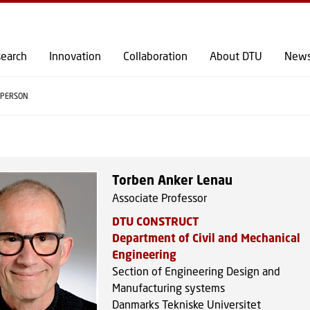
GO TO PRIMARY CONTENT (PRESS ENTER)
earch
Innovation
Collaboration
About DTU
New
PERSON
Torben Anker Lenau
Associate Professor
DTU CONSTRUCT
Department of Civil and Mechanical
Engineering
Section of Engineering Design and
Manufacturing systems
Danmarks Tekniske Universitet