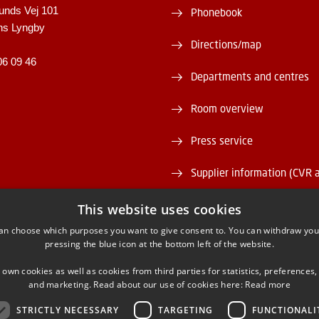
unds Vej 101
Phonebook
ns Lyngby
Directions/map
06 09 46
Departments and centres
Room overview
Press service
Supplier information (CVR 
Vacant positions
This website uses cookies
an choose which purposes you want to give consent to. You can withdraw you
DTU Serviceportal
pressing the blue icon at the bottom left of the website.
 own cookies as well as cookies from third parties for statistics, preferences,
and marketing. Read about our use of cookies here:
Read more
STRICTLY NECESSARY
TARGETING
FUNCTIONALI