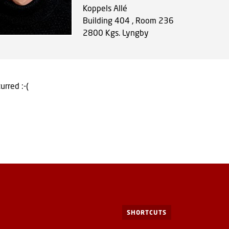
Koppels Allé
Building 404 , Room 236
2800
Kgs. Lyngby
urred :-(
SHORTCUTS