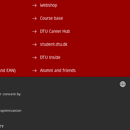
Webshop
Course base
DTU Career Hub
student.dtu.dk
DTU Inside
and EAN)
Alumni and friends
DTU Library
r consent by
DTU Orbit
DANISH
DANISH
 optimization
ENGLISH
TY