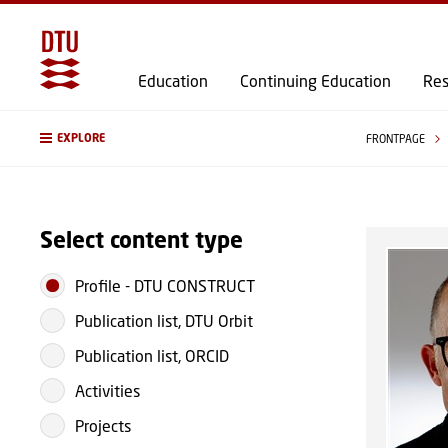
Education
Continuing Education
Res
EXPLORE
FRONTPAGE
Select content type
Profile
-
DTU CONSTRUCT
Publication list, DTU Orbit
Publication list, ORCID
Activities
Projects