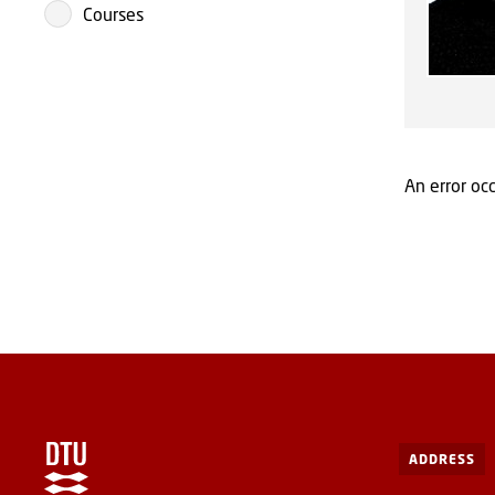
Courses
An error occ
ADDRESS