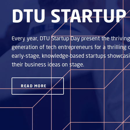
DTU STARTUP
Every year, DTU Startup Day present the thrivi
generation of tech entrepreneurs for a thrilling
early-stage, knowledge-based startups showcasin
their business ideas on stage.
READ MORE