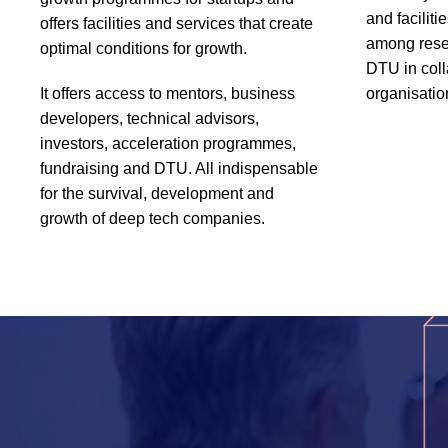
and faciliti
offers facilities and services that create
among rese
optimal conditions for growth.
DTU in coll
It offers access to mentors, business
organisatio
developers, technical advisors,
investors, acceleration programmes,
fundraising and DTU. All indispensable
for the survival, development and
growth of deep tech companies.