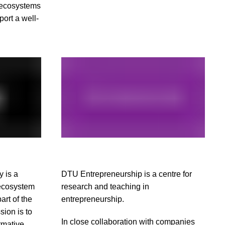
 ecosystems
port a well-
 is a
DTU Entrepreneurship is a centre for
 ecosystem
research and teaching in
rt of the
entrepreneurship.
sion is to
In close collaboration with companies
rmative