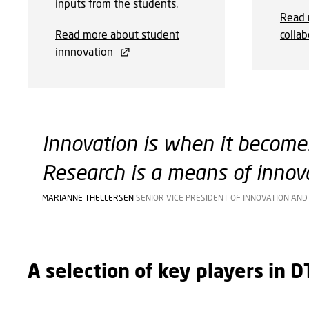
inputs from the students.
Read 
Read more about student
collab
innnovation
Innovation is when it becomes
Research is a means of innova
MARIANNE THELLERSEN
SENIOR VICE PRESIDENT OF INNOVATION AN
A selection of key players in 