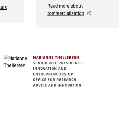
Read more about
-ups
commercialization
MARIANNE THELLERSEN
SENIOR VICE PRESIDENT -
INNOVATION AND
ENTREPRENEURSHIP
OFFICE FOR RESEARCH,
ADVICE AND INNOVATION