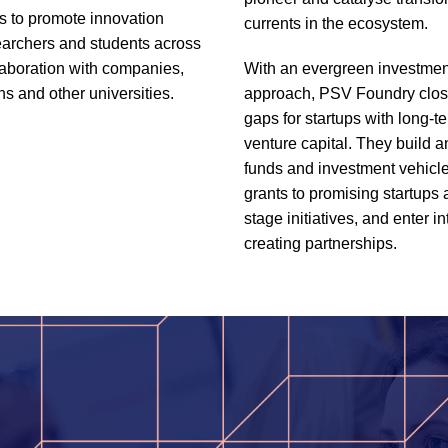
es to promote innovation
currents in the ecosystem.
archers and students across
aboration with companies,
With an evergreen investmen
ns and other universities.
approach, PSV Foundry close
gaps for startups with long-t
venture capital. They build 
funds and investment vehicl
grants to promising startups 
stage initiatives, and enter in
creating partnerships.