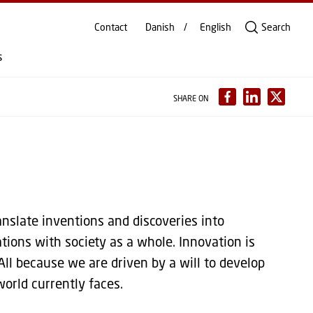
Contact
Danish
English
Search
s
SHARE ON
nslate inventions and discoveries into
tions with society as a whole. Innovation is
All because we are driven by a will to develop
orld currently faces.