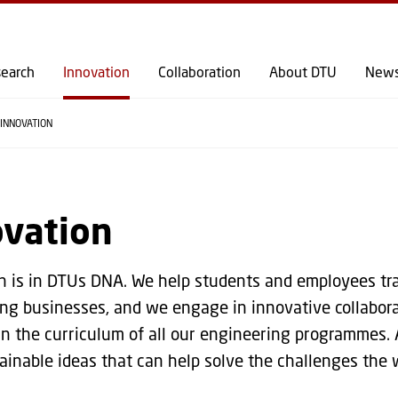
GO TO PRIMARY CONTENT (PRESS ENTER)
earch
Innovation
Collaboration
About DTU
New
INNOVATION
ovation
n is in DTUs DNA. We help students and employees tra
ing businesses, and we engage in innovative collabora
in the curriculum of all our engineering programmes. 
ainable ideas that can help solve the challenges the w