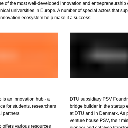
e of the most well-developed innovation and entrepreneurship
ical universities in Europe. A number of special actors that sup
nnovation ecosystem help make it a success:
is an innovation hub - a
DTU subsidiary PSV Foundry
ce for students, researchers
bridge builder in the startup
l partners.
at DTU and in Denmark. As pa
venture house PSV, their mis
offers various resources
pioneer and catalyse transfo