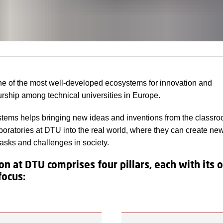
e of the most well-developed ecosystems for innovation and
rship among technical universities in Europe.
tems helps bringing new ideas and inventions from the classr
boratories at DTU into the real world, where they can create ne
tasks and challenges in society.
on at DTU comprises four pillars, each with its
focus: