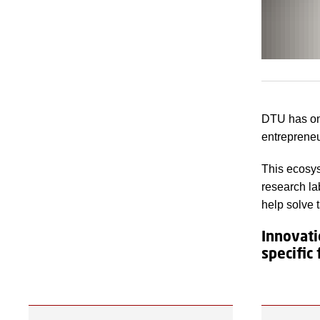
DTU has on
entrepreneu
This ecosys
research la
help solve 
Innovati
specific 