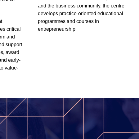
and the business community, the centre
develops practice-oriented educational
t
programmes and courses in
s critical
entrepreneurship.
erm and
and support
es, award
and early-
to value-