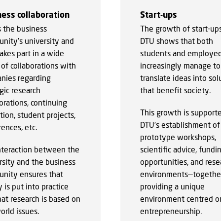
ess collaboration
Start-ups
s the business
The growth of start-ups
nity’s university and
DTU shows that both
akes part in a wide
students and employe
of collaborations with
increasingly manage to
nies regarding
translate ideas into sol
gic research
that benefit society.
orations, continuing
This growth is support
ion, student projects,
DTU’s establishment of
ences, etc.
prototype workshops,
nteraction between the
scientific advice, fundi
rsity and the business
opportunities, and rese
nity ensures that
environments—togethe
 is put into practice
providing a unique
hat research is based on
environment centred o
orld issues.
entrepreneurship.