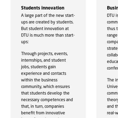
Students innovation
Busin
A large part of the new start-
DTU i
ups are created by students.
commu
But student innovation at
thus t
DTU is much more than start-
range 
ups:
compa
strate
Through projects, events,
collab
internships, and student
educat
jobs, students gain
confer
experience and contacts
within the business
The i
community, which ensures
Unive
that students develop the
commu
necessary competences and
theory
that, in turn, companies
and t
benefit from innovative
real-w