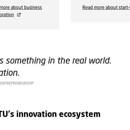
more about business
Read more about start
oration
 something in the real world.
tion.
D ENTREPRENEURSHIP
DTU's innovation ecosystem