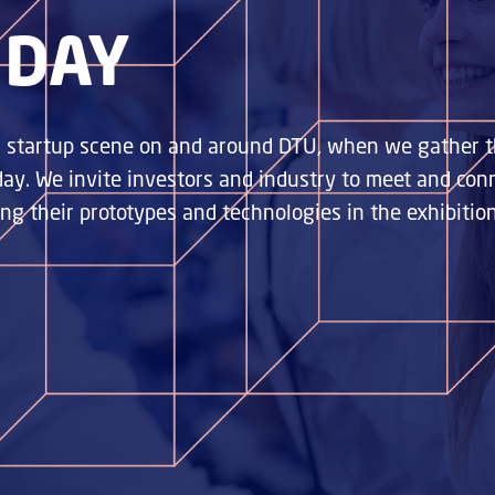
 DAY
ng startup scene on and around DTU, when we gather t
 day. We invite investors and industry to meet and co
g their prototypes and technologies in the exhibitio