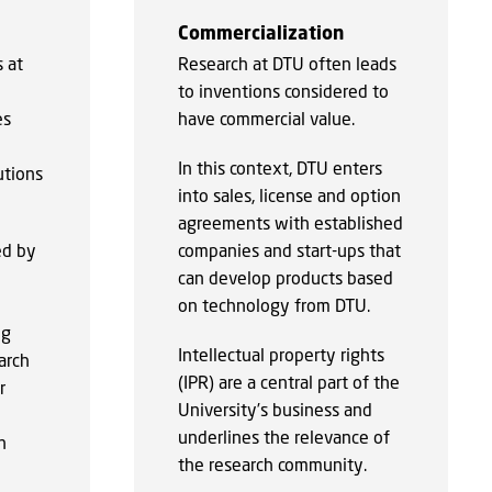
Commercialization
 at
Research at DTU often leads
to inventions considered to
es
have commercial value.
In this context, DTU enters
utions
into sales, license and option
agreements with established
ed by
companies and start-ups that
can develop products based
on technology from DTU.
ng
Intellectual property rights
arch
(IPR) are a central part of the
r
University’s business and
underlines the relevance of
n
the research community.