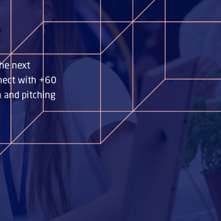
he next
nnect with +60
n and pitching