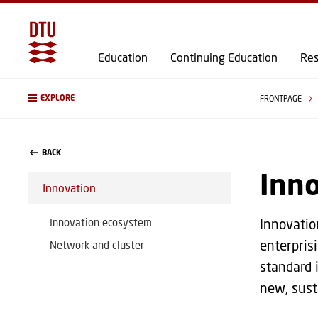
Education
Continuing Education
Res
EXPLORE
FRONTPAGE
BACK
Inn
Innovation
Innovation ecosystem
Innovatio
enterpris
Network and cluster
standard 
new, sust