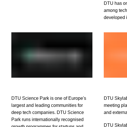
DTU has on
among techn
developed i
DTU Science Park is one of Europe's
DTU Skylab 
largest and leading communities for
meeting pla
deep tech companies. DTU Science
and externa
Park runs internationally recognised
DTU Skylab 
growth programmes for startups and