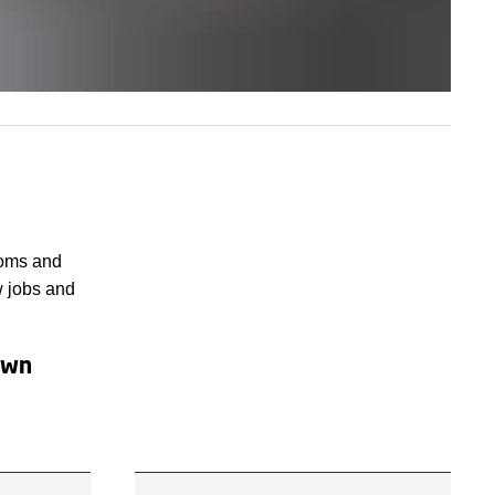
ooms and
w jobs and
 own