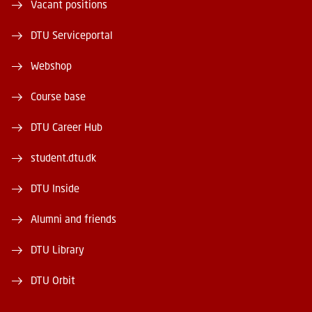
Vacant positions
DTU Serviceportal
Webshop
Course base
DTU Career Hub
student.dtu.dk
DTU Inside
Alumni and friends
DTU Library
DTU Orbit