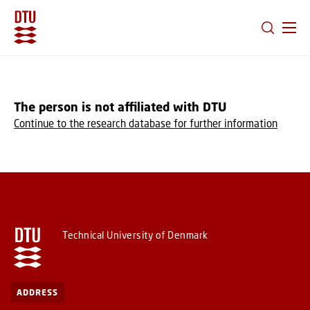
GO TO PRIMARY CONTENT (PRESS ENTER)
The person is not affiliated with DTU
Continue to the research database for further information
Technical University of Denmark
ADDRESS