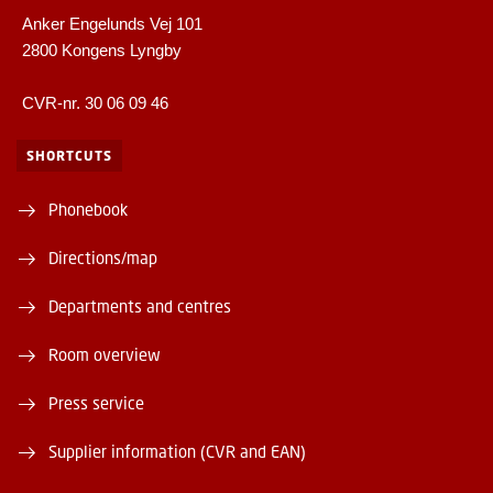
Anker Engelunds Vej 101
2800 Kongens Lyngby
CVR-nr. 30 06 09 46
SHORTCUTS
Phonebook
Directions/map
Departments and centres
Room overview
Press service
Supplier information (CVR and EAN)