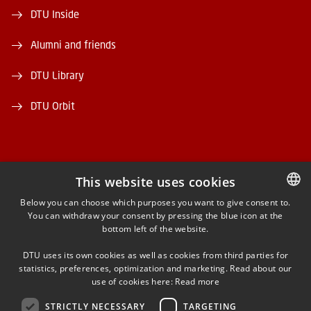
DTU Inside
Alumni and friends
DTU Library
DTU Orbit
This website uses cookies
FACEBOOK
Below you can choose which purposes you want to give consent to.
You can withdraw your consent by pressing the blue icon at the
DANISH
bottom left of the website.
INSTAGRAM
DANISH
DTU uses its own cookies as well as cookies from third parties for
ENGLISH
statistics, preferences, optimization and marketing. Read about our
LINKEDIN
use of cookies here:
Read more
STRICTLY NECESSARY
TARGETING
YOUTUBE