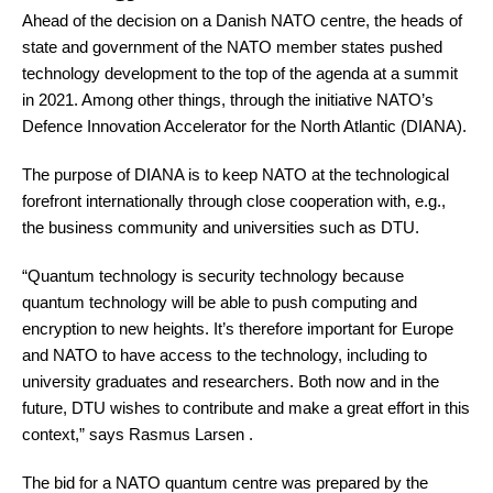
Ahead of the decision on a Danish NATO centre, the heads of
state and government of the NATO member states pushed
technology development to the top of the agenda at a summit
in 2021. Among other things, through the initiative NATO’s
Defence Innovation Accelerator for the North Atlantic (DIANA).
The purpose of DIANA is to keep NATO at the technological
forefront internationally through close cooperation with, e.g.,
the business community and universities such as DTU.
“Quantum technology is security technology because
quantum technology will be able to push computing and
encryption to new heights. It’s therefore important for Europe
and NATO to have access to the technology, including to
university graduates and researchers. Both now and in the
future, DTU wishes to contribute and make a great effort in this
context,” says Rasmus Larsen .
The bid for a NATO quantum centre was prepared by the