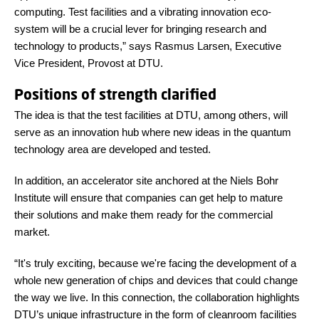
computing. Test facilities and a vibrating innovation eco-
system will be a crucial lever for bringing research and
technology to products,” says Rasmus Larsen, Executive
Vice President, Provost at DTU.
Positions of strength clarified
The idea is that the test facilities at DTU, among others, will
serve as an innovation hub where new ideas in the quantum
technology area are developed and tested.
In addition, an accelerator site anchored at the Niels Bohr
Institute will ensure that companies can get help to mature
their solutions and make them ready for the commercial
market.
“It's truly exciting, because we're facing the development of a
whole new generation of chips and devices that could change
the way we live. In this connection, the collaboration highlights
DTU’s unique infrastructure in the form of cleanroom facilities