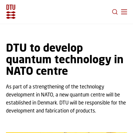
GO TO PRIMARY CONTENT (PRESS ENTER)
DTU to develop
quantum technology in
NATO centre
As part of a strengthening of the technology
development in NATO, a new quantum centre will be
established in Denmark. DTU will be responsible for the
development and fabrication of products.