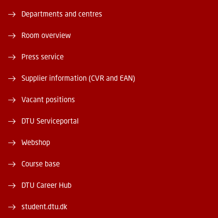
Departments and centres
Room overview
Press service
Supplier information (CVR and EAN)
Vacant positions
DTU Serviceportal
Webshop
Course base
DTU Career Hub
student.dtu.dk