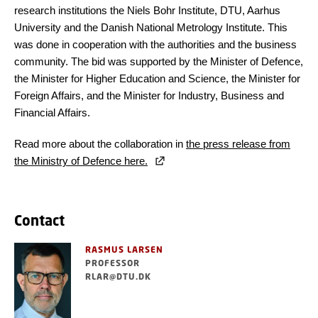
research institutions the Niels Bohr Institute, DTU, Aarhus
University and the Danish National Metrology Institute. This
was done in cooperation with the authorities and the business
community. The bid was supported by the Minister of Defence,
the Minister for Higher Education and Science, the Minister for
Foreign Affairs, and the Minister for Industry, Business and
Financial Affairs.
Read more about the collaboration in
the press release from
the Ministry of Defence here.
Contact
RASMUS LARSEN
PROFESSOR
RLAR@DTU.DK