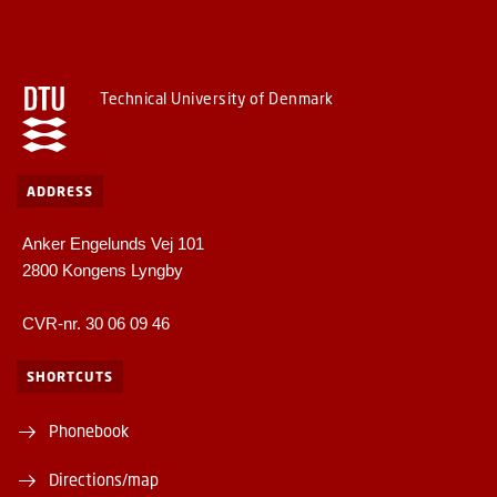
Technical University of Denmark
ADDRESS
Anker Engelunds Vej 101
2800 Kongens Lyngby
CVR-nr. 30 06 09 46
SHORTCUTS
Phonebook
Directions/map