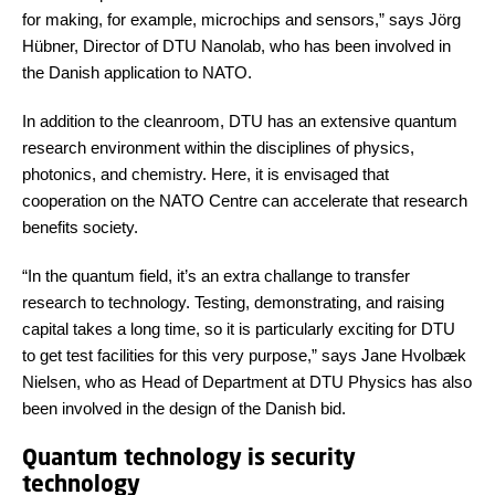
for making, for example, microchips and sensors,” says Jörg
Hübner, Director of DTU Nanolab, who has been involved in
the Danish application to NATO.
In addition to the cleanroom, DTU has an extensive quantum
research environment within the disciplines of physics,
photonics, and chemistry. Here, it is envisaged that
cooperation on the NATO Centre can accelerate that research
benefits society.
“In the quantum field, it’s an extra challange to transfer
research to technology. Testing, demonstrating, and raising
capital takes a long time, so it is particularly exciting for DTU
to get test facilities for this very purpose,” says Jane Hvolbæk
Nielsen, who as Head of Department at DTU Physics has also
been involved in the design of the Danish bid.
Quantum technology is security
technology