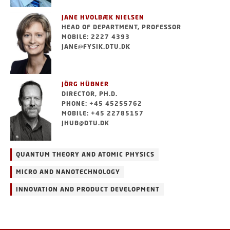
JANE HVOLBÆK NIELSEN
HEAD OF DEPARTMENT, PROFESSOR
MOBILE: 2227 4393
JANE@FYSIK.DTU.DK
JÖRG HÜBNER
DIRECTOR, PH.D.
PHONE: +45 45255762
MOBILE: +45 22785157
JHUB@DTU.DK
QUANTUM THEORY AND ATOMIC PHYSICS
MICRO AND NANOTECHNOLOGY
INNOVATION AND PRODUCT DEVELOPMENT