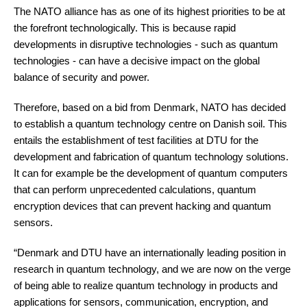
The NATO alliance has as one of its highest priorities to be at
the forefront technologically. This is because rapid
developments in disruptive technologies - such as quantum
technologies - can have a decisive impact on the global
balance of security and power.
Therefore, based on a bid from Denmark, NATO has decided
to establish a quantum technology centre on Danish soil. This
entails the establishment of test facilities at DTU for the
development and fabrication of quantum technology solutions.
It can for example be the development of quantum computers
that can perform unprecedented calculations, quantum
encryption devices that can prevent hacking and quantum
sensors.
“Denmark and DTU have an internationally leading position in
research in quantum technology, and we are now on the verge
of being able to realize quantum technology in products and
applications for sensors, communication, encryption, and