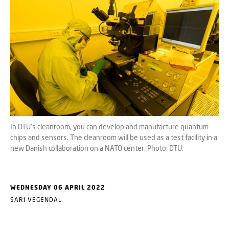
In DTU's cleanroom, you can develop and manufacture quantum
chips and sensors. The cleanroom will be used as a test facility in a
new Danish collaboration on a NATO center. Photo: DTU.
WEDNESDAY 06 APRIL 2022
SARI VEGENDAL