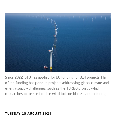
Since 2022, DTU has applied for EU funding for 314 projects. Half
of the funding has gone to projects addressing global climate and
energy supply challenges, such as the TURBO project, which
researches more sustainable wind turbine blade manufacturing.
TUESDAY 13 AUGUST 2024