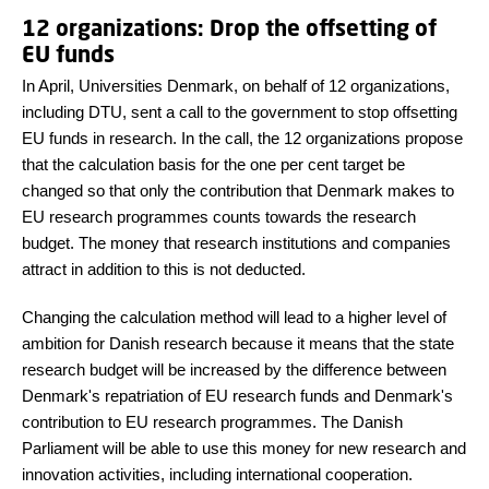
12 organizations: Drop the offsetting of
EU funds
In April, Universities Denmark, on behalf of 12 organizations,
including DTU, sent a call to the government to stop offsetting
EU funds in research. In the call, the 12 organizations propose
that the calculation basis for the one per cent target be
changed so that only the contribution that Denmark makes to
EU research programmes counts towards the research
budget. The money that research institutions and companies
attract in addition to this is not deducted.
Changing the calculation method will lead to a higher level of
ambition for Danish research because it means that the state
research budget will be increased by the difference between
Denmark's repatriation of EU research funds and Denmark's
contribution to EU research programmes. The Danish
Parliament will be able to use this money for new research and
innovation activities, including international cooperation.