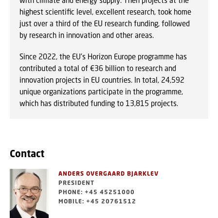
with climate and energy supply. Then projects at the
highest scientific level, excellent research, took home
just over a third of the EU research funding, followed
by research in innovation and other areas.
Since 2022, the EU's Horizon Europe programme has
contributed a total of €36 billion to research and
innovation projects in EU countries. In total, 24,592
unique organizations participate in the programme,
which has distributed funding to 13,815 projects.
Contact
ANDERS OVERGAARD BJARKLEV
PRESIDENT
PHONE: +45 45251000
MOBILE: +45 20761512