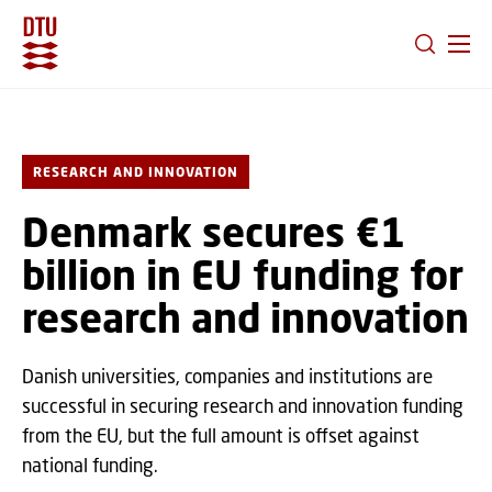
GO TO PRIMARY CONTENT (PRESS ENTER)
RESEARCH AND INNOVATION
Denmark secures €1
billion in EU funding for
research and innovation
Danish universities, companies and institutions are
successful in securing research and innovation funding
from the EU, but the full amount is offset against
national funding.