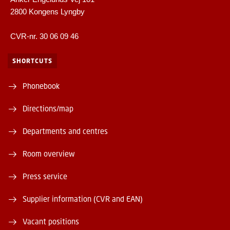
2800 Kongens Lyngby
CVR-nr. 30 06 09 46
SHORTCUTS
Phonebook
Directions/map
Departments and centres
Room overview
Press service
Supplier information (CVR and EAN)
Vacant positions