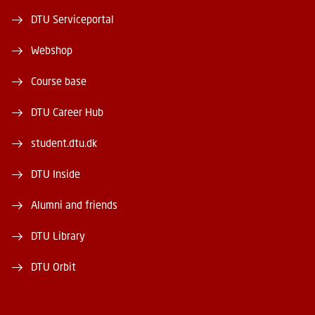
DTU Serviceportal
Webshop
Course base
DTU Career Hub
student.dtu.dk
DTU Inside
Alumni and friends
DTU Library
DTU Orbit