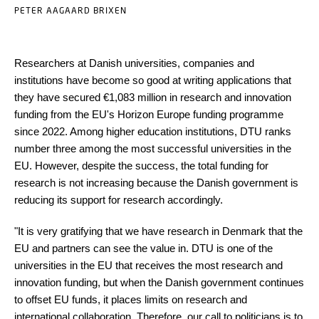
PETER AAGAARD BRIXEN
Researchers at Danish universities, companies and
institutions have become so good at writing applications that
they have secured €1,083 million in research and innovation
funding from the EU's Horizon Europe funding programme
since 2022. Among higher education institutions, DTU ranks
number three among the most successful universities in the
EU. However, despite the success, the total funding for
research is not increasing because the Danish government is
reducing its support for research accordingly.
"It is very gratifying that we have research in Denmark that the
EU and partners can see the value in. DTU is one of the
universities in the EU that receives the most research and
innovation funding, but when the Danish government continues
to offset EU funds, it places limits on research and
international collaboration. Therefore, our call to politicians is to