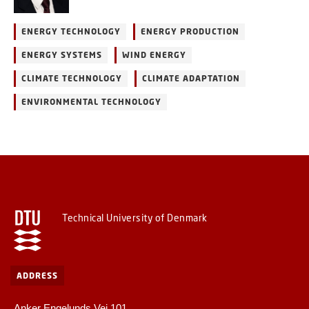
ENERGY TECHNOLOGY
ENERGY PRODUCTION
ENERGY SYSTEMS
WIND ENERGY
CLIMATE TECHNOLOGY
CLIMATE ADAPTATION
ENVIRONMENTAL TECHNOLOGY
Technical University of Denmark
ADDRESS
Anker Engelunds Vej 101