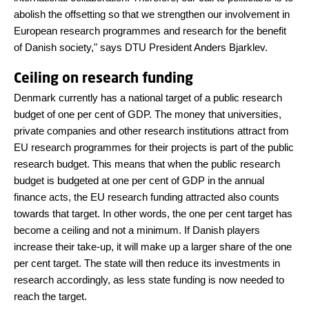
abolish the offsetting so that we strengthen our involvement in
European research programmes and research for the benefit
of Danish society," says DTU President Anders Bjarklev.
Ceiling on research funding
Denmark currently has a national target of a public research
budget of one per cent of GDP. The money that universities,
private companies and other research institutions attract from
EU research programmes for their projects is part of the public
research budget. This means that when the public research
budget is budgeted at one per cent of GDP in the annual
finance acts, the EU research funding attracted also counts
towards that target. In other words, the one per cent target has
become a ceiling and not a minimum. If Danish players
increase their take-up, it will make up a larger share of the one
per cent target. The state will then reduce its investments in
research accordingly, as less state funding is now needed to
reach the target.