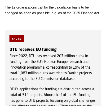
The 12 organizations call for the calculation basis to be
changed as soon as possible, e.g. as of the 2025 Finance Act.
FACTS
DTU receives EU funding
Since 2022, DTU has received 207 million euros in
funding from the EU's Horizon Europe research and
innovation programme, corresponding to 19% of the
total 1,083 million euros awarded to Danish projects,
according to the EU Commission database.
DTU's applications for funding are distributed across a
total of 314 projects. Almost half of the EU funding
has gone to DTU projects focusing on global challenges