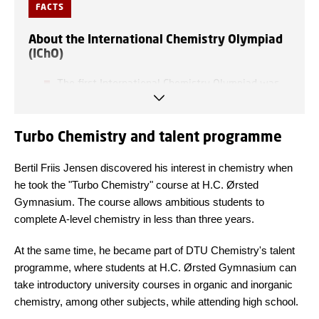
FACTS
About the International Chemistry Olympiad
(IChO)
The first International Chemistry Olympiad was
held in Prague back in 1968.
Turbo Chemistry and talent programme
The Olympiad is held every year in different
locations around the world. This year it took
Bertil Friis Jensen discovered his interest in chemistry when
place in Dubai, United Arab Emirates, and in
he took the "Turbo Chemistry" course at H.C. Ørsted
2019 it was held in Paris, France.
Gymnasium. The course allows ambitious students to
complete A-level chemistry in less than three years.
This year, exactly 354 participants from a total
of 91 countries took part
—
the highest number of
At the same time, he became part of DTU Chemistry's talent
participants and countries in the history of the
programme, where students at H.C. Ørsted Gymnasium can
Olympiad.
take introductory university courses in organic and inorganic
chemistry, among other subjects, while attending high school.
Participants complete two tests: a practical