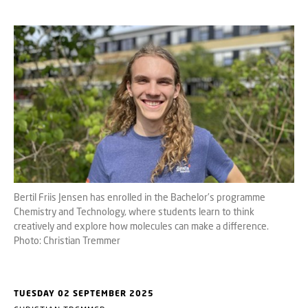
Bertil Friis Jensen has enrolled in the Bachelor’s programme
Chemistry and Technology, where students learn to think
creatively and explore how molecules can make a difference.
Photo: Christian Tremmer
TUESDAY 02 SEPTEMBER 2025