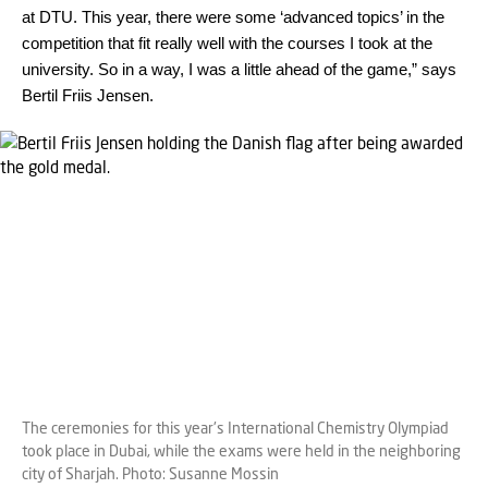
at DTU. This year, there were some ‘advanced topics’ in the
competition that fit really well with the courses I took at the
university. So in a way, I was a little ahead of the game,” says
Bertil Friis Jensen.
The ceremonies for this year's International Chemistry Olympiad
took place in Dubai, while the exams were held in the neighboring
city of Sharjah. Photo: Susanne Mossin