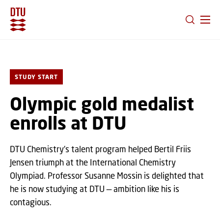
GO TO PRIMARY CONTENT (PRESS ENTER)
STUDY START
Olympic gold medalist
enrolls at DTU
DTU Chemistry's talent program helped Bertil Friis
Jensen triumph at the International Chemistry
Olympiad. Professor Susanne Mossin is delighted that
he is now studying at DTU — ambition like his is
contagious.