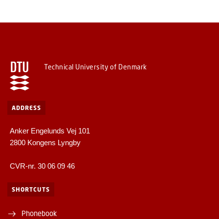
Technical University of Denmark
ADDRESS
Anker Engelunds Vej 101
2800 Kongens Lyngby
CVR-nr. 30 06 09 46
SHORTCUTS
Phonebook