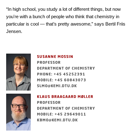
“In high school, you study a lot of different things, but now
you're with a bunch of people who think that chemistry in
particular is cool — that’s pretty awesome,” says Bertil Friis
Jensen.
SUSANNE MOSSIN
PROFESSOR
DEPARTMENT OF CHEMISTRY
PHONE: +45 45252391
MOBILE: +45 60843073
SLMO@KEMI.DTU.DK
KLAUS BRAAGAARD MØLLER
PROFESSOR
DEPARTMENT OF CHEMISTRY
MOBILE: +45 29649011
KBMO@KEMI.DTU.DK