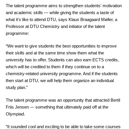
The talent programme aims to strengthen students' motivation
laboratory test and a theoretical test both
and academic skills — while giving the students a taste of
lasting five hours.
what it's like to attend DTU, says Klaus Braagaard Møller, a
Professor at DTU Chemistry and initiator of the talent
Only the top 12% of participants receive a gold
programme:
medal, the next 22% receive silver, and the
following 32% receive a bronze medal. The
“We want to give students the best opportunities to improve
remaining participants receive either an
their skills and at the same time show them what the
“honorable
mention” or simply a certificate of
university has to offer. Students can also earn ECTS credits,
participation.
which will be credited to them if they continue on to a
chemistry-related university programme. And if the students
The last time Denmark won a gold medal was
then start at DTU, we will help them organize an individual
back in 2019 — and before that, way back in
study plan.”
2006.
The talent programme was an opportunity that attracted Bertil
Read more about the
International
and
Friis Jensen
—
something that ultimately paid off at the
Danish
Chemistry Olympiads.
Olympiad.
“It sounded cool and exciting to be able to take some courses