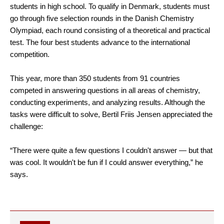
students in high school. To qualify in Denmark, students must
go through five selection rounds in the Danish Chemistry
Olympiad, each round consisting of a theoretical and practical
test. The four best students advance to the international
competition.
This year, more than 350 students from 91 countries
competed in answering questions in all areas of chemistry,
conducting experiments, and analyzing results. Although the
tasks were difficult to solve, Bertil Friis Jensen appreciated the
challenge:
“There were quite a few questions I couldn't answer — but that
was cool. It wouldn't be fun if I could answer everything,” he
says.