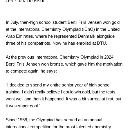
CHRISTIAN TREMMER
In July, then-high school student Bertil Friis Jensen won gold
at the International Chemistry Olympiad (IChO) in the United
Arab Emirates, where he represented Denmark alongside
three of his compatriots. Now he has enrolled at DTU.
At the previous International Chemistry Olympiad in 2024,
Bertil Friis Jensen won bronze, which gave him the motivation
to compete again, he says:
"I decided to spend my entire senior year of high school
training. I didn't really believe I could win gold, but the tests
went well and then it happened. It was a bit surreal at first, but
it was super cool."
Since 1968, the Olympiad has served as an annual
international competition for the most talented chemistry