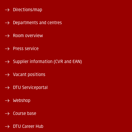
Directions/map
Departments and centres
Room overview
Press service
Supplier information (CVR and EAN)
Vacant positions
DTU Serviceportal
Webshop
Course base
DTU Career Hub