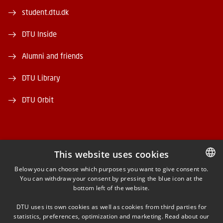
student.dtu.dk
DTU Inside
Alumni and friends
DTU Library
DTU Orbit
This website uses cookies
FACEBOOK
Below you can choose which purposes you want to give consent to.
You can withdraw your consent by pressing the blue icon at the
DANISH
bottom left of the website.
INSTAGRAM
DANISH
DTU uses its own cookies as well as cookies from third parties for
ENGLISH
statistics, preferences, optimization and marketing. Read about our
LINKEDIN