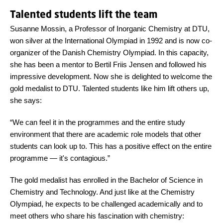
Talented students lift the team
Susanne Mossin, a Professor of Inorganic Chemistry at DTU,
won silver at the International Olympiad in 1992 and is now co-
organizer of the Danish Chemistry Olympiad. In this capacity,
she has been a mentor to Bertil Friis Jensen and followed his
impressive development. Now she is delighted to welcome the
gold medalist to DTU. Talented students like him lift others up,
she says:
“We can feel it in the programmes and the entire study
environment that there are academic role models that other
students can look up to. This has a positive effect on the entire
programme
—
it's contagious.”
The gold medalist has enrolled in the Bachelor of Science in
Chemistry and Technology. And just like at the Chemistry
Olympiad, he expects to be challenged academically and to
meet others who share his fascination with chemistry: