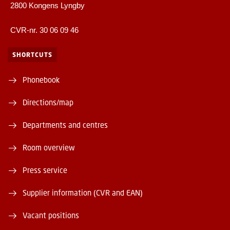
2800 Kongens Lyngby
CVR-nr. 30 06 09 46
SHORTCUTS
Phonebook
Directions/map
Departments and centres
Room overview
Press service
Supplier information (CVR and EAN)
Vacant positions