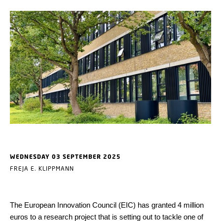
WEDNESDAY 03 SEPTEMBER 2025
FREJA E. KLIPPMANN
The European Innovation Council (EIC) has granted 4 million
euros to a research project that is setting out to tackle one of