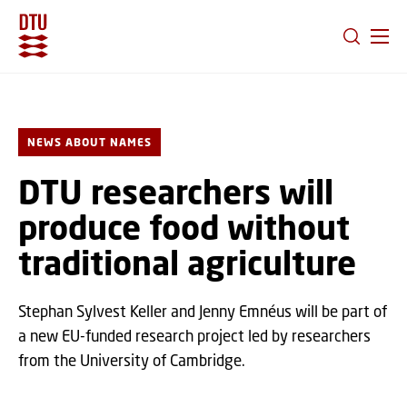
GO TO PRIMARY CONTENT (PRESS ENTER)
NEWS ABOUT NAMES
DTU researchers will
produce food without
traditional agriculture
Stephan Sylvest Keller and Jenny Emnéus will be part of
a new EU-funded research project led by researchers
from the University of Cambridge.