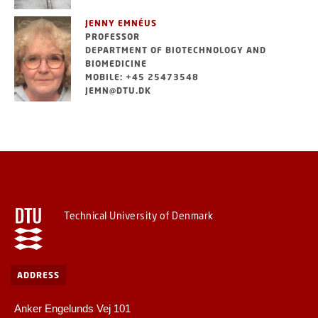
JENNY EMNÉUS
PROFESSOR
DEPARTMENT OF BIOTECHNOLOGY AND
BIOMEDICINE
MOBILE: +45 25473548
JEMN@DTU.DK
Technical University of Denmark
ADDRESS
Anker Engelunds Vej 101