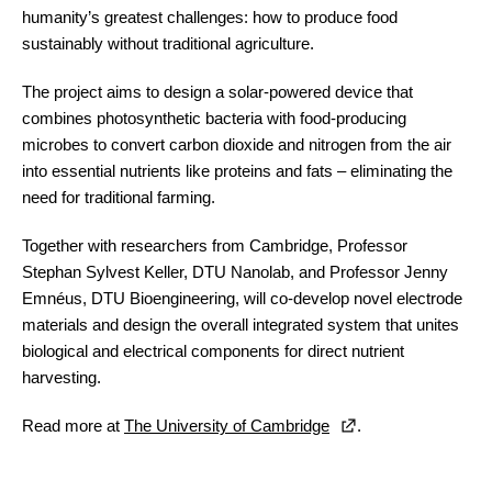
humanity’s greatest challenges: how to produce food
sustainably without traditional agriculture.
The project aims to design a solar-powered device that
combines photosynthetic bacteria with food-producing
microbes to convert carbon dioxide and nitrogen from the air
into essential nutrients like proteins and fats – eliminating the
need for traditional farming.
Together with researchers from Cambridge, Professor
Stephan Sylvest Keller, DTU Nanolab, and Professor Jenny
Emnéus, DTU Bioengineering, will co-develop novel electrode
materials and design the overall integrated system that unites
biological and electrical components for direct nutrient
harvesting.
Read more at
The University of Cambridge
.