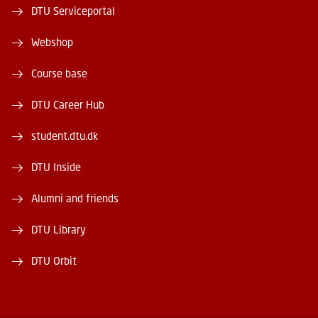
DTU Serviceportal
Webshop
Course base
DTU Career Hub
student.dtu.dk
DTU Inside
Alumni and friends
DTU Library
DTU Orbit