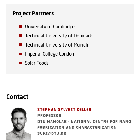
Project Partners
University of Cambridge
Technical University of Denmark
Technical University of Munich
Imperial College London
Solar Foods
Contact
STEPHAN SYLVEST KELLER
PROFESSOR
DTU NANOLAB - NATIONAL CENTRE FOR NANO
FABRICATION AND CHARACTERIZATION
SUKE@DTU.DK