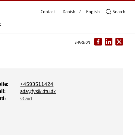
Contact
Danish
English
Search
s
SHARE ON
ile
:
+4593511424
il
:
ada@fysik.dtu.dk
rd
:
vCard