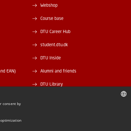
Webshop
Course base
DTU Career Hub
student.dtu.dk
DTU Inside
and EAN)
Alumni and friends
DTU Library
DTU Orbit
r consent by
DANISH
DANISH
 optimization
ENGLISH