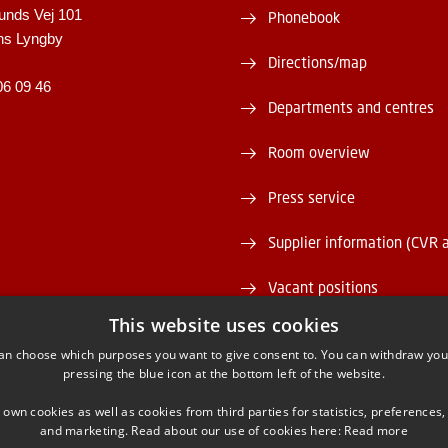
unds Vej 101
Phonebook
ns Lyngby
Directions/map
06 09 46
Departments and centres
Room overview
Press service
Supplier information (CVR 
Vacant positions
This website uses cookies
DTU Serviceportal
an choose which purposes you want to give consent to. You can withdraw you
pressing the blue icon at the bottom left of the website.
 own cookies as well as cookies from third parties for statistics, preferences,
and marketing. Read about our use of cookies here:
Read more