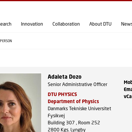
GO TO PRIMARY CONTENT (PRESS ENTER)
earch
Innovation
Collaboration
About DTU
New
PERSON
Adaleta Dozo
Mob
Senior Administrative Officer
Ema
DTU PHYSICS
vCa
Department of Physics
Danmarks Tekniske Universitet
Fysikvej
Building 307 , Room 252
2800
Kgs. Lyngby