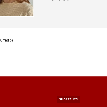
urred :-(
SHORTCUTS