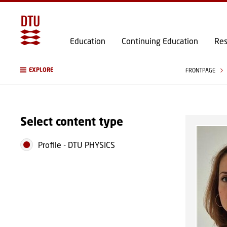
Education
Continuing Education
Res
EXPLORE
FRONTPAGE
Select content type
Profile
-
DTU PHYSICS