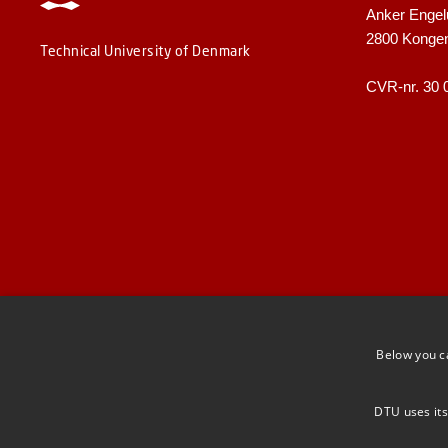
Anker Engel
2800 Konge
Technical University of Denmark
CVR-nr. 30 
Below you c
DTU uses its