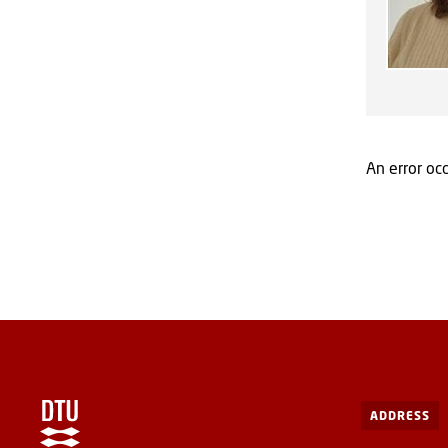
An error occ
ADDRESS