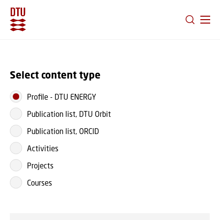
GO TO PRIMARY CONTENT (PRESS ENTER)
Select content type
Profile
-
DTU ENERGY
Publication list, DTU Orbit
Publication list, ORCID
Activities
Projects
Courses