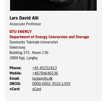
Lars David Aili
Associate Professor
DTU ENERGY
Department of Energy Conversion and Storage
Danmarks Tekniske Universitet
Elektrovej
Building 375 , Room 236
2800
Kgs. Lyngby
Phone
:
+45 45252413
Mobile
:
+46704646536
Email
:
larda@dtu.dk
ORCID
:
0000-0002-3510-135X
vCard
:
vCard