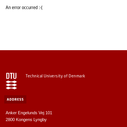
An error occurred :-(
Technical University of Denmark
ADDRESS
Anker Engelunds Vej 101
2800 Kongens Lyngby