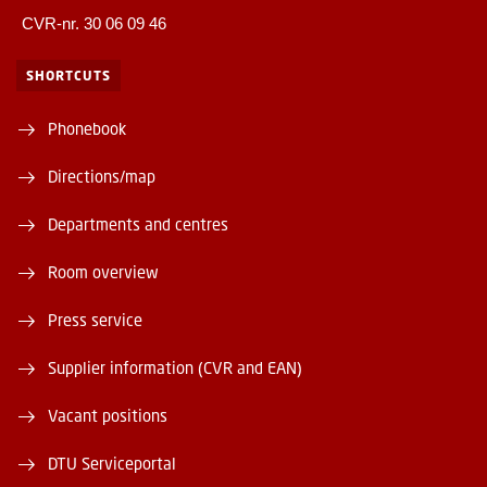
CVR-nr. 30 06 09 46
SHORTCUTS
Phonebook
Directions/map
Departments and centres
Room overview
Press service
Supplier information (CVR and EAN)
Vacant positions
DTU Serviceportal