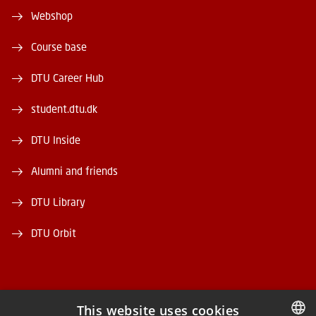
Webshop
Course base
DTU Career Hub
student.dtu.dk
DTU Inside
Alumni and friends
DTU Library
DTU Orbit
This website uses cookies